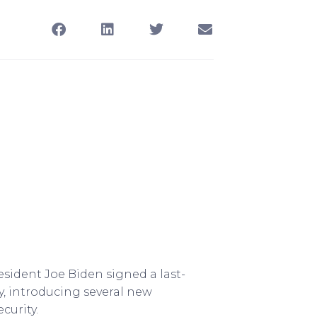
sident Joe Biden signed a last-
y, introducing several new
curity.