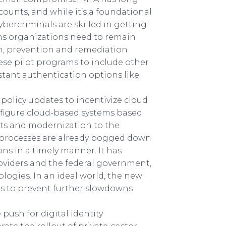
ounts, and while it’s a foundational
 cybercriminals are skilled in getting
ns organizations need to remain
on, prevention and remediation
ese pilot programs to include other
stant authentication options like
olicy updates to incentivize cloud
nfigure cloud-based systems based
s and modernization to the
 processes are already bogged down
s in a timely manner. It has
roviders and the federal government,
logies. In an ideal world, the new
s to prevent further slowdowns
push for digital identity