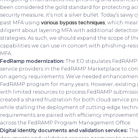
been considered the gold standard for protecting acc
security measure, it’s not a silver bullet. Today’s savvy
various bypass techniques
past MFA using
, which mea
diligent about layering MFA with additional detecti
strategies. As such, we should expand the scope of th
capabilities we can use in concert with phishing-resi
MFA.
FedRamp modernization:
The EO stipulates FedRAMP p
service providers in the FedRAMP Marketplace to co
on agency requirements. We’ve needed enhancement
FedRAMP program for many years. However, existing
with limited resources to process FedRAMP submission
created a shared frustration for both cloud service p
while stalling the deployment of cutting-edge techno
requirements are paired with efficiency improvement
across the FedRAMP Program Management Office.
Digital identity documents and validation services:
The 