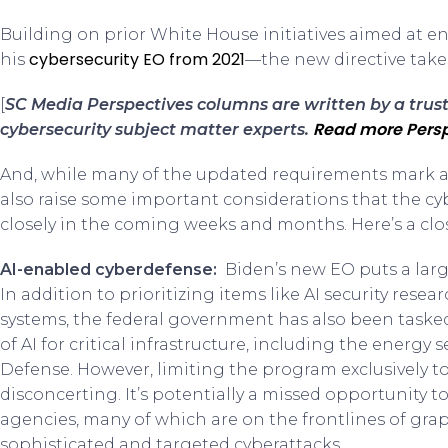
Building on prior White House initiatives aimed at 
cybersecurity EO from 2021
his
—the new directive takes
[
SC Media Perspectives columns are written by a tru
Read more Persp
cybersecurity subject matter experts.
And, while many of the updated requirements mark a s
also raise some important considerations that the c
closely in the coming weeks and months. Here’s a clo
AI-enabled cyberdefense:
Biden’s new EO puts a lar
In addition to prioritizing items like AI security rese
systems, the federal government has also been taske
of AI for critical infrastructure, including the energ
Defense. However, limiting the program exclusively to c
disconcerting. It’s potentially a missed opportunity 
agencies, many of which are on the frontlines of gra
sophisticated and targeted cyberattacks.