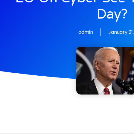
Day?
admin
January 21