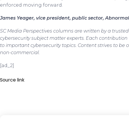
enforced moving forward.
James Yeager, vice president, public sector, Abnormal
SC Media Perspectives columns are written by a truste
cybersecurity subject matter experts. Each contribution
to important cybersecurity topics. Content strives to be o
non-commercial.
[ad_2]
Source link