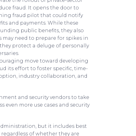
ate the rollout of private-sector
uce fraud. It opens the door to
ing fraud pilot that could notify
nefits and payments. While these
nding public benefits, they also
s may need to prepare for spikes in
 they protect a deluge of personally
rsaries.
encouraging move toward developing
 its effort to foster specific, time-
ption, industry collaboration, and
ernment and security vendors to take
ss even more use cases and security
dministration, but it includes best
 regardless of whether they are