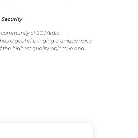
 Security
d community of SC Media
 has a goal of bringing a unique voice
f the highest quality, objective and