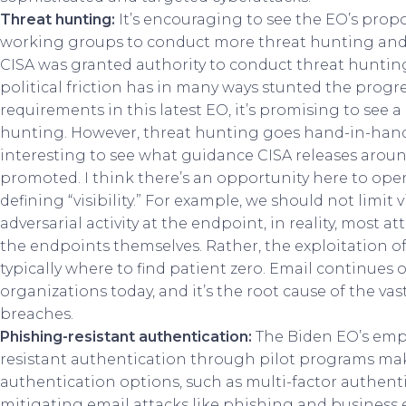
Threat hunting:
It’s encouraging to see the EO’s pro
working groups to conduct more threat hunting and 
CISA was granted authority to conduct threat huntin
political friction has in many ways stunted the progres
requirements in this latest EO, it’s promising to see
hunting. However, threat hunting goes hand-in-hand wi
interesting to see what guidance CISA releases around
promoted. I think there’s an opportunity here to op
defining “visibility.” For example, we should not limit 
adversarial activity at the endpoint, in reality, most a
the endpoints themselves. Rather, the exploitation of
typically where to find patient zero. Email continues o
organizations today, and it’s the root cause of the vas
breaches.
Phishing-resistant authentication:
The Biden EO’s emph
resistant authentication through pilot programs mak
authentication options, such as multi-factor authent
mitigating email attacks like phishing and busines