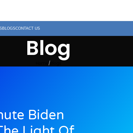
S
BLOGS
CONTACT US
Blog
Home
Blogs
nute Biden
he Light Of