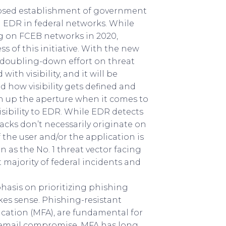
posed establishment of government
EDR in federal networks. While
g on FCEB networks in 2020,
s of this initiative. With the new
 a doubling-down effort on threat
th visibility, and it will be
 how visibility gets defined and
en up the aperture when it comes to
visibility to EDR. While EDR detects
ttacks don’t necessarily originate on
 the user and/or the application is
n as the No. 1 threat vector facing
t majority of federal incidents and
asis on prioritizing phishing
es sense. Phishing-resistant
ication (MFA), are fundamental for
s email compromise. MFA has long