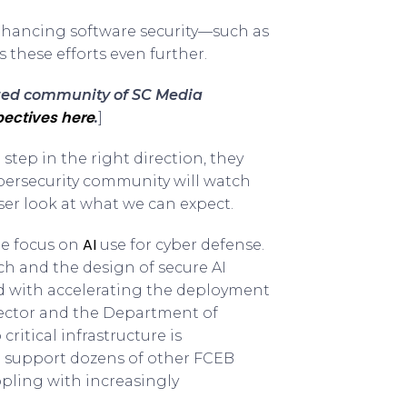
enhancing software security—such as
 these efforts even further.
sted community of SC Media
ectives here
.
]
tep in the right direction, they
ybersecurity community will watch
ser look at what we can expect.
AI
ge focus on
use for cyber defense.
arch and the design of secure AI
d with accelerating the deployment
y sector and the Department of
ritical infrastructure is
to support dozens of other FCEB
ppling with increasingly