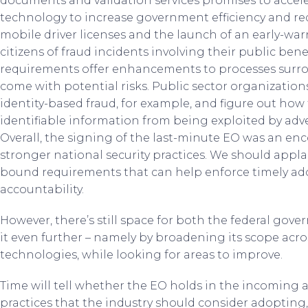
documents and validation services promises to acceler
technology to increase government efficiency and red
mobile driver licenses and the launch of an early-warn
citizens of fraud incidents involving their public be
requirements offer enhancements to processes surrou
come with potential risks. Public sector organization
identity-based fraud, for example, and figure out how
identifiable information from being exploited by adve
Overall, the signing of the last-minute EO was an 
stronger national security practices. We should applaud
bound requirements that can help enforce timely ado
accountability.
However, there’s still space for both the federal gov
it even further – namely by broadening its scope acro
technologies, while looking for areas to improve.
Time will tell whether the EO holds in the incoming a
practices that the industry should consider adopting,