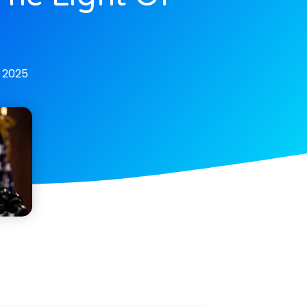
, 2025