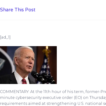
Share This Post
[ad_1]
COMMENTARY: At the 11th hour of his term, former-Pre
minute cybersecurity executive order (EO) on Thursda
requirements aimed at strengthening U.S. national se