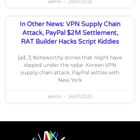
admin
24/01/2025
In Other News: VPN Supply Chain
Attack, PayPal $2M Settlement,
RAT Builder Hacks Script Kiddies
[ad_1] Noteworthy stories that might have
slipped under the radar: Korean VPN
supply chain attack, PayPal settles with
New York
admin
24/01/2025