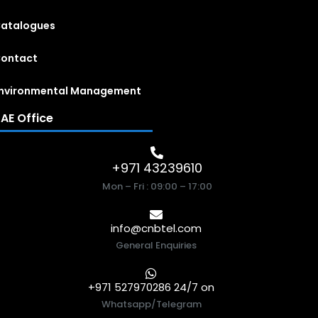
atalogues
ontact
nvironmental Management
AE Office
+971 43239610
Mon – Fri : 09:00 – 17:00
info@cnbtel.com
General Enquiries
+971 527970286 24/7 on
Whatsapp/Telegram