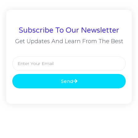
Subscribe To Our Newsletter
Get Updates And Learn From The Best
Send