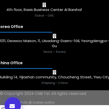
4th floor, Rasis Business Center Al Barsha1
Dubai – UAE
orea Office
1011, Deawoo Maison, 11, Uisadang-Daero-1Gil, Yeongdengpo
Gu
Seoul – Korea
hina Office
Building 14, Yijiashan community, Choucheng Street, Yiwu Cit
Zhejiang - China
© Copyright 2024 CNB Tel. All rights reserved
Privacy Policy
Cookies policy
0