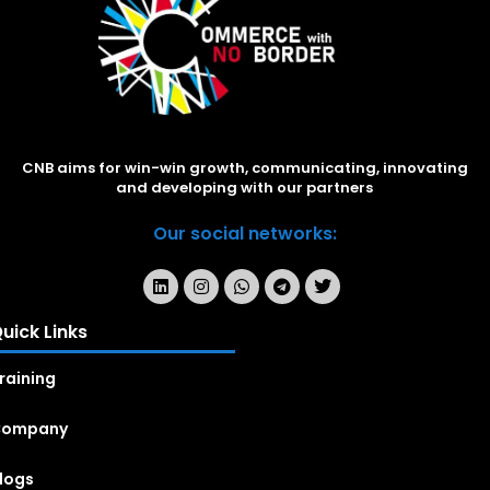
CNB aims for win-win growth, communicating, innovating
and developing with our partners
Our social networks:
uick Links
raining
Company
logs