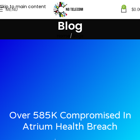
Skip to main content
0
MENU
$
0.0
Blog
Home
Blogs
Over 585K Compromised In
Atrium Health Breach