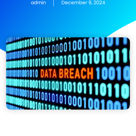
admin
December 9, 2024