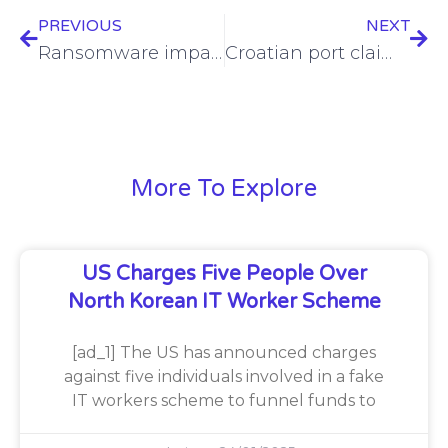
PREVIOUS
NEXT
Ransomware impacts more than 310K Anna Jacques Hospital patients
Croatian port claimed to be breached by 8Base ransomware
More To Explore
US Charges Five People Over
North Korean IT Worker Scheme
[ad_1] The US has announced charges
against five individuals involved in a fake
IT workers scheme to funnel funds to