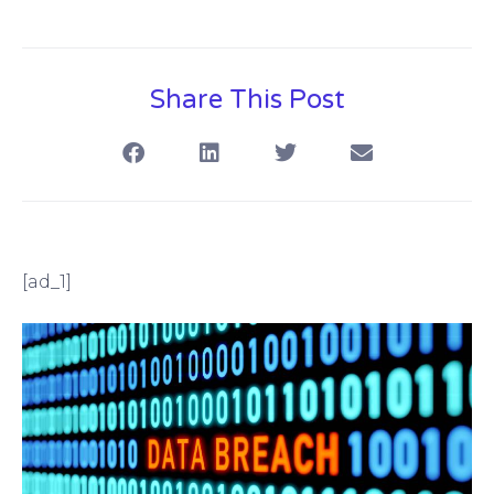
Share This Post
[ad_1]