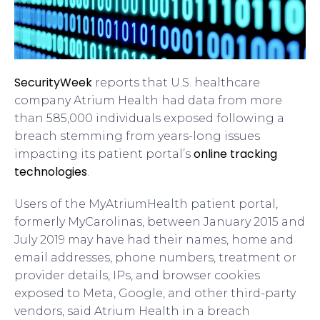
SecurityWeek
reports that U.S. healthcare
company Atrium Health had data from more
than 585,000 individuals exposed following a
breach stemming from years-long issues
online tracking
impacting its patient portal’s
technologies
.
Users of the MyAtriumHealth patient portal,
formerly MyCarolinas, between January 2015 and
July 2019 may have had their names, home and
email addresses, phone numbers, treatment or
provider details, IPs, and browser cookies
exposed to Meta, Google, and other third-party
vendors, said Atrium Health in a breach