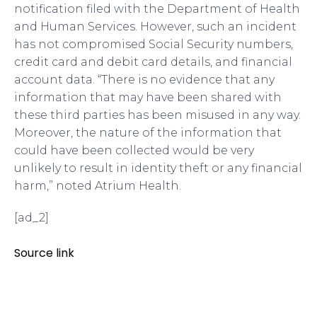
notification filed with the Department of Health
and Human Services. However, such an incident
has not compromised Social Security numbers,
credit card and debit card details, and financial
account data. “There is no evidence that any
information that may have been shared with
these third parties has been misused in any way.
Moreover, the nature of the information that
could have been collected would be very
unlikely to result in identity theft or any financial
harm,” noted Atrium Health.
[ad_2]
Source link