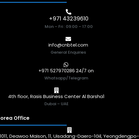
+971 43239610
Mon – Fri : 09:00 – 17:00
info@cnbtel.com
General Enquiries
+971 527970286 24/7 on
Whatsapp/Telegram
4th floor, Rasis Business Center Al Barsha1
Dubai – UAE
orea Office
1011, Deawoo Maison, 11, Uisadang-Daero-1Gil, Yeongdengpo