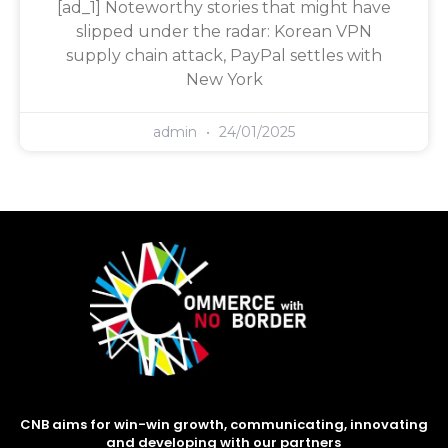
[ad_1] Noteworthy stories that might have
slipped under the radar: Korean VPN
supply chain attack, PayPal settles with
New York
admin
24/01/2025
CNB aims for win-win growth, communicating, innovating
and developing with our partners