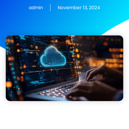
admin
November 13, 2024