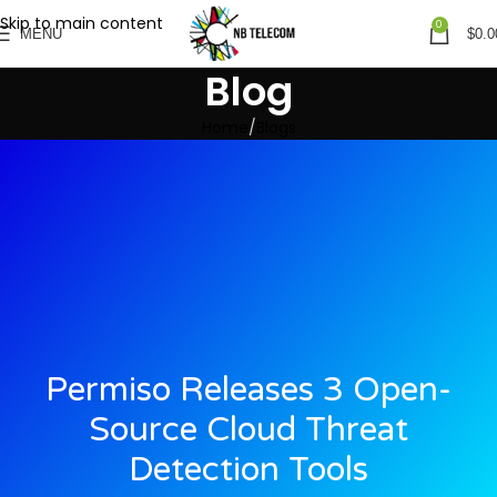
Skip to main content
0
MENU
$
0.0
Blog
Home
Blogs
Permiso Releases 3 Open-
Source Cloud Threat
Detection Tools