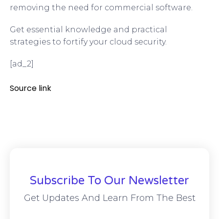
removing the need for commercial software.
Get essential knowledge and practical
strategies to fortify your cloud security.
[ad_2]
Source link
Subscribe To Our Newsletter
Get Updates And Learn From The Best