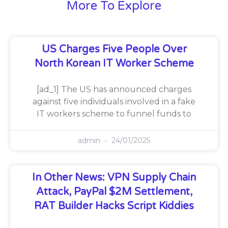
More To Explore
US Charges Five People Over
North Korean IT Worker Scheme
[ad_1] The US has announced charges
against five individuals involved in a fake
IT workers scheme to funnel funds to
admin
24/01/2025
In Other News: VPN Supply Chain
Attack, PayPal $2M Settlement,
RAT Builder Hacks Script Kiddies