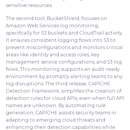
sensitive resources.
The second tool, BucketShield, focuses on
Amazon Web Services log monitoring,
specifically for S3 buckets and CloudTrail activity.
It ensures consistent logging flows into S3 to
prevent misconfigurations and monitors critical
areas like identity and access roles, key
management service configurations, and S3 log
flows. This monitoring supports an audit-ready
environment by promptly alerting teams to any
log disruptions. The third release, CAPICHE
Detection Framework, simplifies the creation of
detection rules for cloud APIs, even when full API
names are unknown. By automating rule
generation, CAPICHE assists security teams in
adapting to emerging cloud threats and
enhancing their detection capabilities while