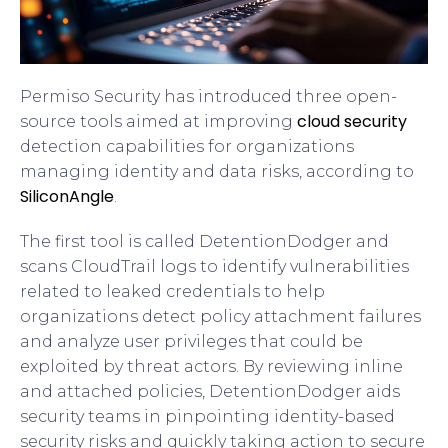
Permiso Security has introduced three open-
cloud security
source tools aimed at improving
detection capabilities for organizations
managing identity and data risks, according to
SiliconAngle
.
The first tool is called DetentionDodger and
scans CloudTrail logs to identify vulnerabilities
related to leaked credentials to help
organizations detect policy attachment failures
and analyze user privileges that could be
exploited by threat actors. By reviewing inline
and attached policies, DetentionDodger aids
security teams in pinpointing identity-based
security risks and quickly taking action to secure