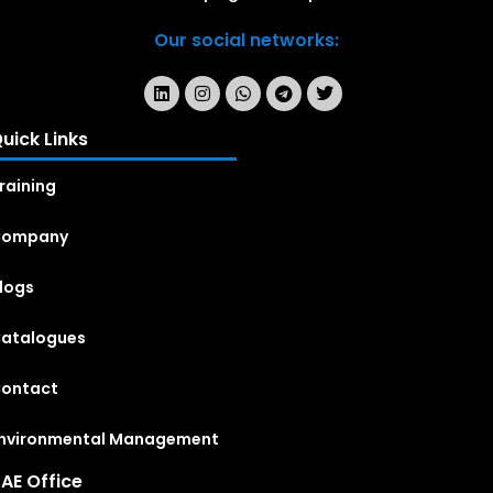
Our social networks:
uick Links
raining
Company
logs
atalogues
ontact
nvironmental Management
AE Office