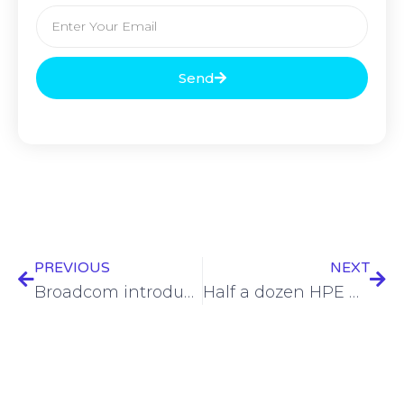
Send
PREVIOUS
NEXT
Broadcom introduces VeloRAIN platform for optimized edge networking
Half a dozen HPE Aruba Networking Access Point flaws addressed