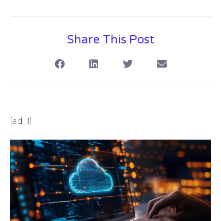
Share This Post
[ad_1]