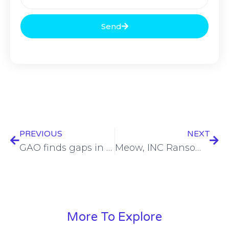
Send
PREVIOUS
NEXT
GAO finds gaps in TSA’s cybersecurity efforts
Meow, INC Ransom gangs leak San Francisco Ballet Company data
More To Explore