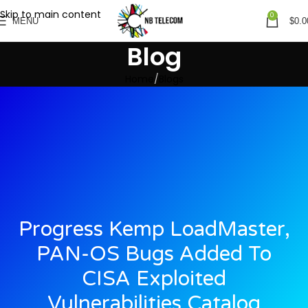
Skip to main content
0
MENU
$
0.0
Blog
Home
Blogs
Progress Kemp LoadMaster,
PAN-OS Bugs Added To
CISA Exploited
Vulnerabilities Catalog