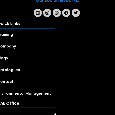
Our social networks:
uick Links
raining
Company
logs
atalogues
ontact
nvironmental Management
AE Office