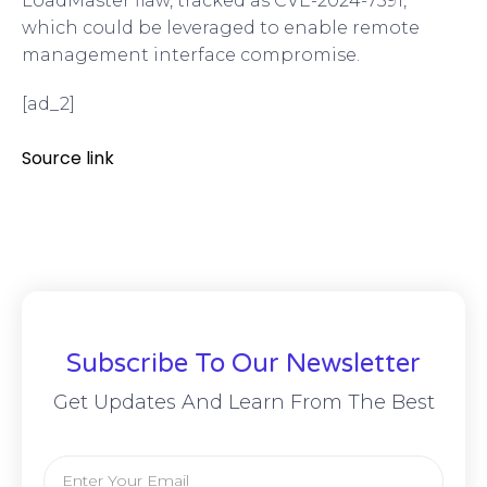
LoadMaster flaw, tracked as CVE-2024-7591,
which could be leveraged to enable remote
management interface compromise.
[ad_2]
Source link
Subscribe To Our Newsletter
Get Updates And Learn From The Best