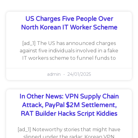
US Charges Five People Over
North Korean IT Worker Scheme
[ad_1] The US has announced charges
against five individuals involved in a fake
IT workers scheme to funnel funds to
admin
24/01/2025
In Other News: VPN Supply Chain
Attack, PayPal $2M Settlement,
RAT Builder Hacks Script Kiddies
[ad_1] Noteworthy stories that might have
slipped under the radar: Korean VPN