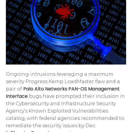
Ongoing intrusions leveraging a maximum
severity Progress Kemp LoadMaster flaw and a
Palo Alto Networks PAN-OS Management
pair of
Interface
bugs have prompted their inclusion in
the Cybersecurity and Infrastructure Security
Agency’s Known Exploited Vulnerabilities
catalog, with federal agencies recommended to
remediate the security issues by Dec.