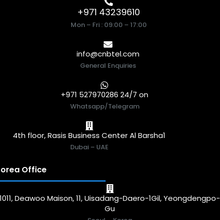
+971 43239610
Mon – Fri : 09:00 – 17:00
info@cnbtel.com
General Enquiries
+971 527970286 24/7 on
Whatsapp/Telegram
4th floor, Rasis Business Center Al Barsha1
Dubai – UAE
orea Office
1011, Deawoo Maison, 11, Uisadang-Daero-1Gil, Yeongdengpo
Gu