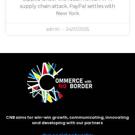
supply chain attack, PayPal settles with
New York
admin
24/01/2025
CNB aims for win-win growth, communicating, innovating
and developing with our partners