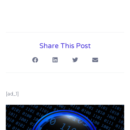
Share This Post
[ad_1]