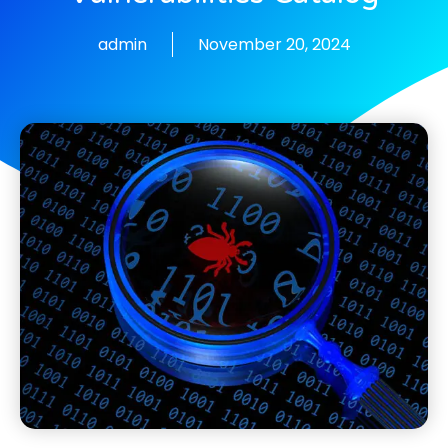
admin
November 20, 2024