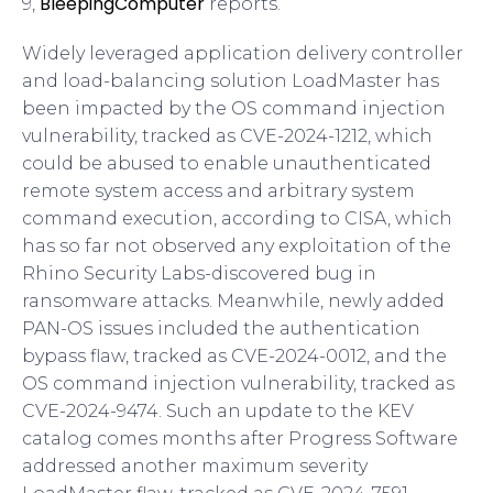
BleepingComputer
9,
reports.
Widely leveraged application delivery controller
and load-balancing solution LoadMaster has
been impacted by the OS command injection
vulnerability, tracked as CVE-2024-1212, which
could be abused to enable unauthenticated
remote system access and arbitrary system
command execution, according to CISA, which
has so far not observed any exploitation of the
Rhino Security Labs-discovered bug in
ransomware attacks. Meanwhile, newly added
PAN-OS issues included the authentication
bypass flaw, tracked as CVE-2024-0012, and the
OS command injection vulnerability, tracked as
CVE-2024-9474. Such an update to the KEV
catalog comes months after Progress Software
addressed another maximum severity