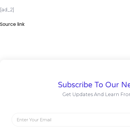
[ad_2]
Source link
Subscribe To Our Ne
Get Updates And Learn Fro