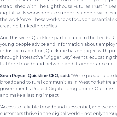
established with The Lighthouse Futures Trust in Lee
digital skills workshops to support students with learn
the workforce. These workshops focus on essential ski
creating LinkedIn profiles.
And this week Quickline participated in the Leeds Digi
young people advice and information about employ
industry. In addition, Quickline has engaged with pri
through interactive “Digger Day” events, educating 
full fibre broadband network and its importance in 
Sean Royce, Quickline CEO, said:
“We’re proud to be d
broadband to rural communities in West Yorkshire a
government’s Project Gigabit programme. Our mission
and make a lasting impact.
“Access to reliable broadband is essential, and we a
customers thrive in the digital world – not only throu