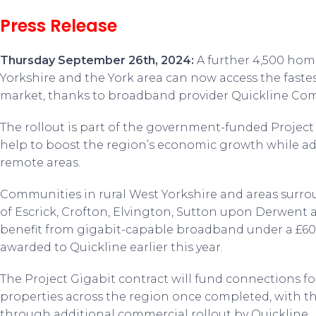
Press Release
Thursday September 26
th
, 2024:
A further 4,500 hom
Yorkshire and the York area can now access the faste
market, thanks to broadband provider Quickline Co
The rollout is part of the government-funded Projec
help to boost the region’s economic growth while add
remote areas.
Communities in rural West Yorkshire and areas surrou
of Escrick, Crofton, Elvington, Sutton upon Derwent a
benefit from gigabit-capable broadband under a £60
awarded to Quickline earlier this year.
The Project Gigabit contract will fund connections fo
properties across the region once completed, with t
through additional commercial rollout by Quickline.