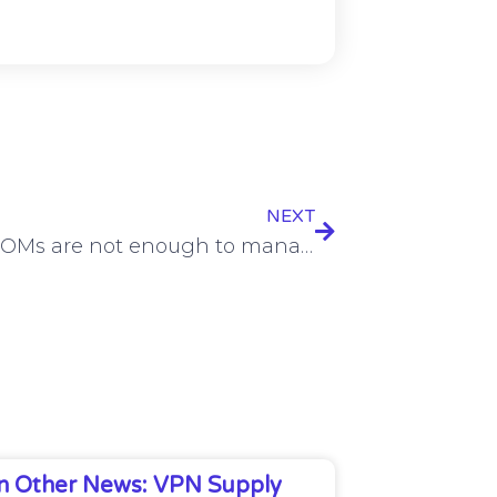
NEXT
Why SBOMs are not enough to manage modern software risks
In Other News: VPN Supply