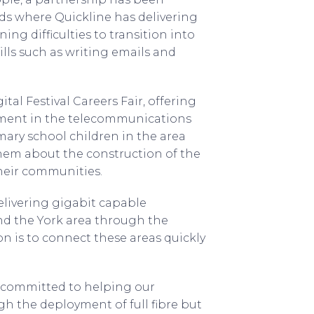
ds where Quickline has delivering
ing difficulties to transition into
lls such as writing emails and
tal Festival Careers Fair, offering
ment in the telecommunications
mary school children in the area
them about the construction of the
their communities.
elivering gigabit capable
nd the York area through the
 is to connect these areas quickly
re committed to helping our
gh the deployment of full fibre but