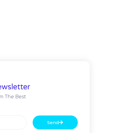
wsletter
m The Best
Send