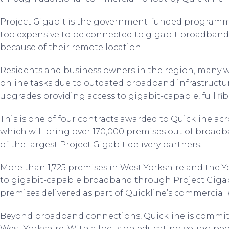
Project Gigabit is the government-funded programm
too expensive to be connected to gigabit broadband
because of their remote location.
Residents and business owners in the region, many w
online tasks due to outdated broadband infrastructur
upgrades providing access to gigabit-capable, full f
This is one of four contracts awarded to Quickline acr
which will bring over 170,000 premises out of broad
of the largest Project Gigabit delivery partners.
More than 1,725 premises in West Yorkshire and the Yo
to gigabit-capable broadband through Project Gigab
premises delivered as part of Quickline’s commercial e
Beyond broadband connections, Quickline is committe
West Yorkshire. With a focus on educating young peo