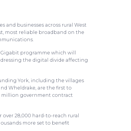
es and businesses across rural West
st, most reliable broadband on the
mmunications.
t Gigabit programme which will
ressing the digital divide affecting
nding York, including the villages
nd Wheldrake, are the first to
 million government contract
r over 28,000 hard-to-reach rural
housands more set to benefit