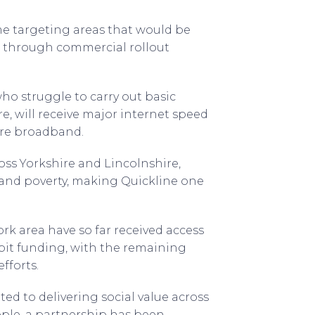
e targeting areas that would be
 through commercial rollout
ho struggle to carry out basic
e, will receive major internet speed
ibre broadband.
oss Yorkshire and Lincolnshire,
band poverty, making Quickline one
rk area have so far received access
it funding, with the remaining
fforts.
d to delivering social value across
ple, a partnership has been