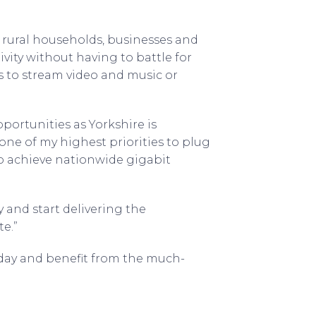
 rural households, businesses and
vity without having to battle for
 to stream video and music or
pportunities as Yorkshire is
ne of my highest priorities to plug
o achieve nationwide gigabit
y and start delivering the
e.”
day and benefit from the much-