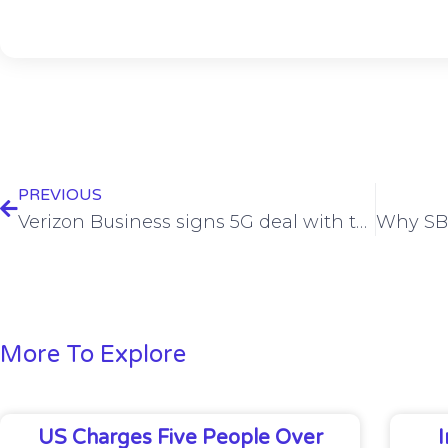
PREVIOUS
Verizon Business signs 5G deal with teledriving company Vay
More To Explore
US Charges Five People Over