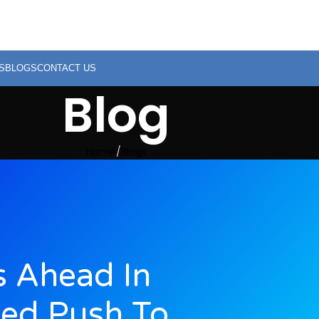
S
BLOGS
CONTACT US
Blog
Home
Blogs
s Ahead In
ed Push To