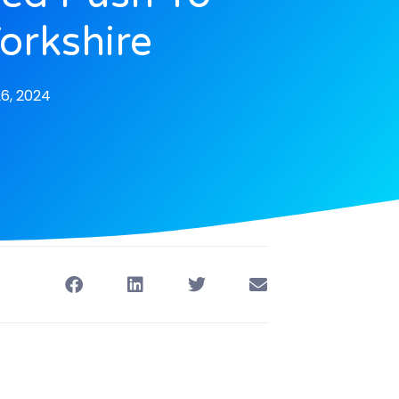
Yorkshire
6, 2024