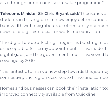
also through our broader social value programme.”
Telecoms Minister Sir Chris Bryant said:
“Thousands of
students in this region can now enjoy better connecti
bandwidth with neighbours or other family members
download big files crucial for work and education.
“The digital divide affecting a region as bursting in o
unacceptable. Since my appointment, I have made it o
digital gaps, and the government and I have vowed t
coverage by 2030.
“It is fantastic to mark a new step towards this journe
connectivity the region deserves to thrive and compet
Homes and businesses can book their installation to
improved connectivity available from Quickline.