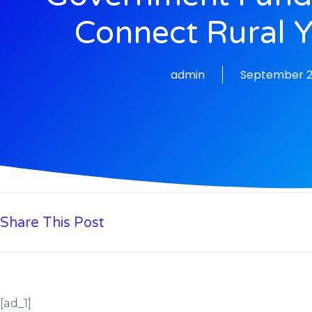
Connect Rural 
admin
September 2
Share This Post
[ad_1]