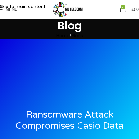
Skip to main content
0
MENU
$
0.0
Blog
Home
Blogs
Ransomware Attack
Compromises Casio Data