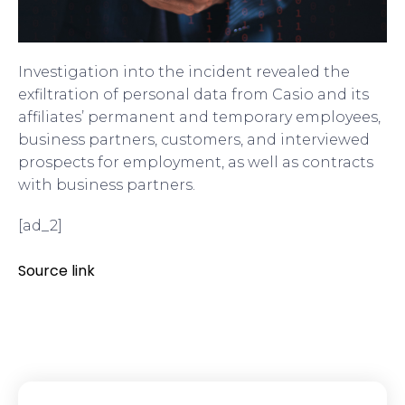
Investigation into the incident revealed the
exfiltration of personal data from Casio and its
affiliates’ permanent and temporary employees,
business partners, customers, and interviewed
prospects for employment, as well as contracts
with business partners.
[ad_2]
Source link