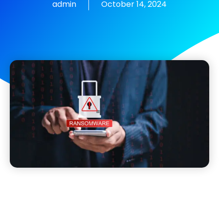
admin
October 14, 2024