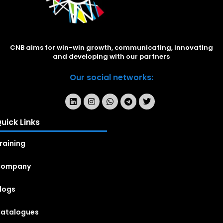
CNB aims for win-win growth, communicating, innovating
and developing with our partners
Our social networks:
uick Links
raining
Company
logs
atalogues