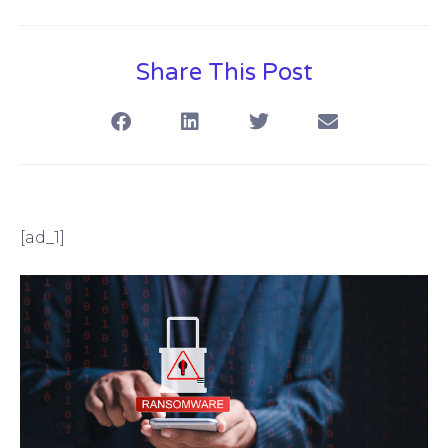
Share This Post
[ad_1]