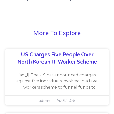
More To Explore
US Charges Five People Over
North Korean IT Worker Scheme
[ad_1] The US has announced charges
against five individuals involved in a fake
IT workers scheme to funnel funds to
admin
24/01/2025