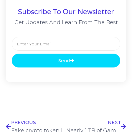
Subscribe To Our Newsletter
Get Updates And Learn From The Best
Send
PREVIOUS
NEXT
Fake crypto token leveraged by FBI in crypto fraud crackdown
Nearly 1 TB of Game Freak data leaked after breach