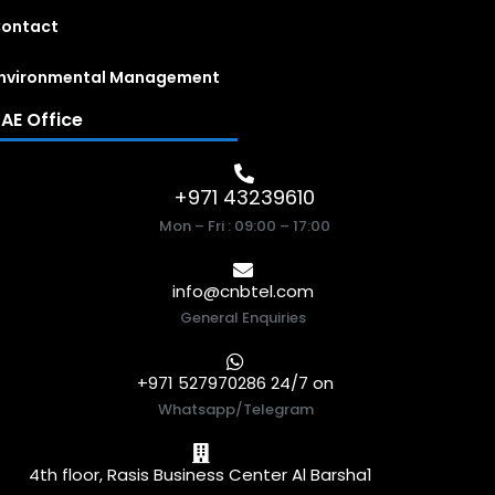
ontact
nvironmental Management
AE Office
+971 43239610
Mon – Fri : 09:00 – 17:00
info@cnbtel.com
General Enquiries
+971 527970286 24/7 on
Whatsapp/Telegram
4th floor, Rasis Business Center Al Barsha1