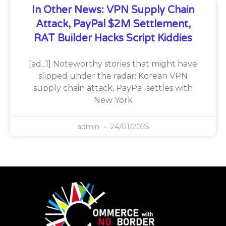
In Other News: VPN Supply Chain
Attack, PayPal $2M Settlement,
RAT Builder Hacks Script Kiddies
[ad_1] Noteworthy stories that might have
slipped under the radar: Korean VPN
supply chain attack, PayPal settles with
New York
admin
24/01/2025