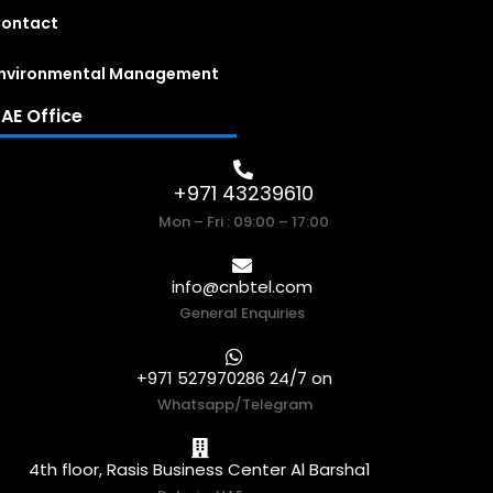
ontact
nvironmental Management
AE Office
+971 43239610
Mon – Fri : 09:00 – 17:00
info@cnbtel.com
General Enquiries
+971 527970286 24/7 on
Whatsapp/Telegram
4th floor, Rasis Business Center Al Barsha1