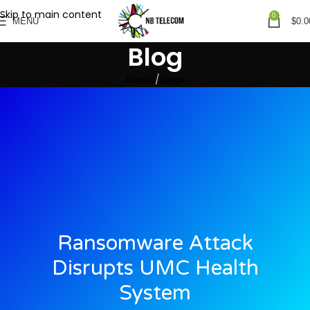
Skip to main content
0
MENU
$
0.0
Blog
Home
Blogs
Ransomware Attack
Disrupts UMC Health
System