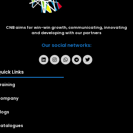
CNB aims for win-win growth, communicating, innovating
and developing with our partners
Our social networks:
uick Links
raining
Company
logs
atalogues