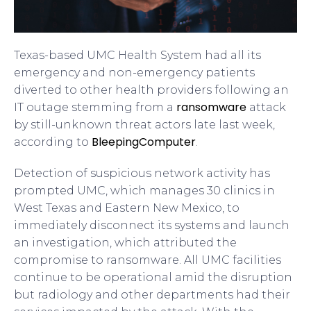
Texas-based UMC Health System had all its
emergency and non-emergency patients
diverted to other health providers following an
ransomware
IT outage stemming from a
attack
by still-unknown threat actors late last week,
BleepingComputer
according to
.
Detection of suspicious network activity has
prompted UMC, which manages 30 clinics in
West Texas and Eastern New Mexico, to
immediately disconnect its systems and launch
an investigation, which attributed the
compromise to ransomware. All UMC facilities
continue to be operational amid the disruption
but radiology and other departments had their