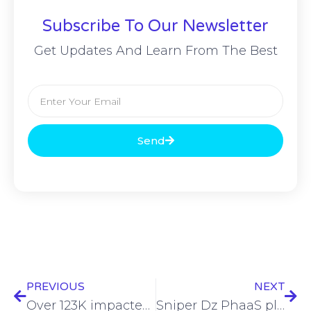
Subscribe To Our Newsletter
Get Updates And Learn From The Best
Send
PREVIOUS
NEXT
Over 123K impacted by Community Clinic of Maui hack
Sniper Dz PhaaS platform extensively leveraged in cyberattacks