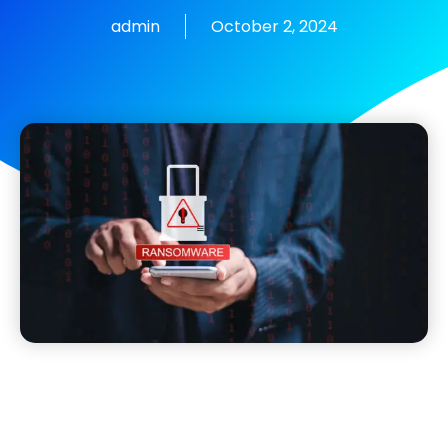
admin
October 2, 2024