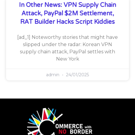
In Other News: VPN Supply Chain
Attack, PayPal $2M Settlement,
RAT Builder Hacks Script Kiddies
[ad_1] Noteworthy stories that might have
slipped under the radar: Korean VPN
supply chain attack, PayPal settles with
New York
admin
24/01/2025