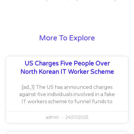
More To Explore
US Charges Five People Over
North Korean IT Worker Scheme
[ad_1] The US has announced charges
against five individuals involved in a fake
IT workers scheme to funnel funds to
admin
24/01/2025