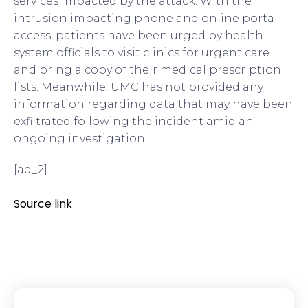
services impacted by the attack. With the
intrusion impacting phone and online portal
access, patients have been urged by health
system officials to visit clinics for urgent care
and bring a copy of their medical prescription
lists. Meanwhile, UMC has not provided any
information regarding data that may have been
exfiltrated following the incident amid an
ongoing investigation.
[ad_2]
Source link