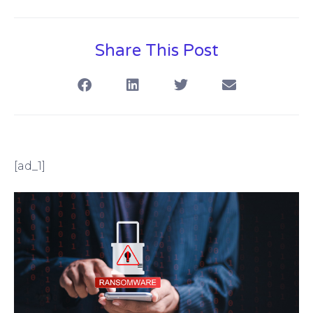
Share This Post
[ad_1]