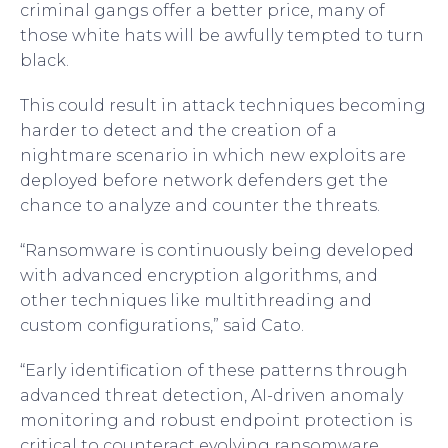
criminal gangs offer a better price, many of
those white hats will be awfully tempted to turn
black.
This could result in attack techniques becoming
harder to detect and the creation of a
nightmare scenario in which new exploits are
deployed before network defenders get the
chance to analyze and counter the threats.
“Ransomware is continuously being developed
with advanced encryption algorithms, and
other techniques like multithreading and
custom configurations,” said Cato.
“Early identification of these patterns through
advanced threat detection, AI-driven anomaly
monitoring and robust endpoint protection is
critical to counteract evolving ransomware