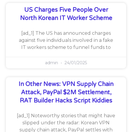
US Charges Five People Over
North Korean IT Worker Scheme
[ad_1] The US has announced charges
against five individuals involved in a fake
IT workers scheme to funnel funds to
admin
24/01/2025
In Other News: VPN Supply Chain
Attack, PayPal $2M Settlement,
RAT Builder Hacks Script Kiddies
[ad_1] Noteworthy stories that might have
slipped under the radar: Korean VPN
supply chain attack, PayPal settles with