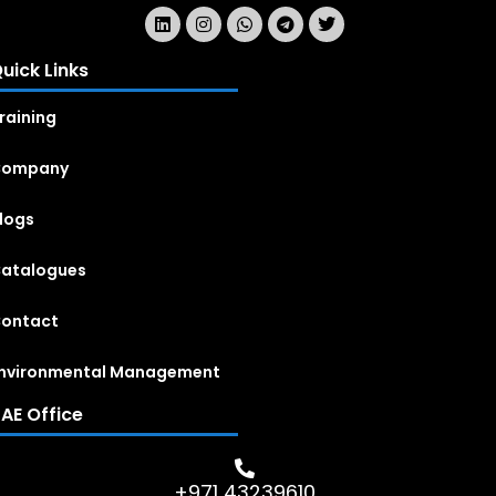
uick Links
raining
Company
logs
atalogues
ontact
nvironmental Management
AE Office
+971 43239610