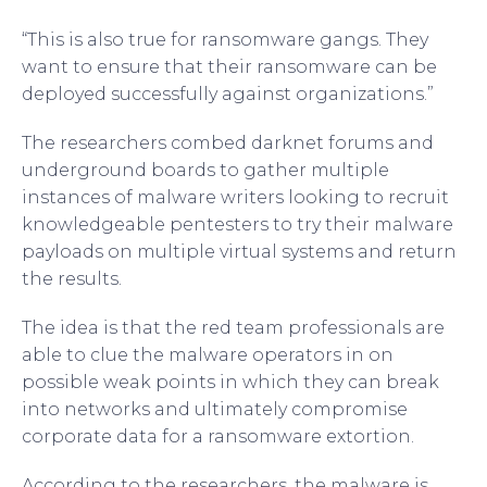
“This is also true for ransomware gangs. They
want to ensure that their ransomware can be
deployed successfully against organizations.”
The researchers combed darknet forums and
underground boards to gather multiple
instances of malware writers looking to recruit
knowledgeable pentesters to try their malware
payloads on multiple virtual systems and return
the results.
The idea is that the red team professionals are
able to clue the malware operators in on
possible weak points in which they can break
into networks and ultimately compromise
corporate data for a ransomware extortion.
According to the researchers, the malware is