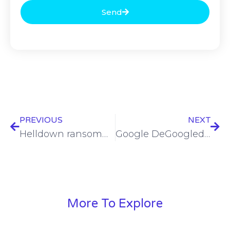
Send
PREVIOUS
NEXT
Helldown ransomware evolves to target VMware systems via Linux
Google DeGoogled, Hammerbarn, Blofeld, VMWare, DeepData, SafePay, Josh Marpet and… – SWN #432
More To Explore