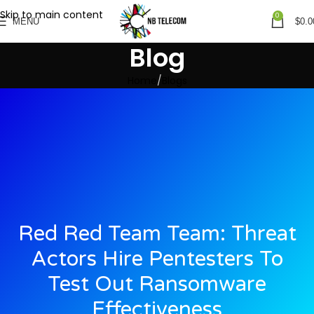
Skip to main content
0
MENU
$
0.0
Blog
Home
Blogs
Red Red Team Team: Threat
Actors Hire Pentesters To
Test Out Ransomware
Effectiveness