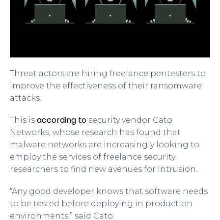
Threat actors are hiring freelance pentesters to
improve the effectiveness of their ransomware
attacks.
according to
This is
security vendor Cato
Networks, whose research has found that
malware networks are increasingly looking to
employ the services of freelance security
researchers to find new avenues for intrusion.
“Any good developer knows that software needs
to be tested before deploying in production
environments,” said Cato.