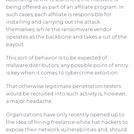
being offered as part of an affiliate program. In
such cases, each affiliate is responsible for
installing and carrying out the attack
themselves, while the ransomware vendor
operates as the backbone and takes a cut of the
payout.
This sort of behavior is to be expected of
malware distributors; any possible point of entry
is key when it comes to cybercrime extortion.
That otherwise legitimate penetration testers
would be recruited into such activity is, however,
a major headache.
Organizations have only recently opened up to
the idea of hiring freelance white hat hackers to
expose their network vulnerabilities and, should