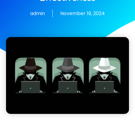
admin
November 19, 2024