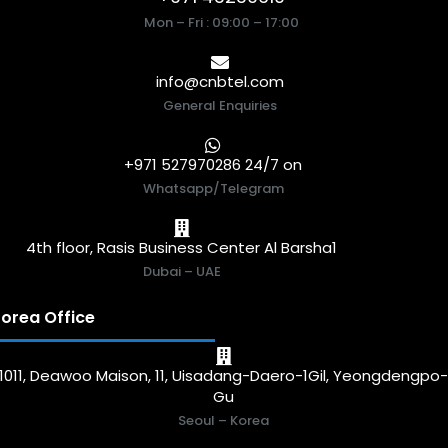
Mon – Fri : 09:00 – 17:00
info@cnbtel.com
General Enquiries
+971 527970286 24/7 on
Whatsapp/Telegram
4th floor, Rasis Business Center Al Barsha1
Dubai – UAE
orea Office
1011, Deawoo Maison, 11, Uisadang-Daero-1Gil, Yeongdengpo
Gu
Seoul – Korea