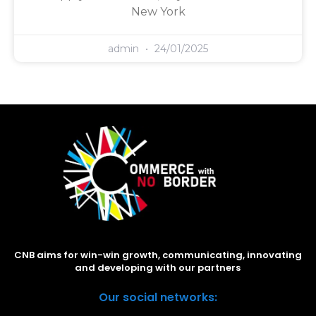
New York
admin
24/01/2025
CNB aims for win-win growth, communicating, innovating
and developing with our partners
Our social networks: