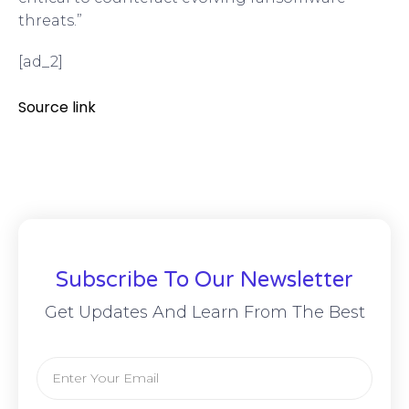
threats.”
[ad_2]
Source link
Subscribe To Our Newsletter
Get Updates And Learn From The Best