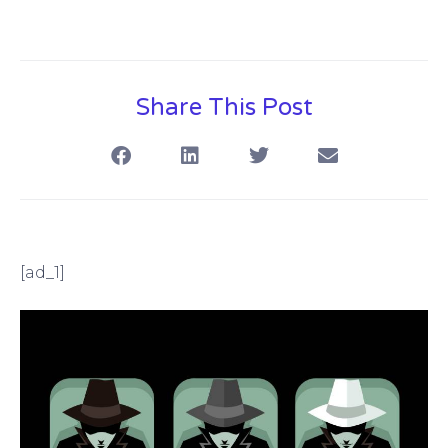
Share This Post
[ad_1]