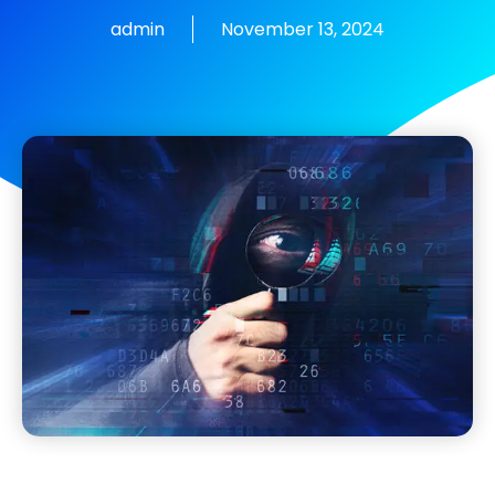
admin
November 13, 2024