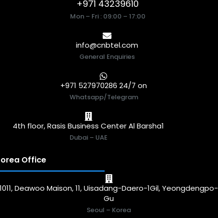
+971 43239610
Mon – Fri : 09:00 – 17:00
info@cnbtel.com
General Enquiries
+971 527970286 24/7 on
Whatsapp/Telegram
4th floor, Rasis Business Center Al Barsha1
Dubai – UAE
orea Office
1011, Deawoo Maison, 11, Uisadang-Daero-1Gil, Yeongdengpo
Gu
Seoul – Korea