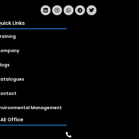
uick Links
raining
Company
logs
atalogues
ontact
nvironmental Management
AE Office