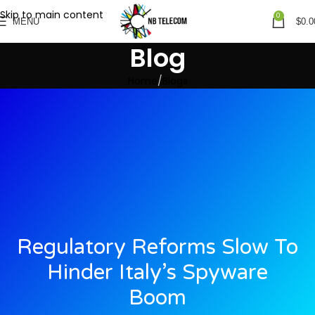
Skip to main content
0
MENU
$
0.0
Blog
Home
Blogs
Regulatory Reforms Slow To
Hinder Italy’s Spyware
Boom