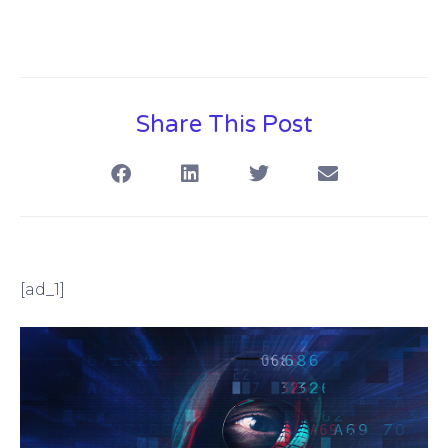
Share This Post
[ad_1]