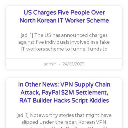
US Charges Five People Over
North Korean IT Worker Scheme
[ad_1] The US has announced charges
against five individuals involved in a fake
IT workers scheme to funnel funds to
admin
24/01/2025
In Other News: VPN Supply Chain
Attack, PayPal $2M Settlement,
RAT Builder Hacks Script Kiddies
[ad_1] Noteworthy stories that might have
slipped under the radar: Korean VPN