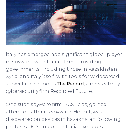
Italy has emerged as a significant global player
in spyware, with Italian firms providing
governments, including those in Kazakhstan,
Syria, and Italy itself, with tools for widespread
The Record
surveillance, reports
, a news site by
cybersecurity firm Recorded Future.
One such spyware firm, RCS Labs, gained
attention after its spyware, Hermit, was
discovered on devices in Kazakhstan following
protests. RCS and other Italian vendors