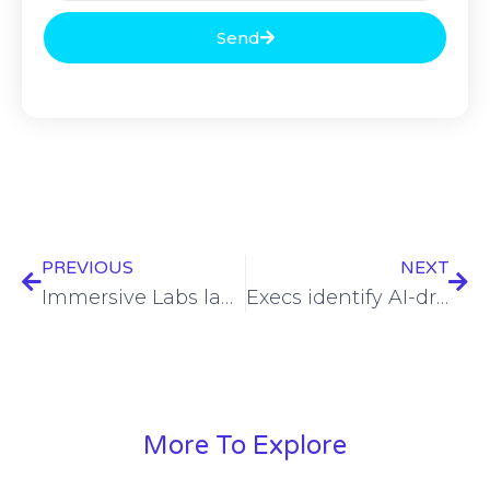
Send
PREVIOUS
NEXT
Immersive Labs launches cybersecurity crisis simulator
Execs identify AI-driven cyberattacks as top security threat
More To Explore