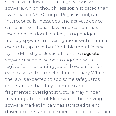
specialize in low-cost but highly invasive
spyware, which, though less sophisticated than
Israel-based NSO Group’s Pegasus tool, can
intercept calls, messages, and activate device
cameras. Even Italian law enforcement has
leveraged this local market, using budget-
friendly spyware in investigations with minimal
oversight, spurred by affordable rental fees set
regulate
by the Ministry of Justice. Efforts to
spyware usage have been ongoing, with
legislation mandating judicial evaluation for
each case set to take effect in February. While
the law is expected to add some safeguards,
critics argue that Italy’s complex and
fragmented oversight structure may hinder
meaningful control. Meanwhile, the thriving
spyware market in Italy has attracted talent,
driven exports, and led experts to predict further