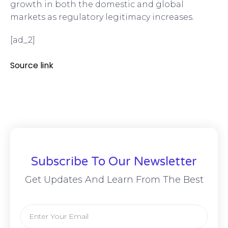
growth in both the domestic and global
markets as regulatory legitimacy increases.
[ad_2]
Source link
Subscribe To Our Newsletter
Get Updates And Learn From The Best