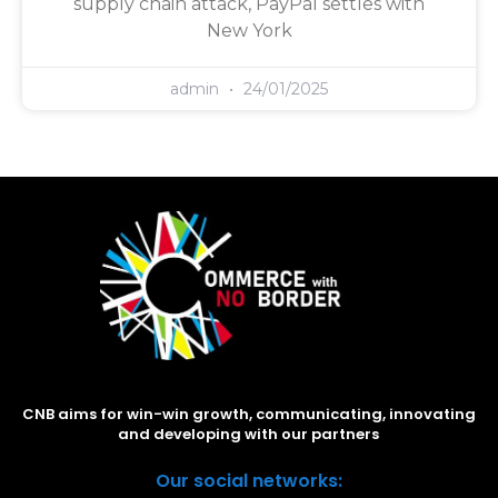
supply chain attack, PayPal settles with
New York
admin
24/01/2025
CNB aims for win-win growth, communicating, innovating
and developing with our partners
Our social networks: