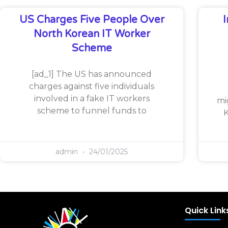
US Charges Five People Over
North Korean IT Worker
Scheme
[ad_1] The US has announced
charges against five individuals
involved in a fake IT workers
mi
scheme to funnel funds to
K
admin
24/01/2025
Quick Link