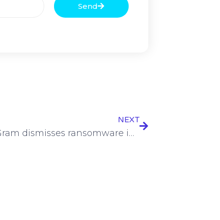
Send
NEXT
MoneyGram dismisses ransomware intrusion | SC Media