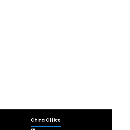
China Office