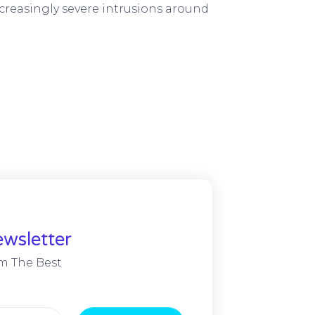
creasingly severe intrusions around
wsletter
m The Best