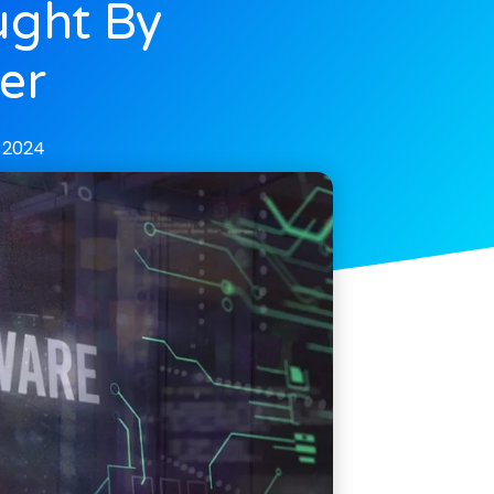
ught By
er
 2024