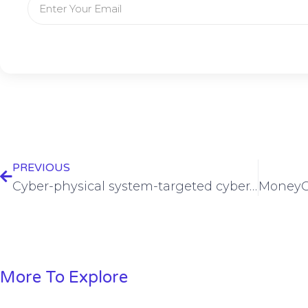
PREVIOUS
Cyber-physical system-targeted cyberattacks prove costly
More To Explore