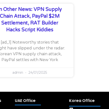
In Other News: VPN Supply
Chain Attack, PayPal $2M
Settlement, RAT Builder
Hacks Script Kiddies
[ad_1] Noteworthy stories that
ght have slipped under the radar:
orean VPN supply chain attack,
PayPal settles with New York
admin
24/01/2025
s
UAE Office
Korea Office