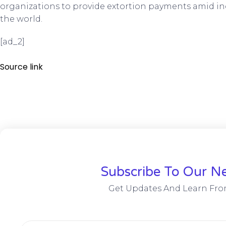
organizations to provide extortion payments amid in
the world.
[ad_2]
Source link
Subscribe To Our Ne
Get Updates And Learn Fro