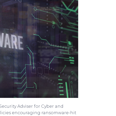
ecurity Adviser for Cyber and
licies encouraging ransomware-hit