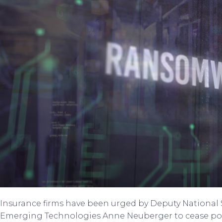
Insurance firms have been urged by Deputy National S
Emerging Technologies Anne Neuberger to cease po