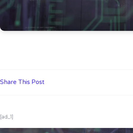
Share This Post
[ad_1]