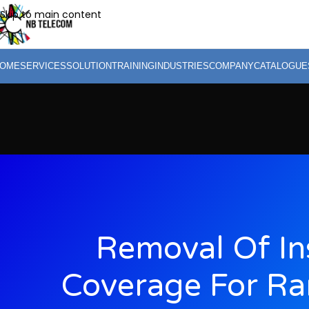
Skip to main content
OME
SERVICES
SOLUTION
TRAINING
INDUSTRIES
COMPANY
CATALOGUE
Removal Of In
Coverage For R