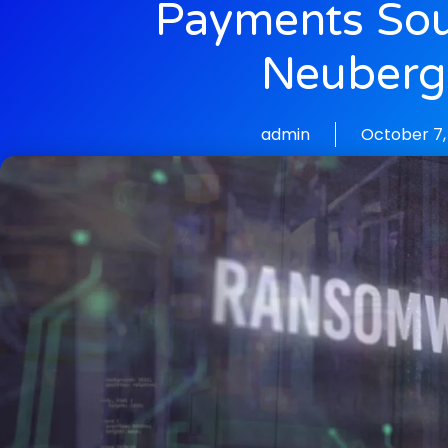
Payments So
Neuberg
admin
October 7,