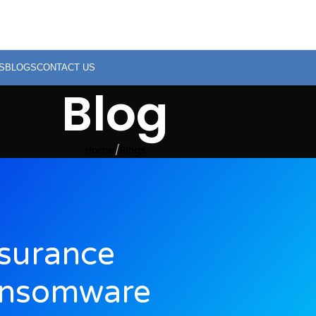
S
BLOGS
CONTACT US
Blog
Home
Blogs
surance
ansomware