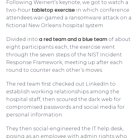
Following Weinert’s keynote, we got to watch a
tabletop exercise
two-hour
in which conference
attendees war-gamed a ransomware attack on a
fictional New Orleans hospital system.
a red team and a blue team
Divided into
of about
eight participants each, the exercise went
through the seven steps of the NIST Incident
Response Framework, meeting up after each
round to counter each other’s moves.
The red team first checked out LinkedIn to
establish working relationships among the
hospital staff, then scoured the dark web for
compromised passwords and social media for
personal information.
They then social-engineered the IT help desk,
posing as an employee with admin rights who