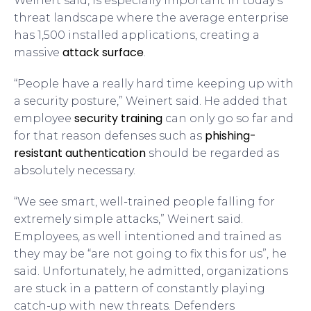
Weinert said, is especially important in today’s
threat landscape where the average enterprise
has 1,500 installed applications, creating a
attack surface
massive
.
“People have a really hard time keeping up with
a security posture,” Weinert said. He added that
security training
employee
can only go so far and
phishing-
for that reason defenses such as
resistant authentication
should be regarded as
absolutely necessary.
“We see smart, well-trained people falling for
extremely simple attacks,” Weinert said.
Employees, as well intentioned and trained as
they may be “are not going to fix this for us”, he
said. Unfortunately, he admitted, organizations
are stuck in a pattern of constantly playing
catch-up with new threats. Defenders