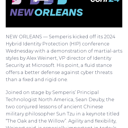
NEW ORLEANS — Semperis kicked off its 2024
Hybrid Identity Protection (HIP) conference
Wednesday with a demonstration of martial-arts
styles by Alex Weinert, VP director of Identity
Security at Microsoft. His point, a fluid stance
offers a better defense against cyber threats
than a fixed and rigid one.
Joined on stage by Semperis’ Principal
Technologist North America, Sean Deuby, the
two conjured lessons of ancient Chinese
military philosopher Sun Tzu in a keynote titled
“The Oak and the Willow”. Agility and flexibility,