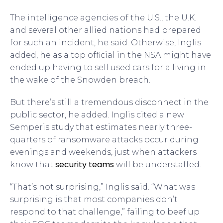
The intelligence agencies of the U.S., the U.K.
and several other allied nations had prepared
for such an incident, he said. Otherwise, Inglis
added, he as a top official in the NSA might have
ended up having to sell used cars for a living in
the wake of the Snowden breach.
But there’s still a tremendous disconnect in the
public sector, he added. Inglis cited a new
Semperis study that estimates nearly three-
quarters of ransomware attacks occur during
evenings and weekends, just when attackers
security teams
know that
will be understaffed.
“That’s not surprising,” Inglis said. “What was
surprising is that most companies don’t
respond to that challenge,” failing to beef up