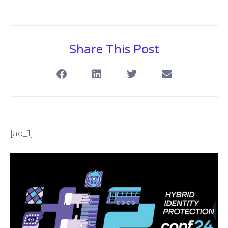
Share This Post
[ad_1]