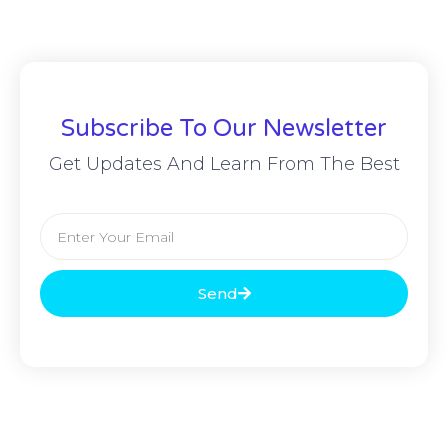
Subscribe To Our Newsletter
Get Updates And Learn From The Best
Send