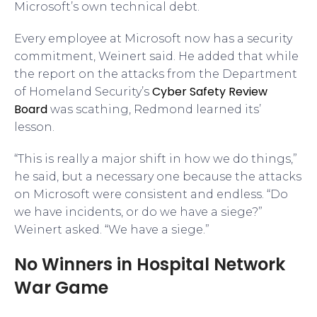
Microsoft’s own technical debt.
Every employee at Microsoft now has a security
commitment, Weinert said. He added that while
the report on the attacks from the Department
Cyber Safety Review
of Homeland Security’s
Board
was scathing, Redmond learned its’
lesson.
“This is really a major shift in how we do things,”
he said, but a necessary one because the attacks
on Microsoft were consistent and endless. “Do
we have incidents, or do we have a siege?”
Weinert asked. “We have a siege.”
No Winners in Hospital Network
War Game