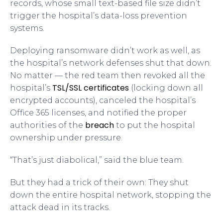
records, whose small text-based file size didn’t
trigger the hospital’s data-loss prevention
systems.
Deploying ransomware didn’t work as well, as
the hospital’s network defenses shut that down.
No matter — the red team then revoked all the
TSL/SSL certificates
hospital’s
(locking down all
encrypted accounts), canceled the hospital’s
Office 365 licenses, and notified the proper
breach
authorities of the
to put the hospital
ownership under pressure.
“That’s just diabolical,” said the blue team.
But they had a trick of their own: They shut
down the entire hospital network, stopping the
attack dead in its tracks.