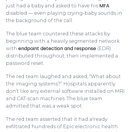
MFA
just had a baby and asked to have his
disabled — even playing crying-baby sounds in
the background of the call.
The blue team countered these attacks by
beginning with a heavily segmented network
endpoint detection and response
with
(EDR)
distributed throughout, then implemented a
password reset.
The red team laughed and asked, “What about
the imaging systems?” Hospitals apparently
don’t like any external software installed on MRI
and CAT-scan machines. The blue team
admitted that was a weak spot.
The red team asserted that it had already
exfiltrated hundreds of Epic electronic health