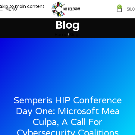
Skip to main content
0
MENU
$
0.0
Blog
Home
Blogs
Semperis HIP Conference
Day One: Microsoft Mea
Culpa, A Call For
Cybersecurity Coalitions