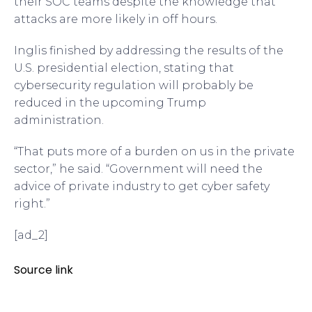
their SOC teams despite the knowledge that
attacks are more likely in off hours.
Inglis finished by addressing the results of the
U.S. presidential election, stating that
cybersecurity regulation will probably be
reduced in the upcoming Trump
administration.
“That puts more of a burden on us in the private
sector,” he said. “Government will need the
advice of private industry to get cyber safety
right.”
[ad_2]
Source link