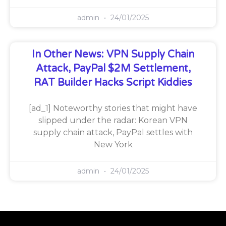
admin
24/01/2025
In Other News: VPN Supply Chain
Attack, PayPal $2M Settlement,
RAT Builder Hacks Script Kiddies
[ad_1] Noteworthy stories that might have
slipped under the radar: Korean VPN
supply chain attack, PayPal settles with
New York
admin
24/01/2025