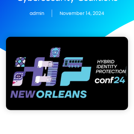
admin
November 14, 2024