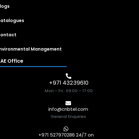
logs
atalogues
ontact
nvironmental Management
AE Office
+971 43239610
Mon – Fri : 09:00 – 17:00
info@cnbtel.com
General Enquiries
+971 527970286 24/7 on