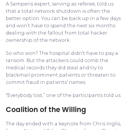
A Semperis expert, serving as referee, told us
that a total network shutdown is often the
better option. You can be back up in a few days
and won’t have to spend the next six months
dealing with the fallout from total hacker
ownership of the network.
So who won? The hospital didn’t have to pay a
ransom. But the attackers could comb the
medical records they did steal and try to
blackmail prominent patients or threaten to
commit fraud in patients’ names.
“Everybody lost,” one of the participants told us.
Coalition of the Willing
The day ended with a keynote from Chris Inglis,