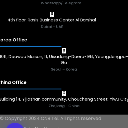
Whatsapp/Telegram
4th floor, Rasis Business Center Al Barsha1
Dubai – UAE
orea Office
1011, Deawoo Maison, 11, Uisadang-Daero-1Gil, Yeongdengpo
Gu
Seoul – Korea
hina Office
Building 14, Yijiashan community, Choucheng Street, Yiwu Cit
Zhejiang - China
© Copyright 2024 CNB Tel. All rights reserved