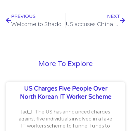
PREVIOUS
NEXT
Welcome to Shadow IT 2.0
US accuses China of telecoms espionage
More To Explore
US Charges Five People Over
North Korean IT Worker Scheme
[ad_1] The US has announced charges
against five individuals involved in a fake
IT workers scheme to funnel funds to