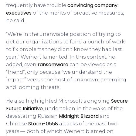
convincing company
frequently have trouble
executives
of the merits of proactive measures,
he said.
“We’re in the unenviable position of trying to
get our organizations to fund a bunch of work
to fix problems they didn’t know they had last
year,” Weinert lamented. In this context, he
ransomware
added, even
can be viewed as a
“friend”, only because “we understand the
impact” versus the host of unknown, emerging
and looming threats.
Secure
He also highlighted Microsoft’s ongoing
Future Initiative
, undertaken in the wake of the
Midnight Blizzard
devastating Russian
and
Storm-0558
Chinese
attacks of the past two
years — both of which Weinert blamed on