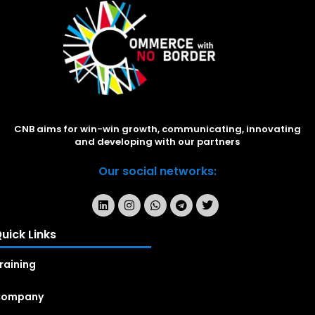
CNB aims for win-win growth, communicating, innovating
and developing with our partners
Our social networks:
uick Links
raining
Company