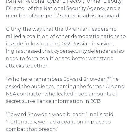
former National Cyber Director, former Deputy
Director of the National Security Agency, and a
member of Semperis’ strategic advisory board.
Citing the way that the Ukrainian leadership
rallied a coalition of other democratic nations to
its side following the 2022 Russian invasion,
Inglis stressed that cybersecurity defenders also
need to form coalitions to better withstand
attacks together.
“Who here remembers Edward Snowden?” he
asked the audience, naming the former CIA and
NSA contractor who leaked huge amounts of
secret surveillance information in 2013.
“Edward Snowden was a breach,” Inglis said.
“Fortunately, we had a coalition in place to
combat that breach.”