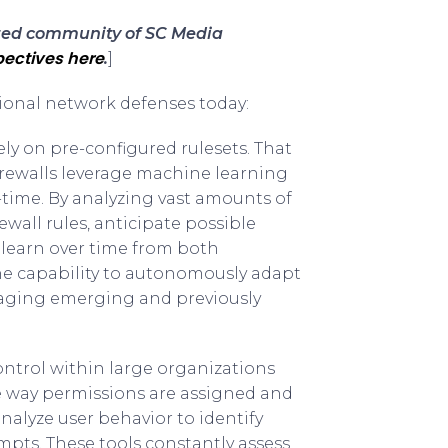
sted community of SC Media
ectives here
.
]
itional network defenses today:
ely on pre-configured rulesets. That
firewalls leverage machine learning
time. By analyzing vast amounts of
ewall rules, anticipate possible
s learn over time from both
The capability to autonomously adapt
naging emerging and previously
trol within large organizations
e way permissions are assigned and
alyze user behavior to identify
mpts. These tools constantly assess