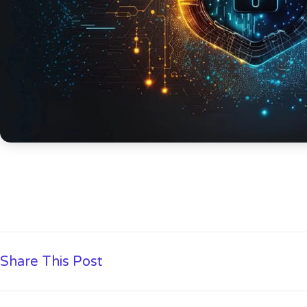
Share This Post