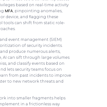
ivileges based on real-time activity
MFA
ing
, pinpointing anomalies,
or device, and flagging these
l tools can shift from static role-
roaches.
on and event management (SIEM)
itization of security incidents.
s and produce numerous alerts,
e, AI can sift through large volumes
ss, and classify events based on
and lets security teams focus on
earn from past incidents to improve
ster to new network threats and
ork into smaller fragments helps
 implement in a frictionless way