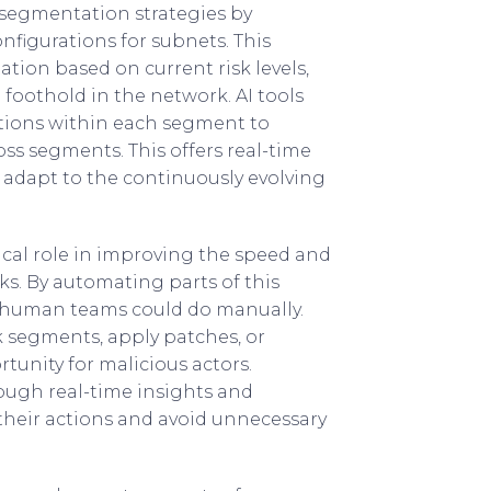
 segmentation strategies by
nfigurations for subnets. This
ion based on current risk levels,
a foothold in the network. AI tools
ations within each segment to
ss segments. This offers real-time
s adapt to the continuously evolving
itical role in improving the speed and
ks. By automating parts of this
an human teams could do manually.
 segments, apply patches, or
unity for malicious actors.
rough real-time insights and
 their actions and avoid unnecessary