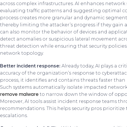
across complex infrastructures. AI enhances network
evaluating traffic patterns and suggesting optimal co
process creates more granular and dynamic segmentat
thereby limiting the attacker’s progress if they gain 
can also monitor the behavior of devices and applic
detect anomalies or suspicious lateral movement acro
threat detection while ensuring that security policie
network topology.
Better incident response:
Already today, AI plays a cr
accuracy of the organization’s response to cyberattac
process, it identifies and contains threats faster th
Such systems automatically isolate impacted network
remove malware
to narrow down the window of opport
Moreover, AI tools assist incident response teams th
recommendations. This helps security pros prioritize
escalations.