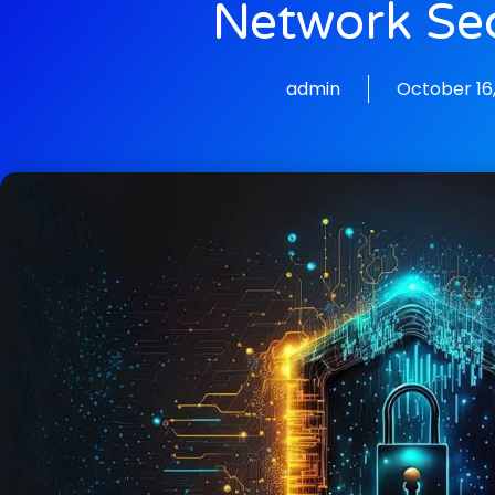
Network Sec
admin
October 16