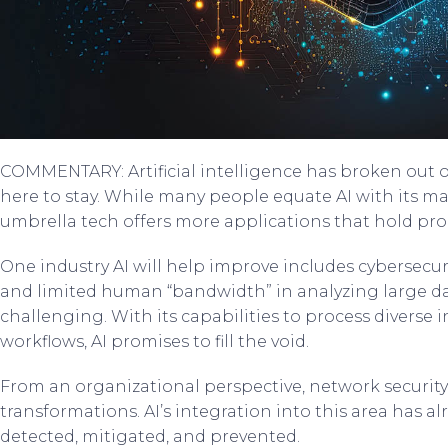
COMMENTARY: Artificial intelligence has broken out of s
here to stay. While many people equate AI with its ma
umbrella tech offers more applications that hold prom
One industry AI will help improve includes cybersecur
and limited human “bandwidth” in analyzing large d
challenging. With its capabilities to process diverse
workflows, AI promises to fill the void.
From an organizational perspective, network security 
transformations. AI’s integration into this area has a
detected, mitigated, and prevented.