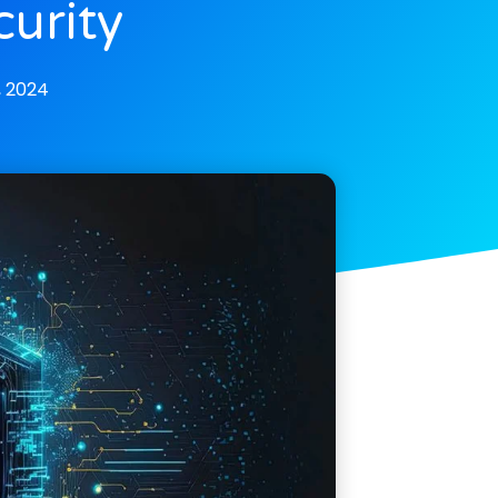
urity
, 2024