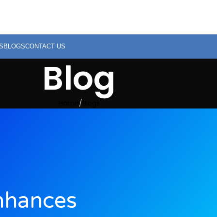
S
BLOGS
CONTACT US
Blog
Home
Blogs
nhances