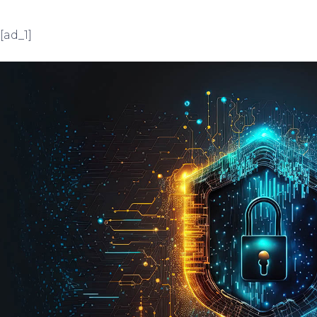
[ad_1]