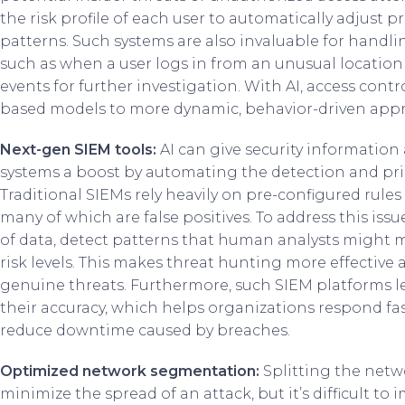
the risk profile of each user to automatically adjust pr
patterns. Such systems are also invaluable for handl
such as when a user logs in from an unusual location 
events for further investigation. With AI, access contro
based models to more dynamic, behavior-driven app
Next-gen SIEM tools:
AI can give security informati
systems a boost by automating the detection and prior
Traditional SIEMs rely heavily on pre-configured rule
many of which are false positives. To address this issu
of data, detect patterns that human analysts might mi
risk levels. This makes threat hunting more effective 
genuine threats. Furthermore, such SIEM platforms l
their accuracy, which helps organizations respond fa
reduce downtime caused by breaches.
Optimized network segmentation:
Splitting the netw
minimize the spread of an attack, but it’s difficult to