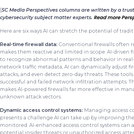
[
SC Media Perspectives columns are written by a tru
Read more Persp
cybersecurity subject matter experts.
Here are six ways AI can stretch the potential of trad
Real-time firewall data:
Conventional firewalls often r
makes them reactive and limited in scope. AI-driven 
to recognize abnormal patterns and behavior in real-
network traffic metadata, AI can dynamically adjust fir
attacks, and even detect zero-day threats. These tool
successful and failed network infiltration attempts. 
makes AI-powered firewalls far more effective in ma
unknown attack vectors.
Dynamic access control systems:
Managing access con
presents a challenge AI can take up by improving th
monitored. AI-enhanced access control systems can an
potential insider threats or unauthorized access atte