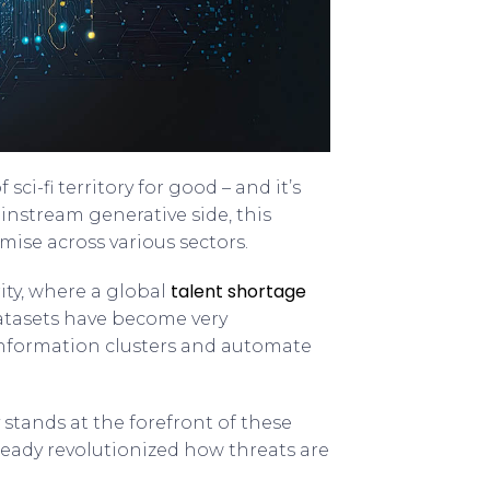
ci-fi territory for good – and it’s
instream generative side, this
ise across various sectors.
talent shortage
ity, where a global
atasets have become very
 information clusters and automate
stands at the forefront of these
lready revolutionized how threats are