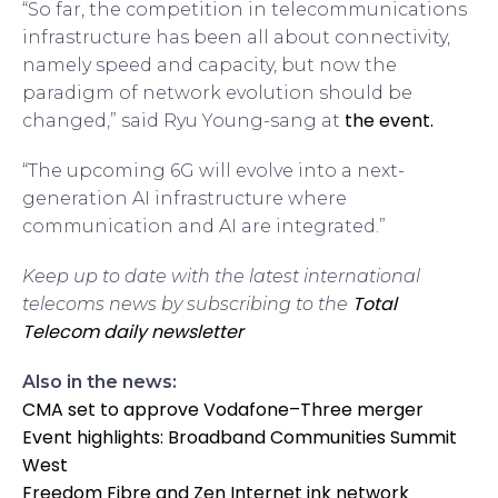
“So far, the competition in telecommunications
infrastructure has been all about connectivity,
namely speed and capacity, but now the
paradigm of network evolution should be
the event.
changed,” said Ryu Young-sang at
“The upcoming 6G will evolve into a next-
generation AI infrastructure where
communication and AI are integrated.”
Keep up to date with the latest international
Total
telecoms news by subscribing to the
Telecom daily newsletter
Also in the news:
CMA set to approve Vodafone–Three merger
Event highlights: Broadband Communities Summit
West
Freedom Fibre and Zen Internet ink network