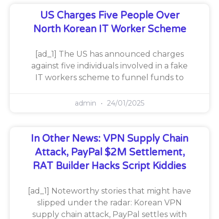
US Charges Five People Over
North Korean IT Worker Scheme
[ad_1] The US has announced charges
against five individuals involved in a fake
IT workers scheme to funnel funds to
admin
24/01/2025
In Other News: VPN Supply Chain
Attack, PayPal $2M Settlement,
RAT Builder Hacks Script Kiddies
[ad_1] Noteworthy stories that might have
slipped under the radar: Korean VPN
supply chain attack, PayPal settles with