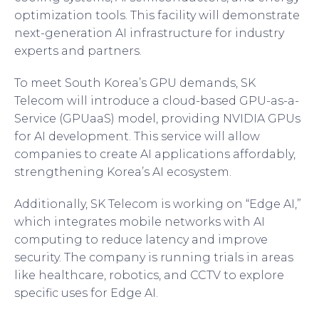
optimization tools. This facility will demonstrate
next-generation AI infrastructure for industry
experts and partners.
To meet South Korea’s GPU demands, SK
Telecom will introduce a cloud-based GPU-as-a-
Service (GPUaaS) model, providing NVIDIA GPUs
for AI development. This service will allow
companies to create AI applications affordably,
strengthening Korea’s AI ecosystem.
Additionally, SK Telecom is working on “Edge AI,”
which integrates mobile networks with AI
computing to reduce latency and improve
security. The company is running trials in areas
like healthcare, robotics, and CCTV to explore
specific uses for Edge AI.