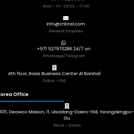
Mon – Fri : 09:00 – 17:00
info@cnbtel.com
General Enquiries
+971 527970286 24/7 on
Whatsapp/Telegram
4th floor, Rasis Business Center Al Barsha1
Dubai – UAE
orea Office
1011, Deawoo Maison, 11, Uisadang-Daero-1Gil, Yeongdengpo
Gu
Seoul – Korea