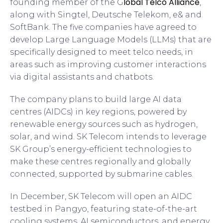
lobal Telco Alliance
founding member of the G
,
along with Singtel, Deutsche Telekom, e& and
SoftBank. The five companies have agreed to
develop Large Language Models (LLMs) that are
specifically designed to meet telco needs, in
areas such as improving customer interactions
via digital assistants and chatbots.
The company plans to build large AI data
centres (AIDCs) in key regions, powered by
renewable energy sources such as hydrogen,
solar, and wind. SK Telecom intends to leverage
SK Group’s energy-efficient technologies to
make these centres regionally and globally
connected, supported by submarine cables.
In December, SK Telecom will open an AIDC
testbed in Pangyo, featuring state-of-the-art
cooling systems, AI semiconductors, and energy