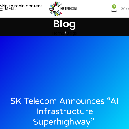
Skip to main content
0
MENU
$
0.0
Blog
Home
Blogs
SK Telecom Announces “AI
Infrastructure
Superhighway”