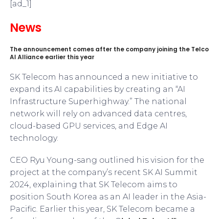
[ad_1]
News
The announcement comes after the company joining the Telco
AI Alliance earlier this year
SK Telecom has announced a new initiative to
expand its AI capabilities by creating an “AI
Infrastructure Superhighway.” The national
network will rely on advanced data centres,
cloud-based GPU services, and Edge AI
technology.
CEO Ryu Young-sang outlined his vision for the
project at the company’s recent SK AI Summit
2024, explaining that SK Telecom aims to
position South Korea as an AI leader in the Asia-
Pacific. Earlier this year, SK Telecom became a