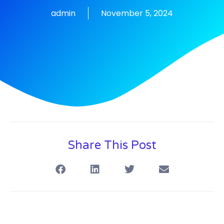
admin
November 5, 2024
Share This Post