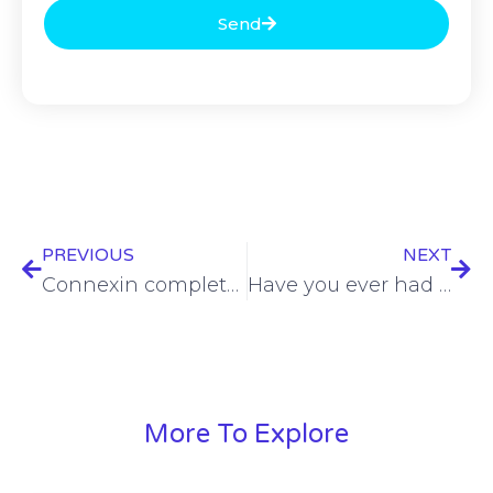
Send
PREVIOUS
NEXT
Connexin completes first stage of significant Project Gigabit contract
Have you ever had a pen tester own your network? – Julian Austin – CSP #199
More To Explore