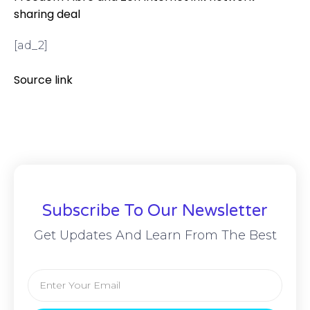
sharing deal
[ad_2]
Source link
Subscribe To Our Newsletter
Get Updates And Learn From The Best