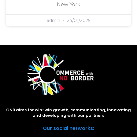
New York
admin
24/01/2025
CNB aims for win-win growth, communicating, innovating
and developing with our partners
Our social networks: