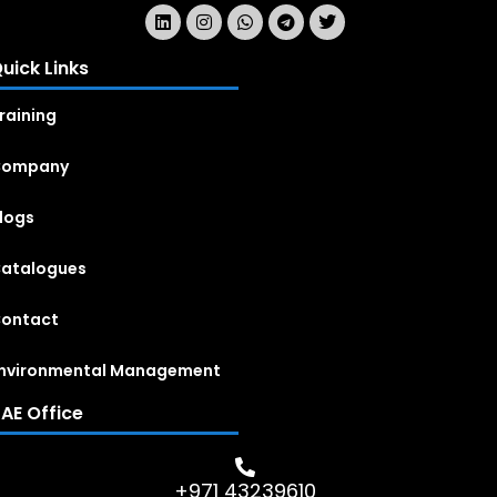
uick Links
raining
Company
logs
atalogues
ontact
nvironmental Management
AE Office
+971 43239610