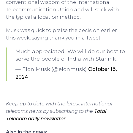
conventional wisdom of the International
Telecommunication Union and will stick with
the typical allocation method.
Musk was quick to praise the decision earlier
this week, saying thank you in a Tweet:
Much appreciated! We will do our best to
serve the people of India with Starlink.
October 15,
— Elon Musk (@elonmusk)
2024
.
Keep up to date with the latest international
Total
telecoms news by subscribing to the
Telecom daily newsletter
Also in the news: