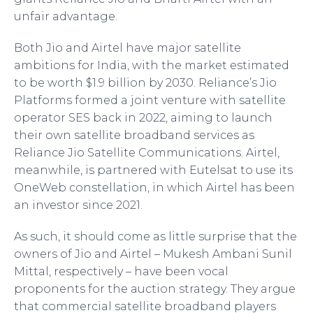
unfair advantage.
Both Jio and Airtel have major satellite
ambitions for India, with the market estimated
to be worth $1.9 billion by 2030. Reliance’s Jio
Platforms formed a joint venture with satellite
operator SES back in 2022, aiming to launch
their own satellite broadband services as
Reliance Jio Satellite Communications. Airtel,
meanwhile, is partnered with Eutelsat to use its
OneWeb constellation, in which Airtel has been
an investor since 2021.
As such, it should come as little surprise that the
owners of Jio and Airtel – Mukesh Ambani Sunil
Mittal, respectively – have been vocal
proponents for the auction strategy. They argue
that commercial satellite broadband players