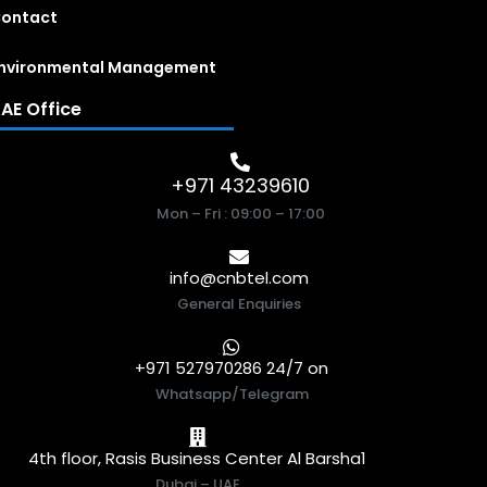
ontact
nvironmental Management
AE Office
+971 43239610
Mon – Fri : 09:00 – 17:00
info@cnbtel.com
General Enquiries
+971 527970286 24/7 on
Whatsapp/Telegram
4th floor, Rasis Business Center Al Barsha1
Dubai – UAE