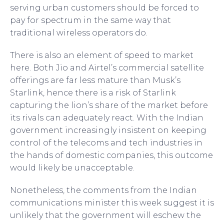
serving urban customers should be forced to
pay for spectrum in the same way that
traditional wireless operators do.
There is also an element of speed to market
here. Both Jio and Airtel’s commercial satellite
offerings are far less mature than Musk’s
Starlink, hence there is a risk of Starlink
capturing the lion’s share of the market before
its rivals can adequately react. With the Indian
government increasingly insistent on keeping
control of the telecoms and tech industries in
the hands of domestic companies, this outcome
would likely be unacceptable.
Nonetheless, the comments from the Indian
communications minister this week suggest it is
unlikely that the government will eschew the