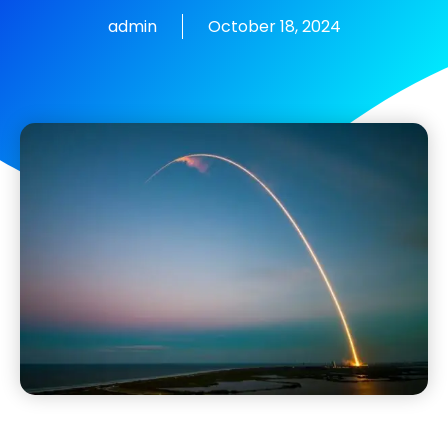
admin
October 18, 2024