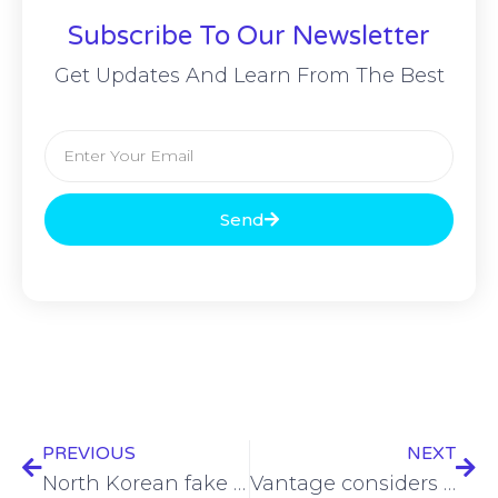
Subscribe To Our Newsletter
Get Updates And Learn From The Best
Send
PREVIOUS
NEXT
North Korean fake IT worker scheme evolves to include extortion
Vantage considers selling Spanish towers amid row with Vodafone Spain