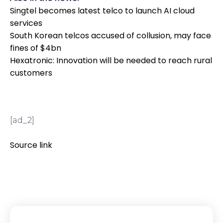
Singtel becomes latest telco to launch AI cloud
services
South Korean telcos accused of collusion, may face
fines of $4bn
Hexatronic: Innovation will be needed to reach rural
customers
[ad_2]
Source link