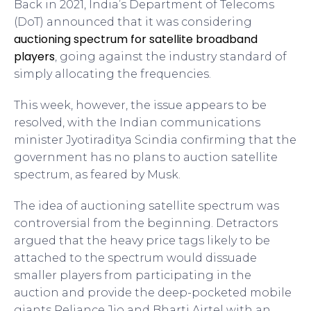
Back in 2021, India’s Department of Telecoms
(DoT) announced that it was considering
auctioning spectrum for satellite broadband
players
, going against the industry standard of
simply allocating the frequencies.
This week, however, the issue appears to be
resolved, with the Indian communications
minister Jyotiraditya Scindia confirming that the
government has no plans to auction satellite
spectrum, as feared by Musk.
The idea of auctioning satellite spectrum was
controversial from the beginning. Detractors
argued that the heavy price tags likely to be
attached to the spectrum would dissuade
smaller players from participating in the
auction and provide the deep-pocketed mobile
giants Reliance Jio and Bharti Airtel with an