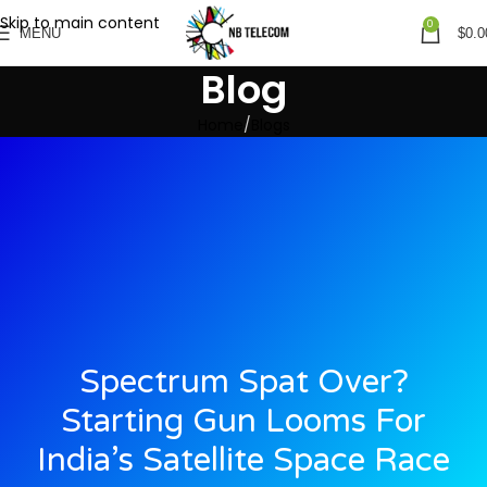
Skip to main content
0
MENU
$
0.0
Blog
Home
Blogs
Spectrum Spat Over?
Starting Gun Looms For
India’s Satellite Space Race