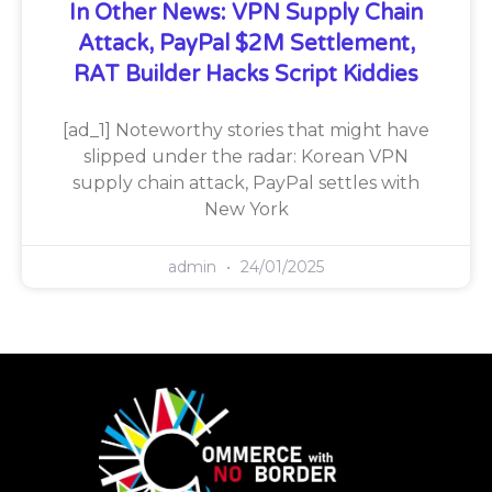
In Other News: VPN Supply Chain
Attack, PayPal $2M Settlement,
RAT Builder Hacks Script Kiddies
[ad_1] Noteworthy stories that might have
slipped under the radar: Korean VPN
supply chain attack, PayPal settles with
New York
admin
24/01/2025