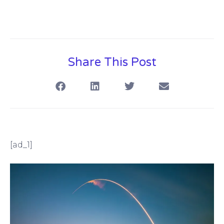
Share This Post
[ad_1]