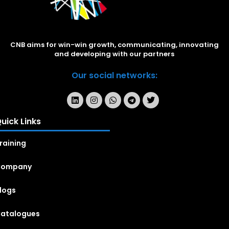
CNB aims for win-win growth, communicating, innovating
and developing with our partners
Our social networks:
uick Links
raining
Company
logs
atalogues