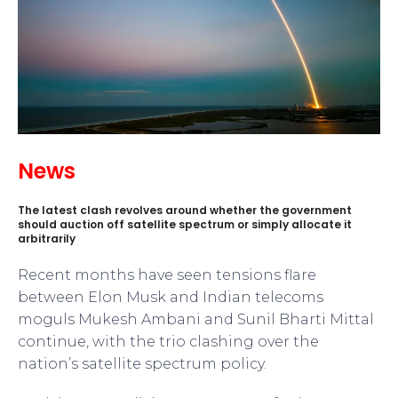
News
The latest clash revolves around whether the government
should auction off satellite spectrum or simply allocate it
arbitrarily
Recent months have seen tensions flare
between Elon Musk and Indian telecoms
moguls Mukesh Ambani and Sunil Bharti Mittal
continue, with the trio clashing over the
nation’s satellite spectrum policy.