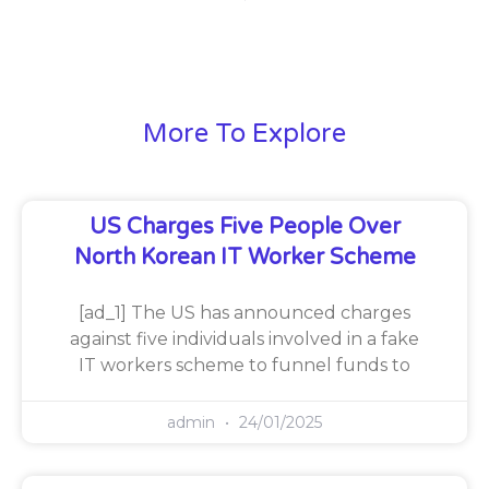
More To Explore
US Charges Five People Over
North Korean IT Worker Scheme
[ad_1] The US has announced charges
against five individuals involved in a fake
IT workers scheme to funnel funds to
admin
24/01/2025