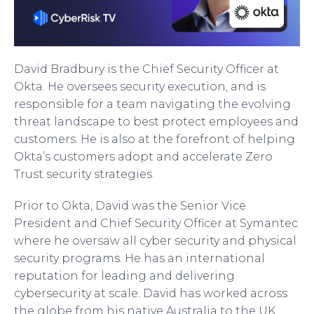
David Bradbury is the Chief Security Officer at
Okta. He oversees security execution, and is
responsible for a team navigating the evolving
threat landscape to best protect employees and
customers. He is also at the forefront of helping
Okta’s customers adopt and accelerate Zero
Trust security strategies.
Prior to Okta, David was the Senior Vice
President and Chief Security Officer at Symantec
where he oversaw all cyber security and physical
security programs. He has an international
reputation for leading and delivering
cybersecurity at scale. David has worked across
the globe from his native Australia to the UK