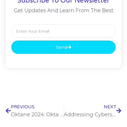
Subscribe To Our Newsletter
Get Updates And Learn From The Best
Send
PREVIOUS
NEXT
Oktane 2024: Okta tackles bad MFA practices
Addressing Cybersecurity Disparities – Erin Baudo Felter – OKT24 #2