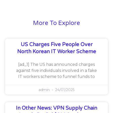
More To Explore
US Charges Five People Over
North Korean IT Worker Scheme
[ad_1] The US has announced charges
against five individuals involved in a fake
IT workers scheme to funnel funds to
admin
24/01/2025
In Other News: VPN Supply Chain