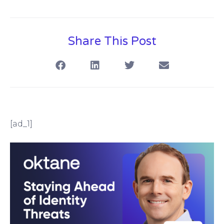
Share This Post
[ad_1]