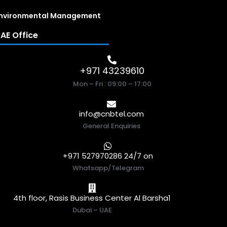
nvironmental Management
AE Office
+971 43239610
Mon – Fri : 09:00 – 17:00
info@cnbtel.com
General Enquiries
+971 527970286 24/7 on
Whatsapp/Telegram
4th floor, Rasis Business Center Al Barsha1
Dubai – UAE