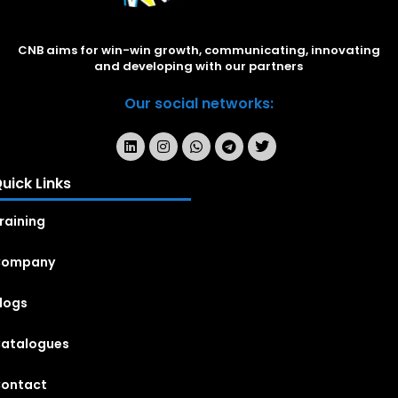
CNB aims for win-win growth, communicating, innovating
and developing with our partners
Our social networks:
uick Links
raining
Company
logs
atalogues
ontact