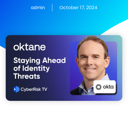
admin
October 17, 2024