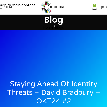
Skip to main content
0
MENU
$
0.0
Blog
Home
Blogs
Staying Ahead Of Identity
Threats – David Bradbury –
OKT24 #2