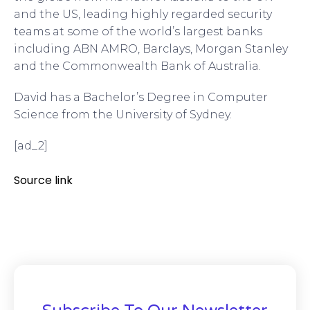
and the US, leading highly regarded security
teams at some of the world’s largest banks
including ABN AMRO, Barclays, Morgan Stanley
and the Commonwealth Bank of Australia.
David has a Bachelor’s Degree in Computer
Science from the University of Sydney.
[ad_2]
Source link