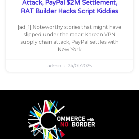
Attack, PayPal $2M Settlement,
RAT Builder Hacks Script Kiddies
[ad_1] Noteworthy stories that might have
slipped under the radar: Korean VPN
supply chain attack, PayPal settles with
New York
admin
24/01/2025