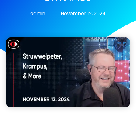
admin
November 12, 2024