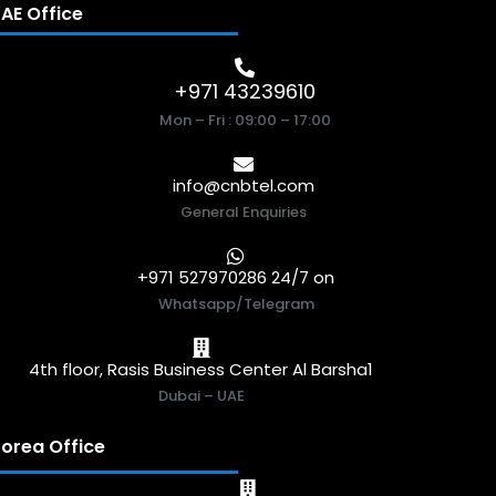
AE Office
+971 43239610
Mon – Fri : 09:00 – 17:00
info@cnbtel.com
General Enquiries
+971 527970286 24/7 on
Whatsapp/Telegram
4th floor, Rasis Business Center Al Barsha1
Dubai – UAE
orea Office