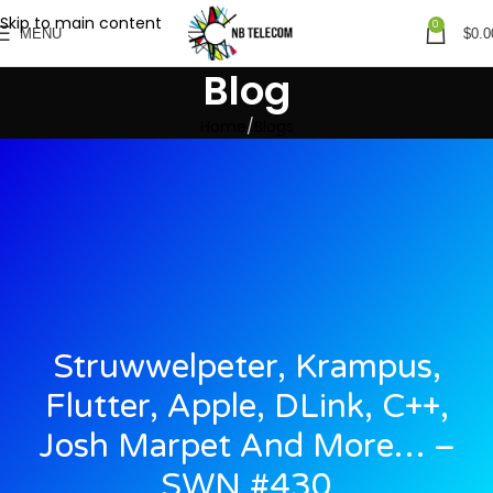
Skip to main content
0
MENU
$
0.0
Blog
Home
Blogs
Struwwelpeter, Krampus,
Flutter, Apple, DLink, C++,
Josh Marpet And More… –
SWN #430