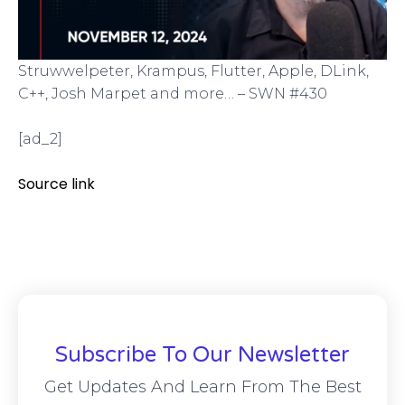
Struwwelpeter, Krampus, Flutter, Apple, DLink,
C++, Josh Marpet and more… – SWN #430
[ad_2]
Source link
Subscribe To Our Newsletter
Get Updates And Learn From The Best