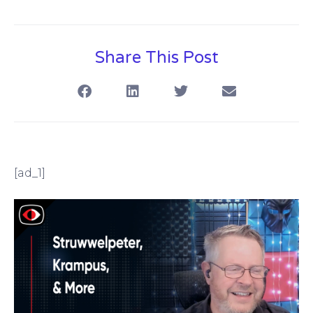
Share This Post
[ad_1]