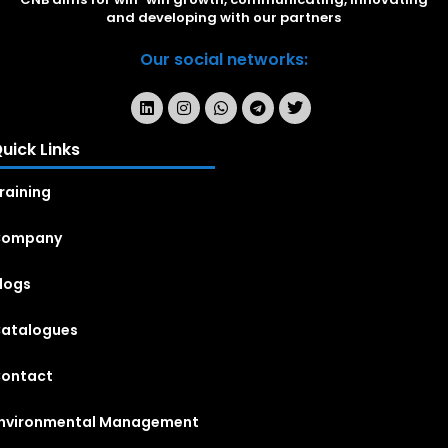
and developing with our partners
Our social networks:
uick Links
raining
Company
logs
atalogues
ontact
nvironmental Management