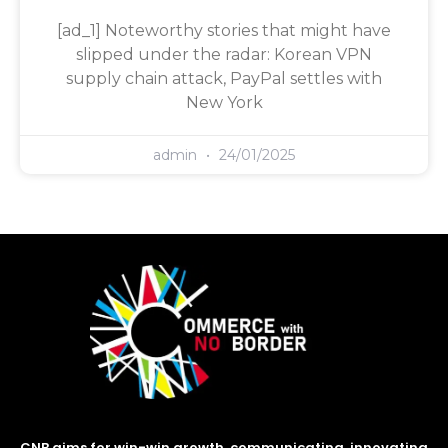
[ad_1] Noteworthy stories that might have
slipped under the radar: Korean VPN
supply chain attack, PayPal settles with
New York
admin
24/01/2025
CNB aims for win-win growth, communicating, innovating