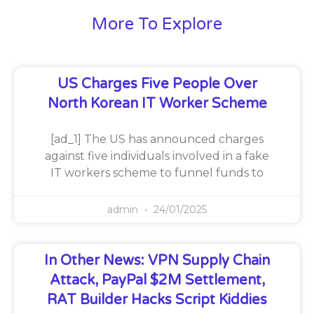
More To Explore
US Charges Five People Over
North Korean IT Worker Scheme
[ad_1] The US has announced charges
against five individuals involved in a fake
IT workers scheme to funnel funds to
admin
24/01/2025
In Other News: VPN Supply Chain
Attack, PayPal $2M Settlement,
RAT Builder Hacks Script Kiddies