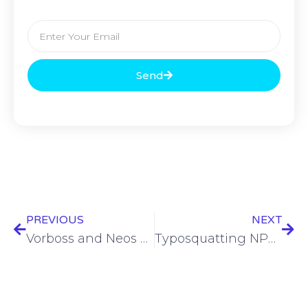
Send
PREVIOUS
NEXT
Vorboss and Neos Networks sign networks deal
Typosquatting NPM, vulnerability analysis, and AI challenges – ASW #307