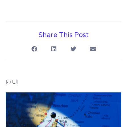
Share This Post
[ad_1]