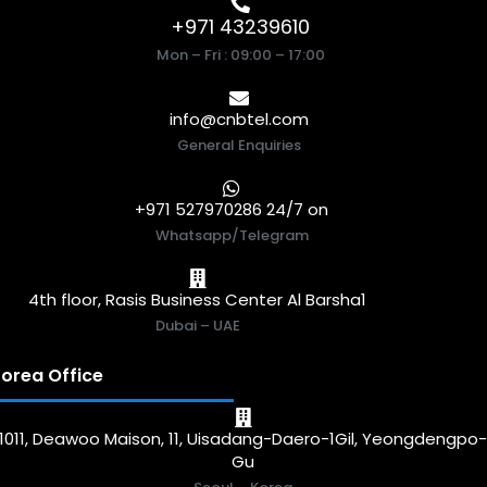
+971 43239610
Mon – Fri : 09:00 – 17:00
info@cnbtel.com
General Enquiries
+971 527970286 24/7 on
Whatsapp/Telegram
4th floor, Rasis Business Center Al Barsha1
Dubai – UAE
orea Office
1011, Deawoo Maison, 11, Uisadang-Daero-1Gil, Yeongdengpo
Gu