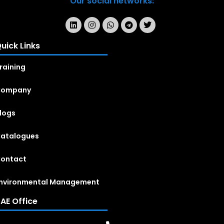
Our social networks:
uick Links
raining
Company
logs
atalogues
ontact
nvironmental Management
AE Office