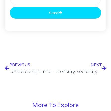
Send
PREVIOUS
NEXT
Tenable urges manual upgrades to Nessus agent amid outages
Treasury Secretary calls out China’s malicious cyber activities
More To Explore