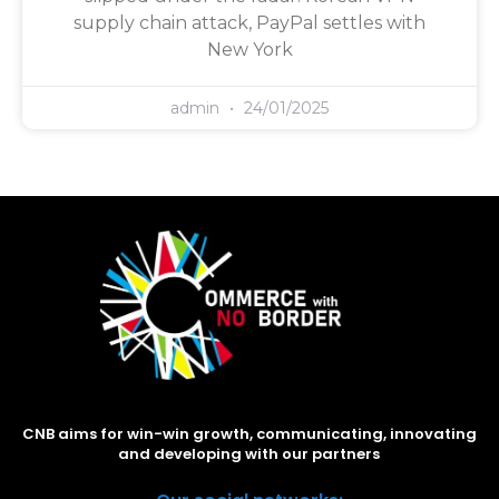
supply chain attack, PayPal settles with
New York
admin
24/01/2025
CNB aims for win-win growth, communicating, innovating
and developing with our partners