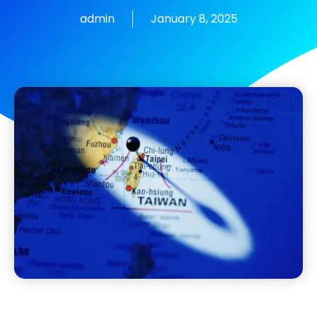
admin
January 8, 2025