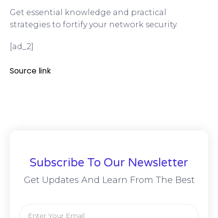
Get essential knowledge and practical
strategies to fortify your network security.
[ad_2]
Source link
Subscribe To Our Newsletter
Get Updates And Learn From The Best