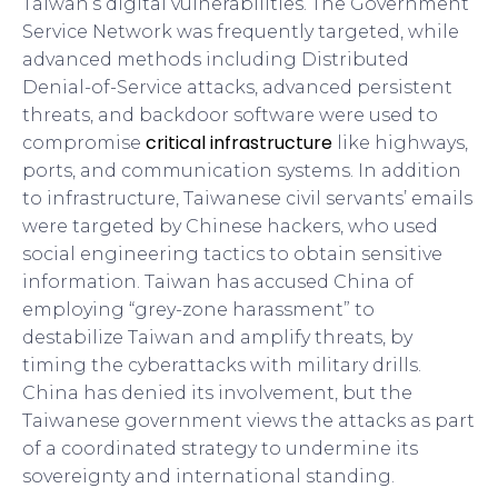
Taiwan’s digital vulnerabilities. The Government
Service Network was frequently targeted, while
advanced methods including Distributed
Denial-of-Service attacks, advanced persistent
threats, and backdoor software were used to
critical infrastructure
compromise
like highways,
ports, and communication systems. In addition
to infrastructure, Taiwanese civil servants’ emails
were targeted by Chinese hackers, who used
social engineering tactics to obtain sensitive
information. Taiwan has accused China of
employing “grey-zone harassment” to
destabilize Taiwan and amplify threats, by
timing the cyberattacks with military drills.
China has denied its involvement, but the
Taiwanese government views the attacks as part
of a coordinated strategy to undermine its
sovereignty and international standing.