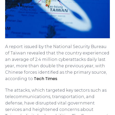
A report issued by the National Security Bureau
of Taiwan revealed that the country experienced
an average of 2.4 million cyberattacks daily last
year, more than double the previous year, with
Chinese forces identified as the primary source,
Tech Times
according to
.
The attacks, which targeted key sectors such as
telecommunications, transportation, and
defense, have disrupted vital government
services and heightened concerns about