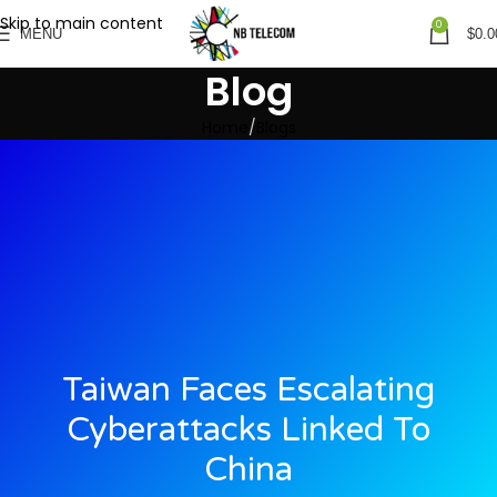
Skip to main content
0
MENU
$
0.0
Blog
Home
Blogs
Taiwan Faces Escalating
Cyberattacks Linked To
China