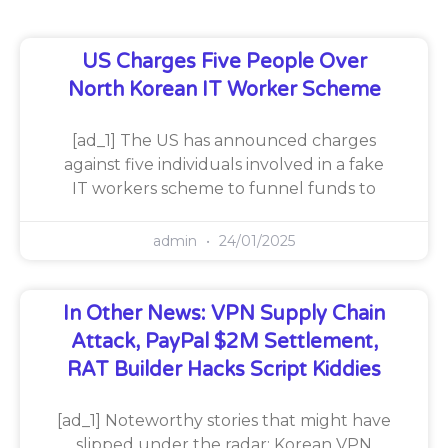
US Charges Five People Over
North Korean IT Worker Scheme
[ad_1] The US has announced charges
against five individuals involved in a fake
IT workers scheme to funnel funds to
admin
24/01/2025
In Other News: VPN Supply Chain
Attack, PayPal $2M Settlement,
RAT Builder Hacks Script Kiddies
[ad_1] Noteworthy stories that might have
slipped under the radar: Korean VPN