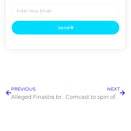
Send
PREVIOUS
NEXT
Alleged Finastra breach under investigation
Comcast to spin off raft of cable TV channels