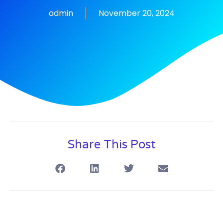
admin
November 20, 2024
Share This Post