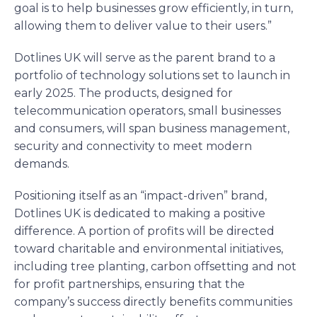
goal is to help businesses grow efficiently, in turn,
allowing them to deliver value to their users.”
Dotlines UK will serve as the parent brand to a
portfolio of technology solutions set to launch in
early 2025. The products, designed for
telecommunication operators, small businesses
and consumers, will span business management,
security and connectivity to meet modern
demands.
Positioning itself as an “impact-driven” brand,
Dotlines UK is dedicated to making a positive
difference. A portion of profits will be directed
toward charitable and environmental initiatives,
including tree planting, carbon offsetting and not
for profit partnerships, ensuring that the
company’s success directly benefits communities