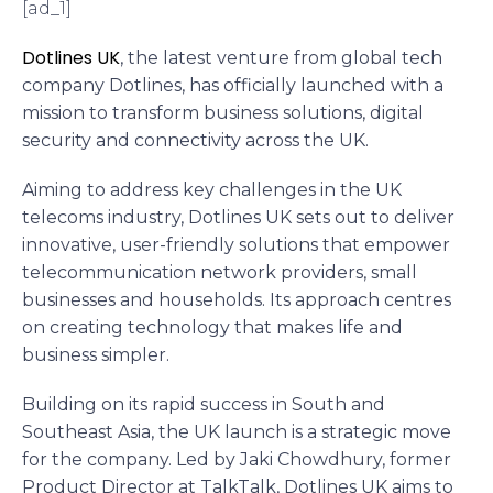
[ad_1]
Dotlines UK
, the latest venture from global tech
company Dotlines, has officially launched with a
mission to transform business solutions, digital
security and connectivity across the UK.
Aiming to address key challenges in the UK
telecoms industry, Dotlines UK sets out to deliver
innovative, user-friendly solutions that empower
telecommunication network providers, small
businesses and households. Its approach centres
on creating technology that makes life and
business simpler.
Building on its rapid success in South and
Southeast Asia, the UK launch is a strategic move
for the company. Led by Jaki Chowdhury, former
Product Director at TalkTalk, Dotlines UK aims to