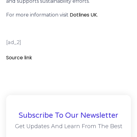
and supports sustainability efforts.
Dotlines UK.
For more information visit
[ad_2]
Source link
Subscribe To Our Newsletter
Get Updates And Learn From The Best