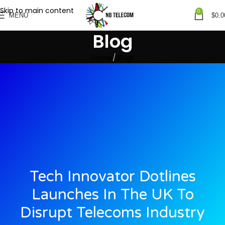
Skip to main content
0
MENU
$
0.0
Blog
Home
Blogs
Tech Innovator Dotlines
Launches In The UK To
Disrupt Telecoms Industry