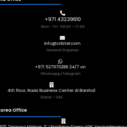
+971 43239610
Mon – Fri : 09:00 – 17:00
info@cnbtel.com
General Enquiries
+971 527970286 24/7 on
Whatsapp/Telegram
4th floor, Rasis Business Center Al Barsha1
Dubai – UAE
orea Office
1011, Deawoo Maison, 11, Uisadang-Daero-1Gil, Yeongdengpo