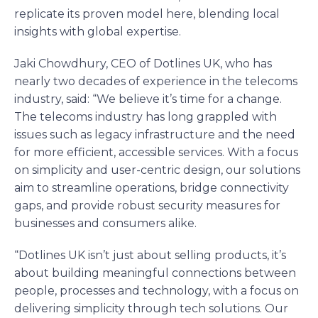
replicate its proven model here, blending local
insights with global expertise.
Jaki Chowdhury, CEO of Dotlines UK, who has
nearly two decades of experience in the telecoms
industry, said: “We believe it’s time for a change.
The telecoms industry has long grappled with
issues such as legacy infrastructure and the need
for more efficient, accessible services. With a focus
on simplicity and user-centric design, our solutions
aim to streamline operations, bridge connectivity
gaps, and provide robust security measures for
businesses and consumers alike.
“Dotlines UK isn’t just about selling products, it’s
about building meaningful connections between
people, processes and technology, with a focus on
delivering simplicity through tech solutions. Our