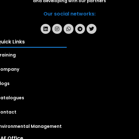
and developing with our partners
Our social networks:
uick Links
raining
Company
logs
atalogues
ontact
nvironmental Management
AE Office