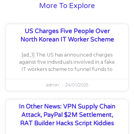
More To Explore
US Charges Five People Over
North Korean IT Worker Scheme
[ad_1] The US has announced charges
against five individuals involved in a fake
IT workers scheme to funnel funds to
admin
24/01/2025
In Other News: VPN Supply Chain
Attack, PayPal $2M Settlement,
RAT Builder Hacks Script Kiddies