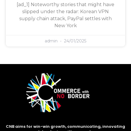
[ad_1] Noteworthy stories that might have
slipped under the radar: Korean VPN
supply chain attack, PayPal settles with
New York
admin
24/01/2025
CNB aims for win-win growth, communicating, innovating