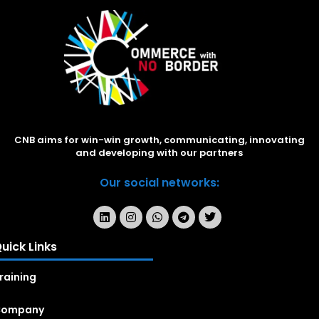
CNB aims for win-win growth, communicating, innovating
and developing with our partners
Our social networks:
uick Links
raining
Company