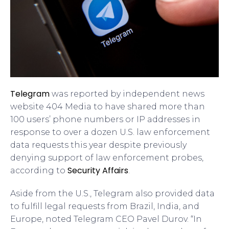
Telegram
was reported by independent news
website 404 Media to have shared more than
100 users’ phone numbers or IP addresses in
response to over a dozen U.S. law enforcement
data requests this year despite previously
denying support of law enforcement probes,
Security Affairs
according to
.
Aside from the U.S., Telegram also provided data
to fulfill legal requests from Brazil, India, and
Europe, noted Telegram CEO Pavel Durov. “In