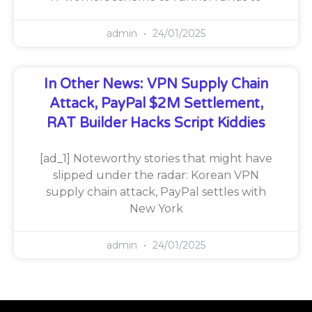
admin
24/01/2025
In Other News: VPN Supply Chain
Attack, PayPal $2M Settlement,
RAT Builder Hacks Script Kiddies
[ad_1] Noteworthy stories that might have
slipped under the radar: Korean VPN
supply chain attack, PayPal settles with
New York
admin
24/01/2025