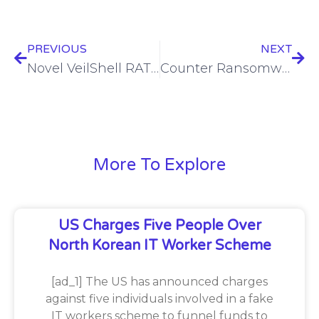
PREVIOUS
NEXT
Novel VeilShell RAT leveraged in APT37-linked attack campaign
Counter Ransomware Initiative pursues action plan delegation for 2025
More To Explore
US Charges Five People Over
North Korean IT Worker Scheme
[ad_1] The US has announced charges
against five individuals involved in a fake
IT workers scheme to funnel funds to