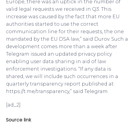
Europe, there was an uptick in the number of
valid legal requests we received in Q3. This
increase was caused by the fact that more EU
authorities started to use the correct
communication line for their requests, the one
mandated by the EU DSA law,” said Durov. Such a
development comes more than a week after
Telegram issued an updated privacy policy
enabling user data sharing in aid of law
enforcement investigations. “If any data is
shared, we will include such occurrences in a
quarterly transparency report published at:
https://t.me/transparency,” said Telegram.
[ad_2]
Source link