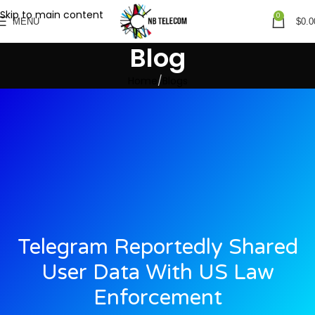
Skip to main content
0
MENU
$
0.0
Blog
Home
Blogs
Telegram Reportedly Shared
User Data With US Law
Enforcement