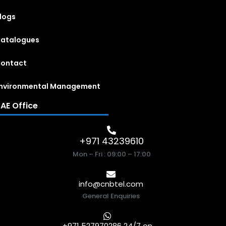
logs
atalogues
ontact
nvironmental Management
AE Office
+971 43239610
Mon – Fri : 09:00 – 17:00
info@cnbtel.com
General Enquiries
+971 527970286 24/7 on