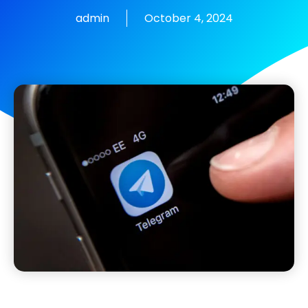
admin
October 4, 2024