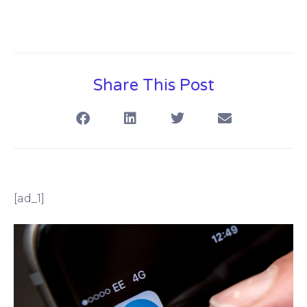
Share This Post
[ad_1]