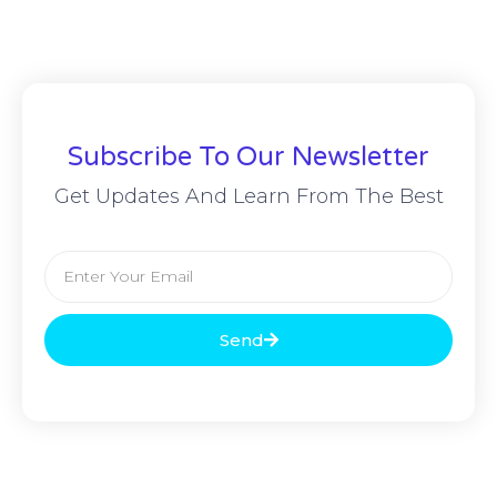
Subscribe To Our Newsletter
Get Updates And Learn From The Best
Send