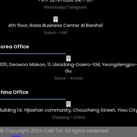
Whatsapp/Telegram
4th floor, Rasis Business Center Al Barsha1
Dubai – UAE
orea Office
1011, Deawoo Maison, 11, Uisadang-Daero-1Gil, Yeongdengpo
Gu
Seoul – Korea
hina Office
Building 14, Yijiashan community, Choucheng Street, Yiwu Cit
Zhejiang - China
© Copyright 2024 CNB Tel. All rights reserved