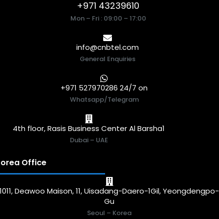
+971 43239610
Mon – Fri : 09:00 – 17:00
info@cnbtel.com
General Enquiries
+971 527970286 24/7 on
Whatsapp/Telegram
4th floor, Rasis Business Center Al Barsha1
Dubai – UAE
orea Office
1011, Deawoo Maison, 11, Uisadang-Daero-1Gil, Yeongdengpo
Gu
Seoul – Korea