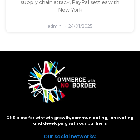
supply chain attack, PayPal settles with
New York
admin
24/01/2025
CNB aims for win-win growth, communicating, innovating
and developing with our partners
Our social networks: