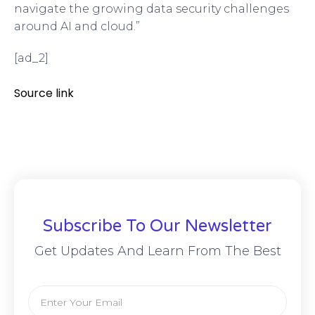
navigate the growing data security challenges
around AI and cloud.”
[ad_2]
Source link
Subscribe To Our Newsletter
Get Updates And Learn From The Best