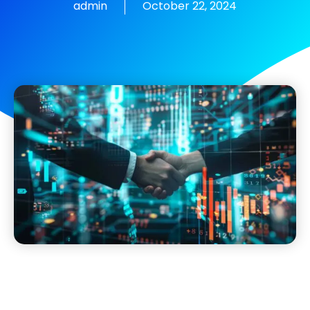
admin
October 22, 2024