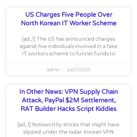
US Charges Five People Over
North Korean IT Worker Scheme
[ad_1] The US has announced charges
against five individuals involved in a fake
IT workers scheme to funnel funds to
admin
24/01/2025
In Other News: VPN Supply Chain
Attack, PayPal $2M Settlement,
RAT Builder Hacks Script Kiddies
[ad_1] Noteworthy stories that might have
slipped under the radar: Korean VPN