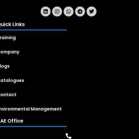
uick Links
raining
Company
logs
atalogues
ontact
nvironmental Management
AE Office