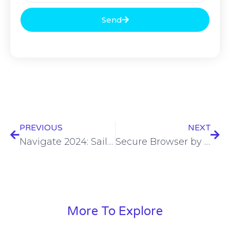
Send
PREVIOUS
NEXT
Navigate 2024: SailPoint offers new way to help tame machine identity chaos
Secure Browser by IPVanish launches
More To Explore