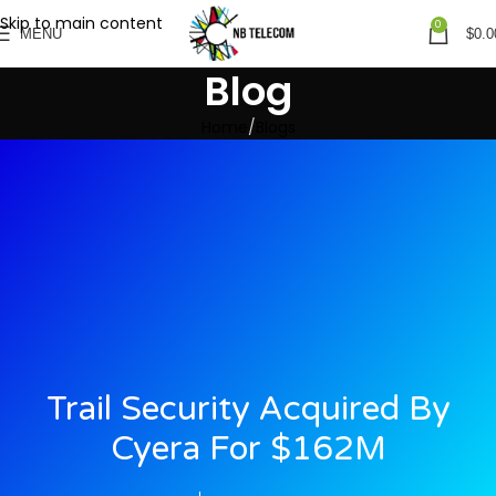
Skip to main content
0
MENU
$
0.0
Blog
Home
Blogs
Trail Security Acquired By
Cyera For $162M