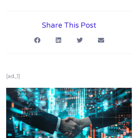
Share This Post
[ad_1]