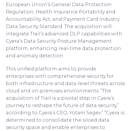
European Union’s General Data Protection
Regulation, Health Insurance Portability and
Accountability Act, and Payment Card Industry
Data Security Standard. The acquisition will
integrate Trail’s advanced DLP capabilities with
Cyera’s Data Security Posture Management
platform, enhancing real-time data protection
and anomaly detection.
This unified platform aims to provide
enterprises with comprehensive security for
both infrastructure and data-level threats across
cloud and on-premises environments. “The
acquisition of Trail is a pivotal step in Cyera’s
journey to reshape the future of data security,”
according to Cyera’s CEO, Yotam Segev.” “Cyera is
determined to consolidate the siloed data
security space and enable enterprises to