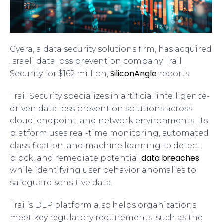
Cyera, a data security solutions firm, has acquired
Israeli data loss prevention company Trail
SiliconAngle
Security for $162 million,
reports.
Trail Security specializes in artificial intelligence-
driven data loss prevention solutions across
cloud, endpoint, and network environments. Its
platform uses real-time monitoring, automated
classification, and machine learning to detect,
data breaches
block, and remediate potential
while identifying user behavior anomalies to
safeguard sensitive data.
Trail’s DLP platform also helps organizations
meet key regulatory requirements, such as the