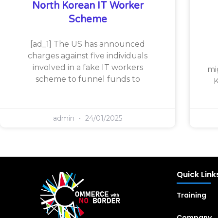
North Korean IT Worker
Scheme
[ad_1] The US has announced
charges against five individuals
involved in a fake IT workers
mi
scheme to funnel funds to
K
admin
24/01/2025
Quick Link
Training
Company