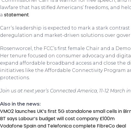
“Commissioner Carr is a warrior for free speech, and 
lawfare that has stifled Americans’ freedoms, and he
statement
a
.
Carr’s leadership is expected to mark a stark contras
deregulation and market-driven solutions over gove
Rosenworcel, the FCC’s first female Chair and a Democ
Her tenure focused on consumer advocacy and digital
expand affordable broadband access and close the d
initiatives like the Affordable Connectivity Program 
protections.
Join us at next year’s Connected America, 11-12 March in
Also in the news:
VMO2 launches UK’s first 5G standalone small cells in B
BT says Labour’s budget will cost company £100m
Vodafone Spain and Telefonica complete FibreCo deal