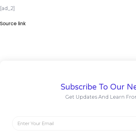
[ad_2]
Source link
Subscribe To Our Ne
Get Updates And Learn Fro