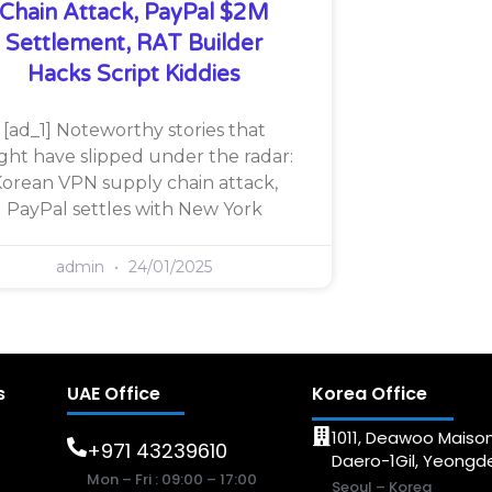
Chain Attack, PayPal $2M
Settlement, RAT Builder
Hacks Script Kiddies
[ad_1] Noteworthy stories that
ght have slipped under the radar:
orean VPN supply chain attack,
PayPal settles with New York
admin
24/01/2025
s
UAE Office
Korea Office
1011, Deawoo Maison
+971 43239610
Daero-1Gil, Yeong
Mon – Fri : 09:00 – 17:00
Seoul – Korea