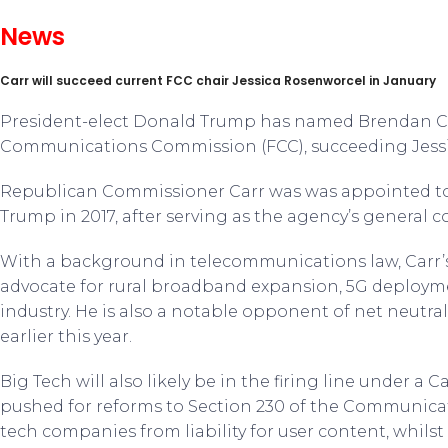
News
Carr will succeed current FCC chair Jessica Rosenworcel in January
President-elect Donald Trump has named Brendan Car
Communications Commission (FCC), succeeding Jess
Republican Commissioner Carr was was appointed to
Trump in 2017, after serving as the agency’s general c
With a background in telecommunications law, Carr’s
advocate for rural broadband expansion, 5G deploym
industry. He is also a notable opponent of net neutral
earlier this year.
Big Tech will also likely be in the firing line under a 
pushed for reforms to Section 230 of the Communicat
tech companies from liability for user content, whils