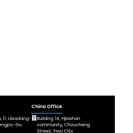
China Office
, 11, Uisadang-
Building 14, Yijiashan
dengpo-Gu
community, Choucheng
Street, Yiwu City