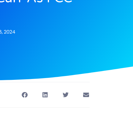
, 2024