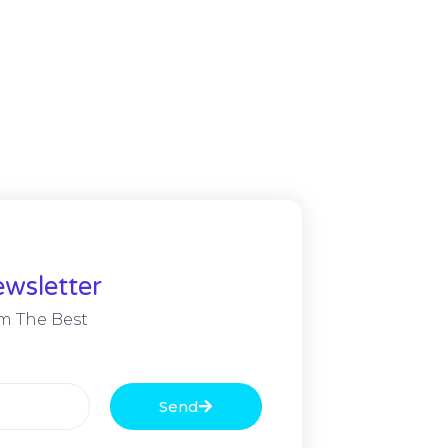
wsletter
m The Best
Send