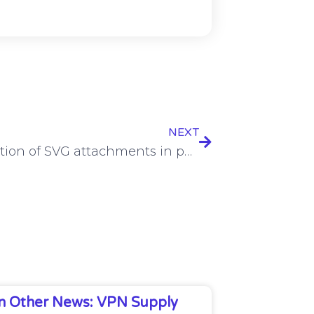
NEXT
Exploitation of SVG attachments in phishing on the rise
In Other News: VPN Supply