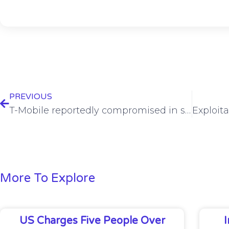
PREVIOUS
T-Mobile reportedly compromised in sweeping Chinese attack against telcos
More To Explore
US Charges Five People Over