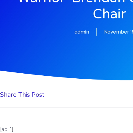
Chair
admin
November 18
Share This Post
[ad_1]