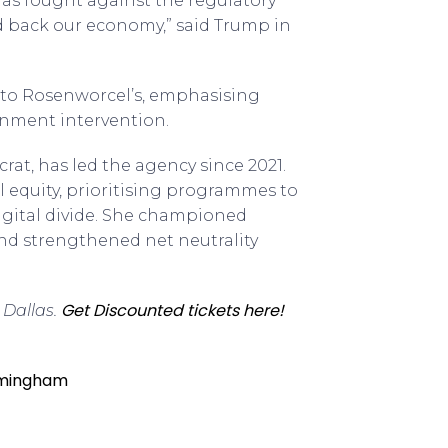
has fought against the regulatory
ld back our economy,” said Trump in
t to Rosenworcel’s, emphasising
rnment intervention.
rat, has led the agency since 2021.
 equity, prioritising programmes to
igital divide. She championed
and strengthened net neutrality
Get Discounted tickets here!
 Dallas.
irmingham