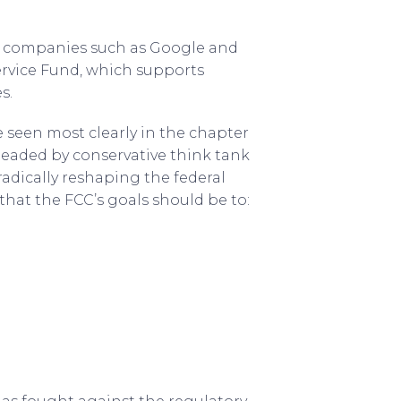
ch companies such as Google and
ervice Fund, which supports
s.
 seen most clearly in the chapter
rheaded by conservative think tank
adically reshaping the federal
that the FCC’s goals should be to: