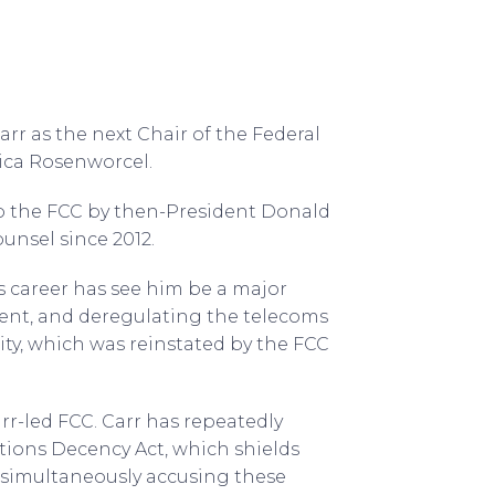
r as the next Chair of the Federal
ica Rosenworcel.
 the FCC by then-President Donald
ounsel since 2012.
 career has see him be a major
ent, and deregulating the telecoms
ity, which was reinstated by the FCC
Carr-led FCC. Carr has repeatedly
ions Decency Act, which shields
t simultaneously accusing these