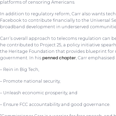
platforms of censoring Americans.
In addition to regulatory reform, Carr also wants te
Facebook to contribute financially to the Universal S
broadband development in underserved communitie
Carr’s overall approach to telecoms regulation can be
he contributed to Project 25, a policy initiative spea
the Heritage Foundation that provides blueprint for r
penned chapter
government. In his
, Carr emphasised 
– Rein in Big Tech,
– Promote national security,
– Unleash economic prosperity, and
– Ensure FCC accountability and good governance.