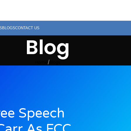
S
BLOGS
CONTACT US
Blog
Home
Blogs
ree Speech
Carr As FCC