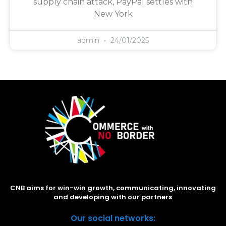
supply chain attack, PayPal settles with
New York
admin
24/01/2025
CNB aims for win-win growth, communicating, innovating
and developing with our partners
Our social networks: