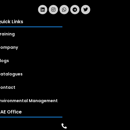
uick Links
raining
Company
logs
atalogues
ontact
nvironmental Management
AE Office