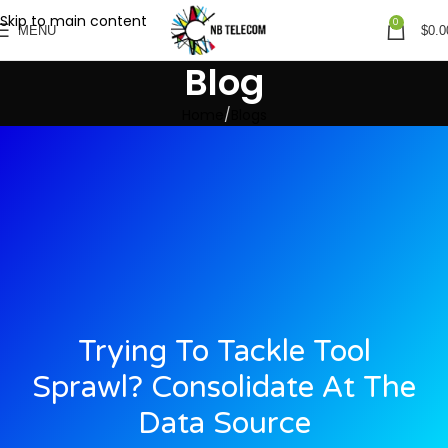
Skip to main content
0
MENU
$
0.0
Blog
Home
Blogs
Trying To Tackle Tool
Sprawl? Consolidate At The
Data Source