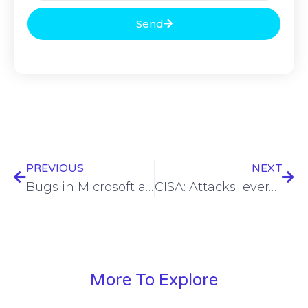
Send
PREVIOUS
NEXT
Bugs in Microsoft apps for macOS could give privileges to attackers
CISA: Attacks leveraging critical SolarWinds RCE underway
More To Explore