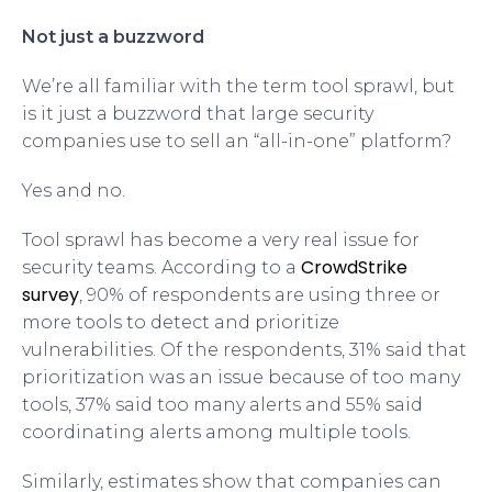
Not just a buzzword
We’re all familiar with the term tool sprawl, but
is it just a buzzword that large security
companies use to sell an “all-in-one” platform?
Yes and no.
Tool sprawl has become a very real issue for
CrowdStrike
security teams. According to a
survey
, 90% of respondents are using three or
more tools to detect and prioritize
vulnerabilities. Of the respondents, 31% said that
prioritization was an issue because of too many
tools, 37% said too many alerts and 55% said
coordinating alerts among multiple tools.
Similarly, estimates show that companies can