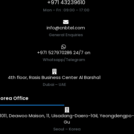
+971 43239610
Mon – Fri : 09:00 – 17:00
info@cnbtel.com
General Enquiries
+971 527970286 24/7 on
Whatsapp/Telegram
4th floor, Rasis Business Center Al Barsha1
Dubai – UAE
orea Office
1011, Deawoo Maison, 11, Uisadang-Daero-1Gil, Yeongdengpo
Gu
Seoul – Korea