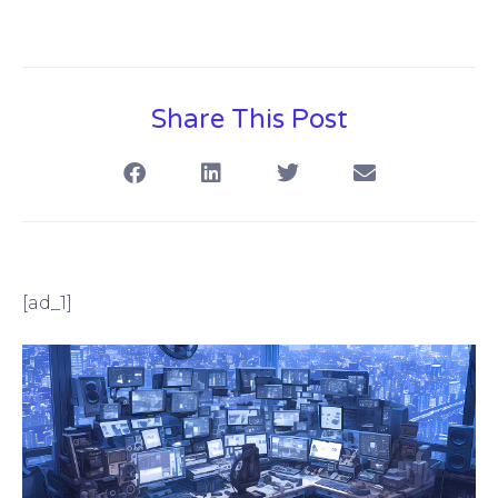
Share This Post
[ad_1]