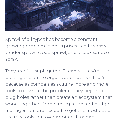
Sprawl of all types has become a constant,
growing problem in enterprises – code sprawl,
vendor sprawl, cloud sprawl, and attack surface
sprawl.
They aren’t just plaguing IT teams – they’re also
putting the entire organization at risk. That’s
because as companies acquire more and more
tools to cover niche problems, they begin to
plug holes rather than create an ecosystem that
works together. Proper integration and budget
management are needed to get the most out of
security tools, but overlapping, dissonant