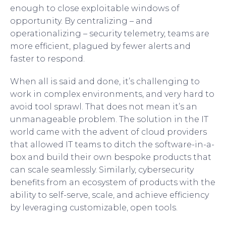
enough to close exploitable windows of
opportunity. By centralizing – and
operationalizing – security telemetry, teams are
more efficient, plagued by fewer alerts and
faster to respond.
When all is said and done, it’s challenging to
work in complex environments, and very hard to
avoid tool sprawl. That does not mean it’s an
unmanageable problem. The solution in the IT
world came with the advent of cloud providers
that allowed IT teams to ditch the software-in-a-
box and build their own bespoke products that
can scale seamlessly. Similarly, cybersecurity
benefits from an ecosystem of products with the
ability to self-serve, scale, and achieve efficiency
by leveraging customizable, open tools.