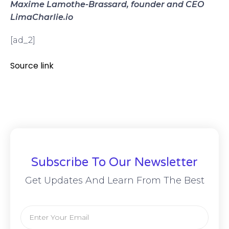
Maxime Lamothe-Brassard, founder and CEO
LimaCharlie.io
[ad_2]
Source link
Subscribe To Our Newsletter
Get Updates And Learn From The Best