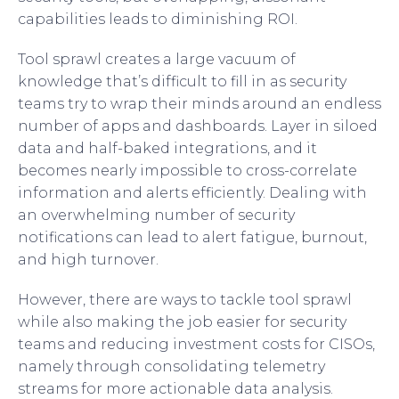
capabilities leads to diminishing ROI.
Tool sprawl creates a large vacuum of
knowledge that’s difficult to fill in as security
teams try to wrap their minds around an endless
number of apps and dashboards. Layer in siloed
data and half-baked integrations, and it
becomes nearly impossible to cross-correlate
information and alerts efficiently. Dealing with
an overwhelming number of security
notifications can lead to alert fatigue, burnout,
and high turnover.
However, there are ways to tackle tool sprawl
while also making the job easier for security
teams and reducing investment costs for CISOs,
namely through consolidating telemetry
streams for more actionable data analysis.