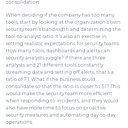
consolidation.
When deciding if the company has too many
tools, start by looking at the organization’s own
security team’s bandwidth and determining the
tool-to-analyst ratio. It’s also an exercise in
setting realistic expectations for security teams.
How many tools, dashboards and alerts can
security analysts juggle? If there are three
analysts and 21 different tools constantly
streaming data and setting off alerts, that’s a
ratio of 7:1. What if the business could
consolidate so that the ratio is closer to 3:1? This
would make the security team more efficient
when responding to incidents, and they would
also have more time to focus on proactive
security measures and automating day-to-day
operations.