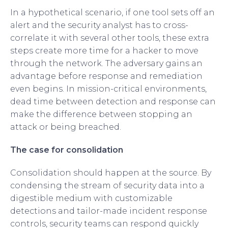
In a hypothetical scenario, if one tool sets off an
alert and the security analyst has to cross-
correlate it with several other tools, these extra
steps create more time for a hacker to move
through the network. The adversary gains an
advantage before response and remediation
even begins. In mission-critical environments,
dead time between detection and response can
make the difference between stopping an
attack or being breached.
The case for consolidation
Consolidation should happen at the source. By
condensing the stream of security data into a
digestible medium with customizable
detections and tailor-made incident response
controls, security teams can respond quickly