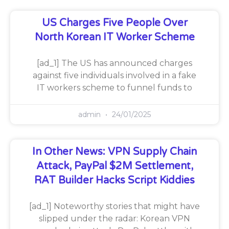
US Charges Five People Over
North Korean IT Worker Scheme
[ad_1] The US has announced charges
against five individuals involved in a fake
IT workers scheme to funnel funds to
admin
24/01/2025
In Other News: VPN Supply Chain
Attack, PayPal $2M Settlement,
RAT Builder Hacks Script Kiddies
[ad_1] Noteworthy stories that might have
slipped under the radar: Korean VPN