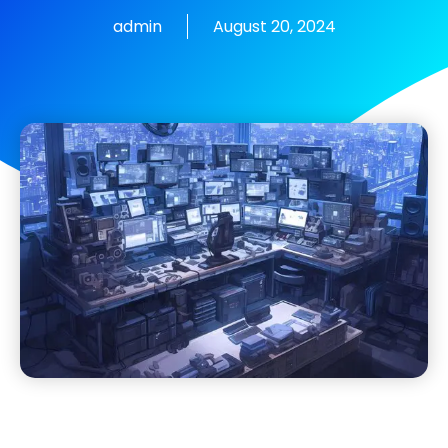
admin
August 20, 2024