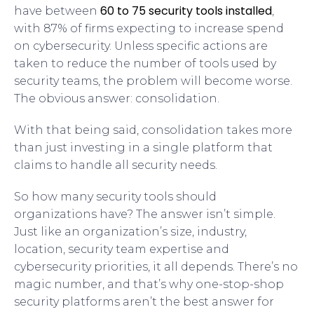
60 to 75 security tools installed
have between
,
with 87% of firms expecting to increase spend
on cybersecurity. Unless specific actions are
taken to reduce the number of tools used by
security teams, the problem will become worse.
The obvious answer: consolidation.
With that being said, consolidation takes more
than just investing in a single platform that
claims to handle all security needs.
So how many security tools should
organizations have? The answer isn’t simple.
Just like an organization’s size, industry,
location, security team expertise and
cybersecurity priorities, it all depends. There’s no
magic number, and that’s why one-stop-shop
security platforms aren’t the best answer for