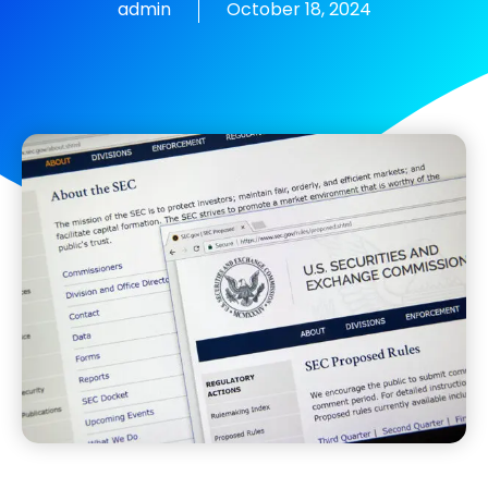
admin
October 18, 2024