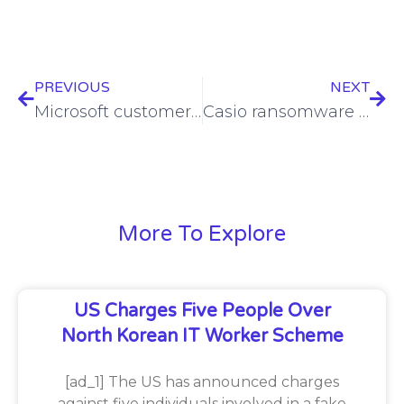
PREVIOUS
NEXT
Microsoft customer security logs misplaced due to vulnerability
Casio ransomware recovery remains bleak
More To Explore
US Charges Five People Over
North Korean IT Worker Scheme
[ad_1] The US has announced charges
against five individuals involved in a fake