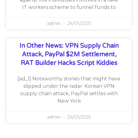
IT workers scheme to funnel funds to
admin
24/01/2025
In Other News: VPN Supply Chain
Attack, PayPal $2M Settlement,
RAT Builder Hacks Script Kiddies
[ad_1] Noteworthy stories that might have
slipped under the radar: Korean VPN
supply chain attack, PayPal settles with
New York
admin
24/01/2025