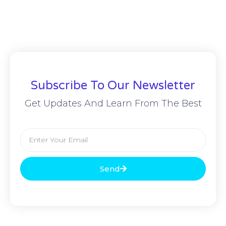
Subscribe To Our Newsletter
Get Updates And Learn From The Best
Send