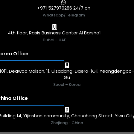
+971 527970286 24/7 on
Whatsapp/Telegram
4th floor, Rasis Business Center Al Barsha1
Dubai – UAE
orea Office
1011, Deawoo Maison, 11, Uisadang-Daero-1Gil, Yeongdengpo
Gu
Seoul – Korea
hina Office
Building 14, Yijiashan community, Choucheng Street, Yiwu Cit
Zhejiang - China