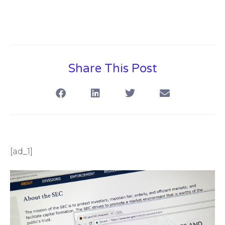
Share This Post
[ad_1]