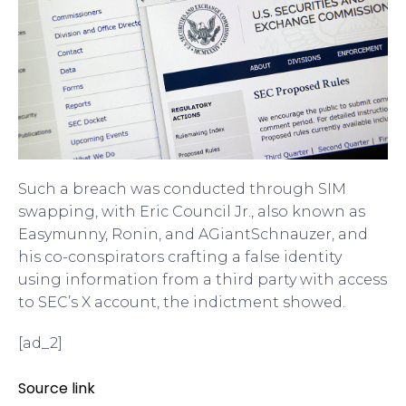
Such a breach was conducted through SIM
swapping, with Eric Council Jr., also known as
Easymunny, Ronin, and AGiantSchnauzer, and
his co-conspirators crafting a false identity
using information from a third party with access
to SEC’s X account, the indictment showed.
[ad_2]
Source link