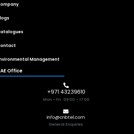
Company
logs
atalogues
ontact
nvironmental Management
AE Office
+971 43239610
Mon – Fri : 09:00 – 17:00
info@cnbtel.com
General Enquiries