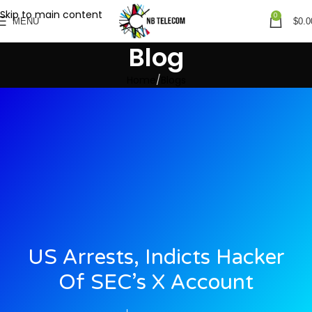
Skip to main content
0
MENU
$
0.0
Blog
Home
Blogs
US Arrests, Indicts Hacker
Of SEC’s X Account