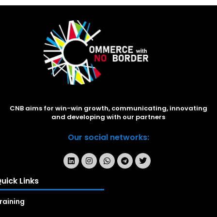
CNB aims for win-win growth, communicating, innovating
and developing with our partners
Our social networks:
uick Links
raining