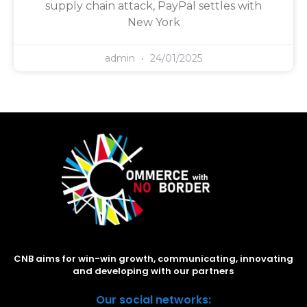
supply chain attack, PayPal settles with
New York
admin
24/01/2025
CNB aims for win-win growth, communicating, innovating
and developing with our partners
Our social networks: