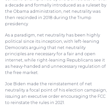
a decade and formally introduced as a ruleset by
the Obama administration, net neutrality was
then rescinded in 2018 during the Trump
presidency.
As a paradigm, net neutrality has been highly
political since its inception, with left-leaning
Democrats arguing that net neutrality
principles are necessary for a fair and open
internet, while right-leaning Republicans see it
as heavy-handed and unnecessary regulation of
the free market.
Joe Biden made the reinstatement of net
neutrality a focal point of his election campaign,
issuing an executive order encouraging the FCC
to reinstate the rules in 2021.