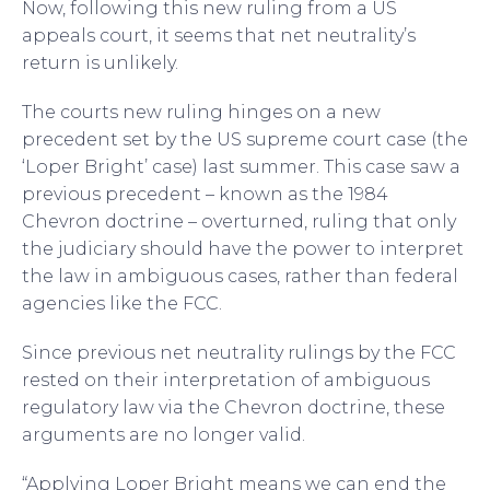
Now, following this new ruling from a US
appeals court, it seems that net neutrality’s
return is unlikely.
The courts new ruling hinges on a new
precedent set by the US supreme court case (the
‘Loper Bright’ case) last summer. This case saw a
previous precedent – known as the 1984
Chevron doctrine – overturned, ruling that only
the judiciary should have the power to interpret
the law in ambiguous cases, rather than federal
agencies like the FCC.
Since previous net neutrality rulings by the FCC
rested on their interpretation of ambiguous
regulatory law via the Chevron doctrine, these
arguments are no longer valid.
“Applying Loper Bright means we can end the