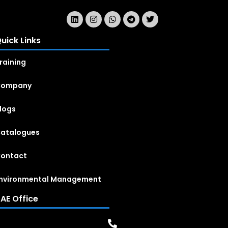
uick Links
raining
Company
logs
atalogues
ontact
nvironmental Management
AE Office