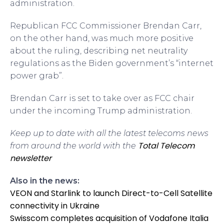
administration.
Republican FCC Commissioner Brendan Carr,
on the other hand, was much more positive
about the ruling, describing net neutrality
regulations as the Biden government’s “internet
power grab”.
Brendan Carr is set to take over as FCC chair
under the incoming Trump administration.
Keep up to date with all the latest telecoms news
Total Telecom
from around the world with the
newsletter
Also in the news:
VEON and Starlink to launch Direct-to-Cell Satellite
connectivity in Ukraine
Swisscom completes acquisition of Vodafone Italia