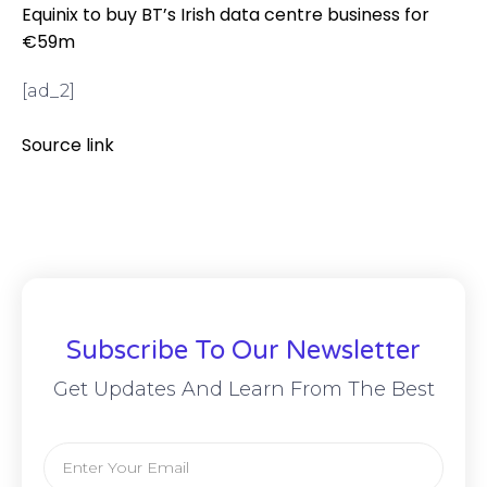
Equinix to buy BT’s Irish data centre business for
€59m
[ad_2]
Source link
Subscribe To Our Newsletter
Get Updates And Learn From The Best