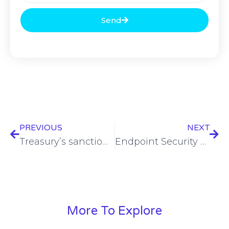
Send
PREVIOUS
NEXT
Treasury’s sanctions office reportedly subjected to Chinese hack
Endpoint Security – Rob Allen – SWN Vault
More To Explore