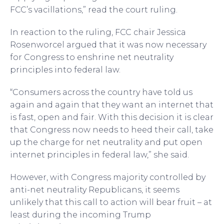
FCC’s vacillations,” read the court ruling.
In reaction to the ruling, FCC chair Jessica
Rosenworcel argued that it was now necessary
for Congress to enshrine net neutrality
principles into federal law.
“Consumers across the country have told us
again and again that they want an internet that
is fast, open and fair. With this decision it is clear
that Congress now needs to heed their call, take
up the charge for net neutrality and put open
internet principles in federal law,” she said.
However, with Congress majority controlled by
anti-net neutrality Republicans, it seems
unlikely that this call to action will bear fruit – at
least during the incoming Trump