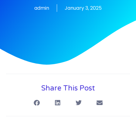
admin
January 3, 2025
Share This Post