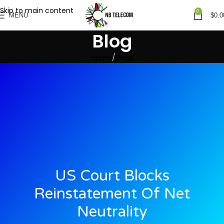
Skip to main content
0
MENU
$
0.0
Blog
Home
Blogs
US Court Blocks
Reinstatement Of Net
Neutrality