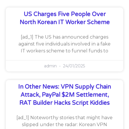
US Charges Five People Over
North Korean IT Worker Scheme
[ad_1] The US has announced charges
against five individuals involved in a fake
IT workers scheme to funnel funds to
admin
24/01/2025
In Other News: VPN Supply Chain
Attack, PayPal $2M Settlement,
RAT Builder Hacks Script Kiddies
[ad_1] Noteworthy stories that might have
slipped under the radar: Korean VPN