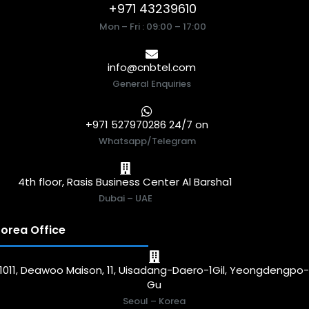
+971 43239610
Mon – Fri : 09:00 – 17:00
info@cnbtel.com
General Enquiries
+971 527970286 24/7 on
Whatsapp/Telegram
4th floor, Rasis Business Center Al Barsha1
Dubai – UAE
orea Office
1011, Deawoo Maison, 11, Uisadang-Daero-1Gil, Yeongdengpo
Gu
Seoul – Korea