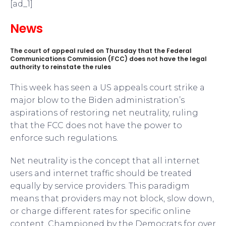
[ad_1]
News
The court of appeal ruled on Thursday that the Federal
Communications Commission (FCC) does not have the legal
authority to reinstate the rules
This week has seen a US appeals court strike a
major blow to the Biden administration’s
aspirations of restoring net neutrality, ruling
that the FCC does not have the power to
enforce such regulations.
Net neutrality is the concept that all internet
users and internet traffic should be treated
equally by service providers. This paradigm
means that providers may not block, slow down,
or charge different rates for specific online
content. Championed by the Democrats for over