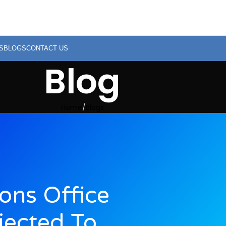
S
BLOGS
CONTACT US
Blog
Home
Blogs
ions Office
jected To