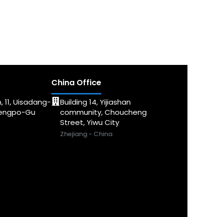
China Office
, 11, Uisadang-
Building 14, Yijiashan
dengpo-Gu
community, Choucheng
Street, Yiwu City
Zhejiang - China