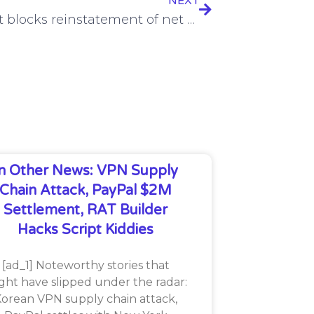
NEXT
US court blocks reinstatement of net neutrality
In Other News: VPN Supply
Chain Attack, PayPal $2M
Settlement, RAT Builder
Hacks Script Kiddies
[ad_1] Noteworthy stories that
ght have slipped under the radar:
orean VPN supply chain attack,