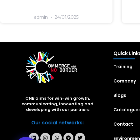
admin
24/01/2025
Quick Link
Training
Company
Blogs
CNB aims for win-win growth,
communicating, innovating and
Catalogue
developing with our partners
Our social networks:
Contact
Environmen