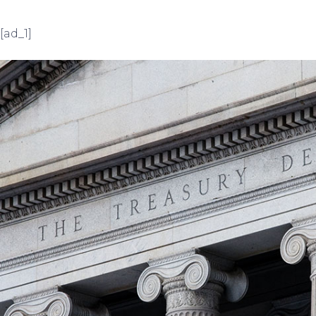
[ad_1]