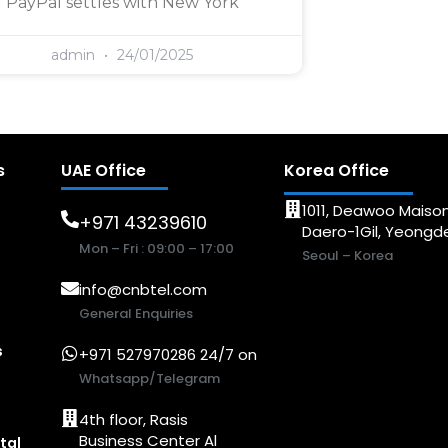
PayPal settles with New York
admin
24/01/2025
s
UAE Office
Korea Office
1011, Deawoo Maison
+971 43239610
Daero-1Gil, Yeong
Mon – Fri : 09:00 – 17:00
Seoul – Korea
info@cnbtel.com
General Enquiries
s
+971 527970286 24/7 on
Whatsapp/Telegram
4th floor, Rasis
Business Center Al
tal