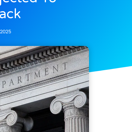
ack
 2025