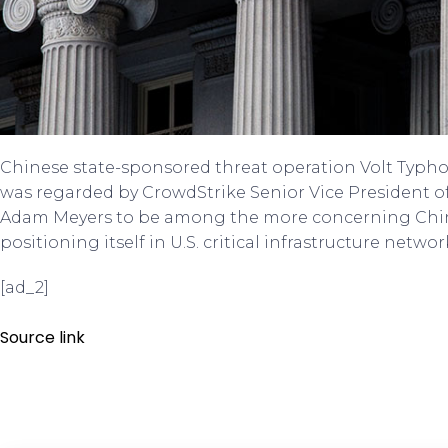
Chinese state-sponsored threat operation Volt Typh
was regarded by CrowdStrike Senior Vice President o
Adam Meyers to be among the more concerning China
positioning itself in U.S. critical infrastructure network
[ad_2]
Source link