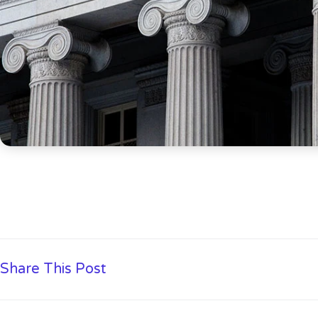
Share This Post