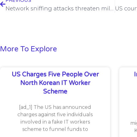
PREVIOUS
Network sniffing attacks threaten millions of unencrypted mail servers
More To Explore
US Charges Five People Over
North Korean IT Worker
Scheme
[ad_1] The US has announced
charges against five individuals
involved in a fake IT workers
mi
scheme to funnel funds to
K