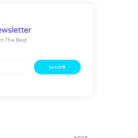
wsletter
m The Best
Send