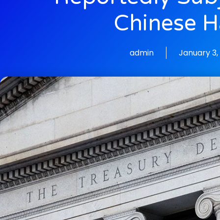
Chinese H
admin
January 3,