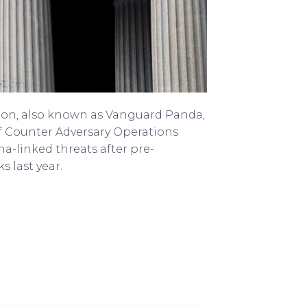
oon, also known as Vanguard Panda,
f Counter Adversary Operations
-linked threats after pre-
s last year.