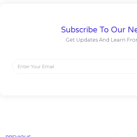
Subscribe To Our Ne
Get Updates And Learn Fro