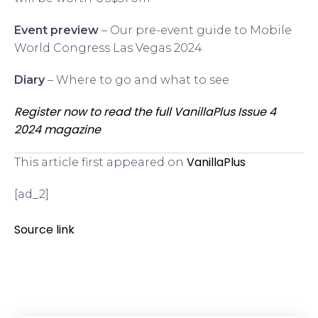
Event preview
– Our pre-event guide to Mobile
World Congress Las Vegas 2024
Diary
– Where to go and what to see
Register now to read the full VanillaPlus Issue 4
2024 magazine
VanillaPlus
This article first appeared on
[ad_2]
Source link