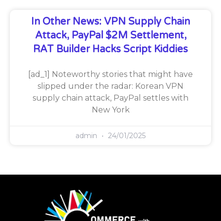
In Other News: VPN Supply Chain
Attack, PayPal $2M Settlement,
RAT Builder Hacks Script Kiddies
[ad_1] Noteworthy stories that might have
slipped under the radar: Korean VPN
supply chain attack, PayPal settles with
New York
admin
24/01/2025