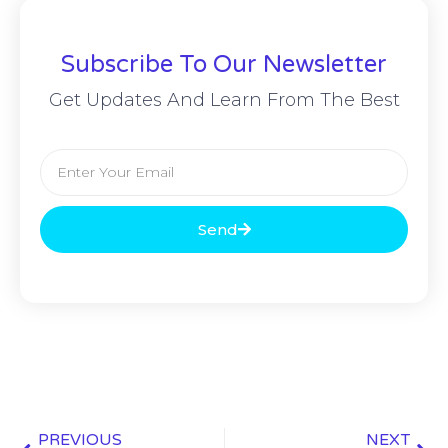
Subscribe To Our Newsletter
Get Updates And Learn From The Best
Send
PREVIOUS
NEXT