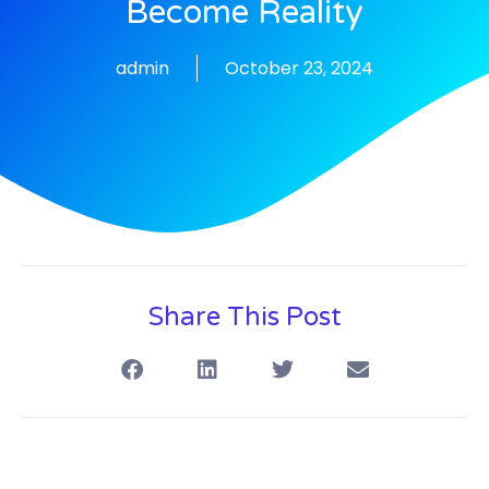
Become Reality
admin
October 23, 2024
Share This Post