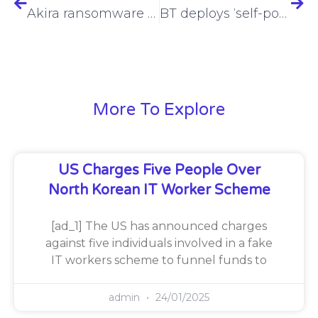
Akira ransomware pivots back to double extortion, C++ code
BT deploys ‘self-powering’ mobile site in Shropshire
More To Explore
US Charges Five People Over
North Korean IT Worker Scheme
[ad_1] The US has announced charges
against five individuals involved in a fake
IT workers scheme to funnel funds to
admin
24/01/2025