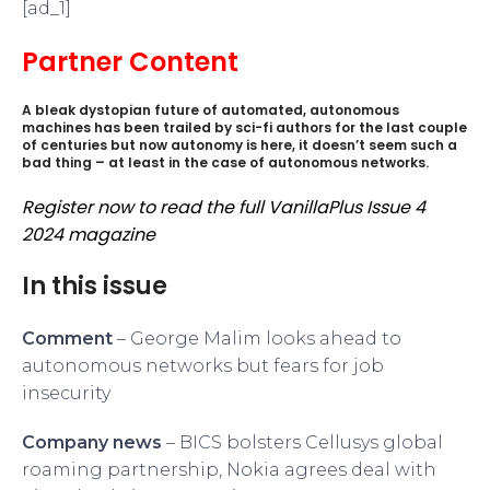
[ad_1]
Partner Content
A bleak dystopian future of automated, autonomous
machines has been trailed by sci-fi authors for the last couple
of centuries but now autonomy is here, it doesn’t seem such a
bad thing – at least in the case of autonomous networks.
Register now to read the full VanillaPlus Issue 4
2024 magazine
In this issue
Comment
– George Malim looks ahead to
autonomous networks but fears for job
insecurity
Company news
– BICS bolsters Cellusys global
roaming partnership, Nokia agrees deal with