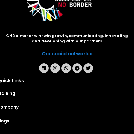
CNB aims for win-win growth, communicating, innovating
and developing with our partners
Our social networks:
uick Links
raining
Company
logs