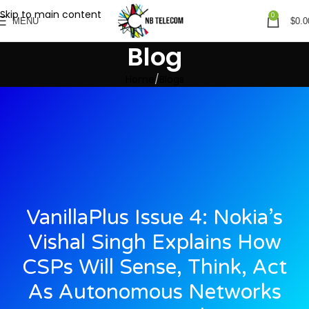
Skip to main content
0
MENU
$
0.0
Blog
Home
Blogs
VanillaPlus Issue 4: Nokia’s
Vishal Singh Explains How
CSPs Will Sense, Think, Act
As Autonomous Networks