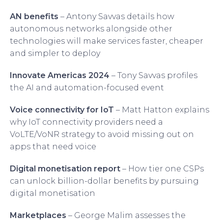
AN benefits
– Antony Savvas details how
autonomous networks alongside other
technologies will make services faster, cheaper
and simpler to deploy
Innovate Americas 2024
– Tony Savvas profiles
the AI and automation-focused event
Voice connectivity for IoT
– Matt Hatton explains
why IoT connectivity providers need a
VoLTE/VoNR strategy to avoid missing out on
apps that need voice
Digital monetisation report
– How tier one CSPs
can unlock billion-dollar benefits by pursuing
digital monetisation
Marketplaces
– George Malim assesses the