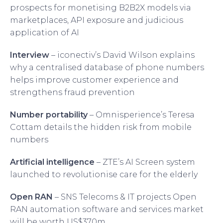
prospects for monetising B2B2X models via
marketplaces, API exposure and judicious
application of AI
Interview
– iconectiv’s David Wilson explains
why a centralised database of phone numbers
helps improve customer experience and
strengthens fraud prevention
Number portability
– Omnisperience’s Teresa
Cottam details the hidden risk from mobile
numbers
Artificial intelligence
– ZTE’s AI Screen system
launched to revolutionise care for the elderly
Open RAN
– SNS Telecoms & IT projects Open
RAN automation software and services market
will be worth US$370m