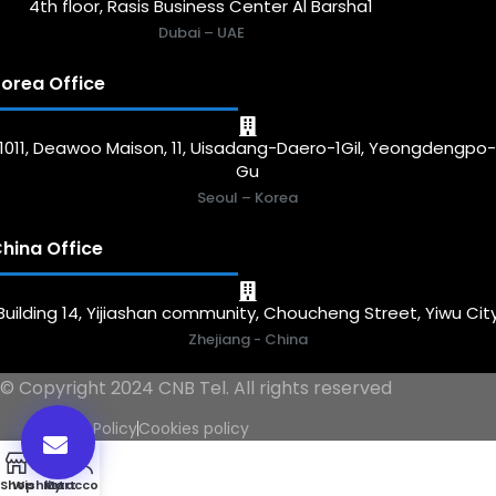
4th floor, Rasis Business Center Al Barsha1
Dubai – UAE
orea Office
1011, Deawoo Maison, 11, Uisadang-Daero-1Gil, Yeongdengpo
Gu
Seoul – Korea
hina Office
Building 14, Yijiashan community, Choucheng Street, Yiwu Cit
Zhejiang - China
© Copyright 2024 CNB Tel. All rights reserved
Privacy Policy
Cookies policy
0
Shop
Wishlist
My account
Cart