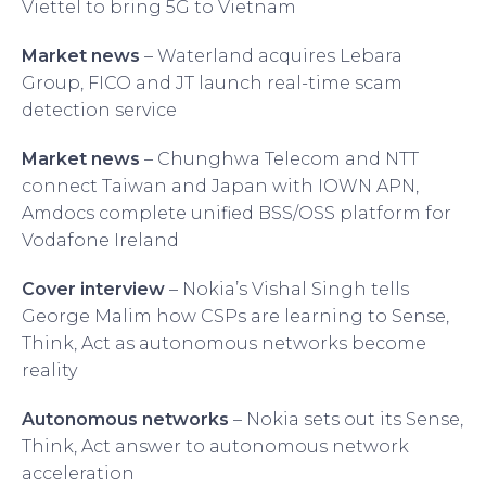
Viettel to bring 5G to Vietnam
Market news
– Waterland acquires Lebara
Group, FICO and JT launch real-time scam
detection service
Market news
– Chunghwa Telecom and NTT
connect Taiwan and Japan with IOWN APN,
Amdocs complete unified BSS/OSS platform for
Vodafone Ireland
Cover interview
– Nokia’s Vishal Singh tells
George Malim how CSPs are learning to Sense,
Think, Act as autonomous networks become
reality
Autonomous networks
– Nokia sets out its Sense,
Think, Act answer to autonomous network
acceleration