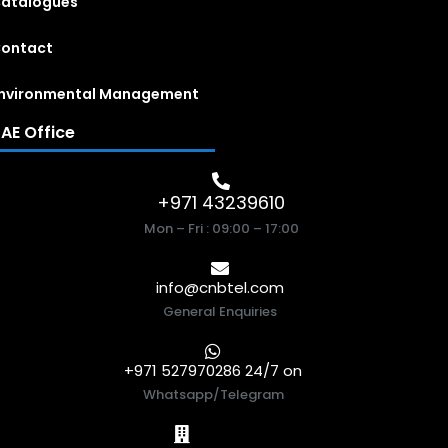
atalogues
ontact
nvironmental Management
AE Office
+971 43239610
Mon – Fri : 09:00 – 17:00
info@cnbtel.com
General Enquiries
+971 527970286 24/7 on
Whatsapp/Telegram