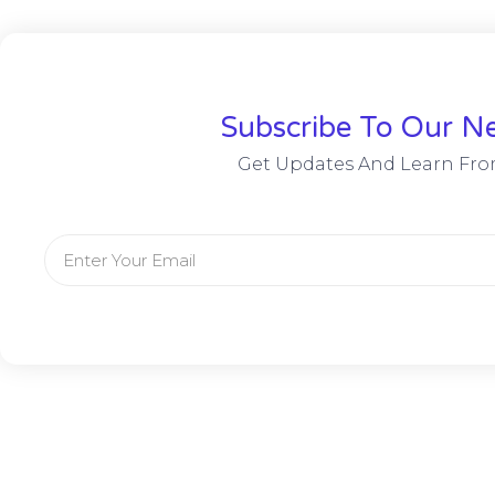
Subscribe To Our Ne
Get Updates And Learn Fro