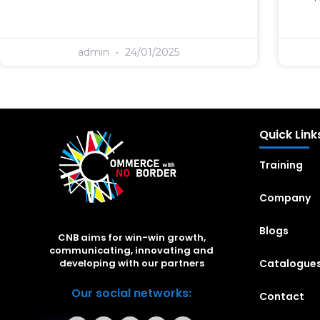
admin
24/01/2025
Quick Link
Training
Company
Blogs
CNB aims for win-win growth,
communicating, innovating and
Catalogue
developing with our partners
Our social networks:
Contact