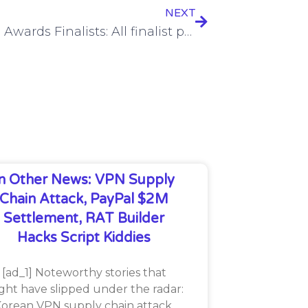
NEXT
2024 SC Awards Finalists: All finalist profiles
In Other News: VPN Supply
Chain Attack, PayPal $2M
Settlement, RAT Builder
Hacks Script Kiddies
[ad_1] Noteworthy stories that
ght have slipped under the radar:
orean VPN supply chain attack,