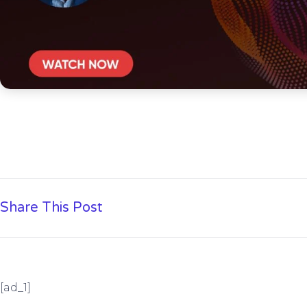
Share This Post
[ad_1]