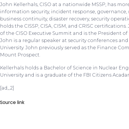
John Kellerhals, CISO at a nationwide MSSP, has more
information security, incident response, governance,
business continuity, disaster recovery, security operat
holds the CISSP, CISA, CISM, and CRISC certification
of the CISO Executive Summit and is the President of
John is a regular speaker at security conferences and
University. John previously served as the Finance Co
Mount Prospect.
Kellerhals holds a Bachelor of Science in Nuclear E
University and is a graduate of the FBI Citizens Acada
[ad_2]
Source link