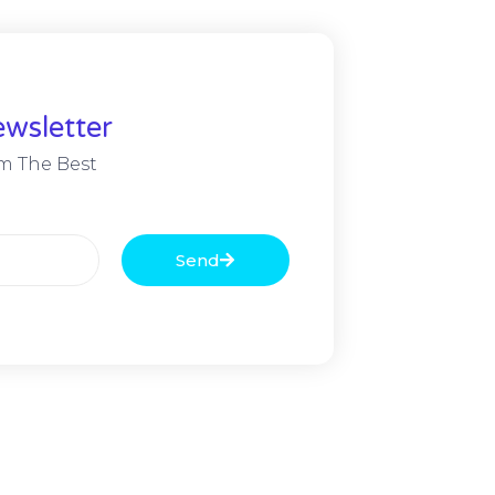
wsletter
m The Best
Send