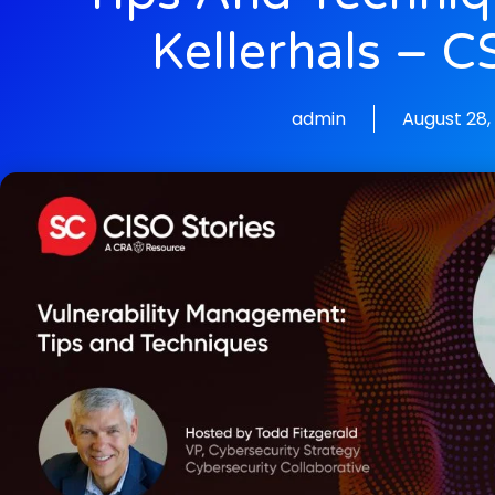
Kellerhals – 
admin
August 28,