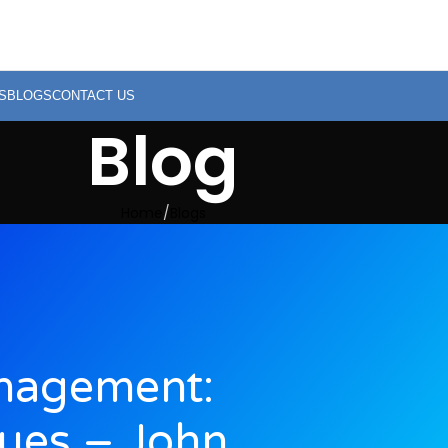
S
BLOGS
CONTACT US
Blog
Home
Blogs
anagement:
ues – John