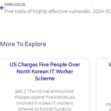
PREVIOUS
Five traits of highly effective vulnerability management programs
More To Explore
US Charges Five People Over
North Korean IT Worker
Scheme
[ad_1] The US has announced
charges against five individuals
involved in a fake IT workers
mi
scheme to funnel funds to
K