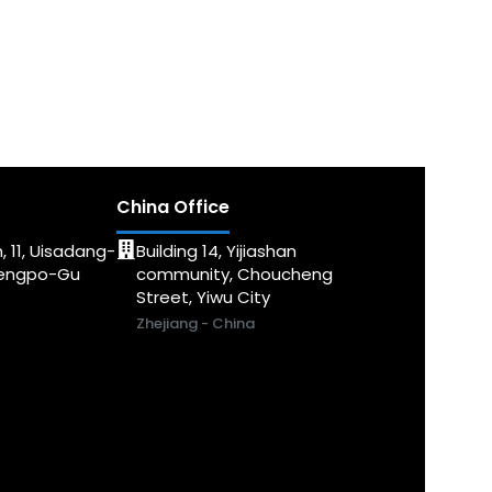
China Office
, 11, Uisadang-
Building 14, Yijiashan
dengpo-Gu
community, Choucheng
Street, Yiwu City
Zhejiang - China