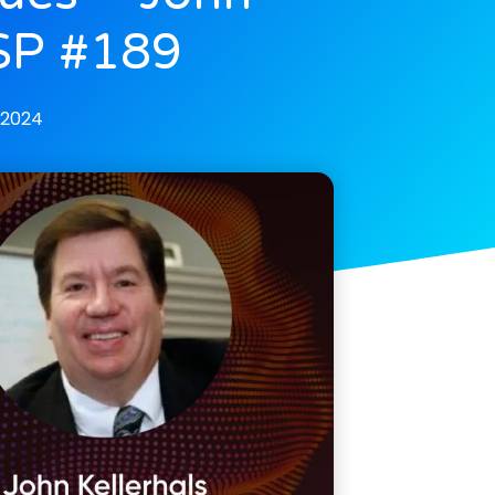
CSP #189
 2024