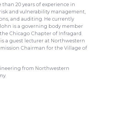
 than 20 years of experience in
 risk and vulnerability management,
ions, and auditing. He currently
s. John is a governing body member
 the Chicago Chapter of Infragard.
 is a guest lecturer at Northwestern
mmission Chairman for the Village of
ngineering from Northwestern
my.