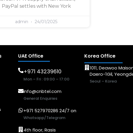
PayPal settles with New York
admin
24/01/2025
s
UAE Office
Korea Office
1011, Deawoo Maison
+971 43239610
Daero-1Gil, Yeong
Mon – Fri : 09:00 – 17:00
Seoul – Korea
info@cnbtel.com
General Enquiries
s
+971 527970286 24/7 on
Whatsapp/Telegram
4th floor, Rasis