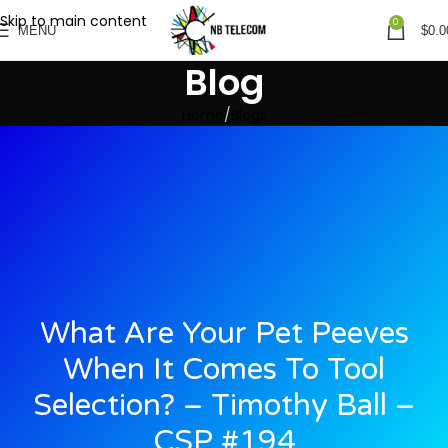
Skip to main content
0
MENU
$
0.0
Blog
Home
Blogs
What Are Your Pet Peeves
When It Comes To Tool
Selection? – Timothy Ball –
CSP #194