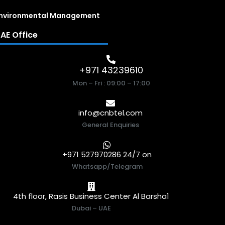
nvironmental Management
AE Office
+971 43239610
Mon – Fri : 09:00 – 17:00
info@cnbtel.com
General Enquiries
+971 527970286 24/7 on
Whatsapp/Telegram
4th floor, Rasis Business Center Al Barsha1
Dubai – UAE