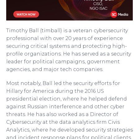
Timothy Ball (timball) is a veteran cybersecurity
professional with over 20 years of experience
securing critical systems and protecting high-
profile organizations. He has served as a security
leader for political campaigns, government
agencies, and major tech companies.
Most notably, Ball led the security efforts for
Hillary for America during the 2016 US
presidential election, where he helped defend
against Russian interference and other cyber
threats. He has also worked as a Director of
Cybersecurity at the data analytics firm Civis
Analytics, where he developed security strategies
and incident response plans for political clients.