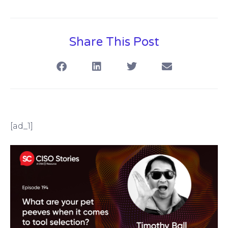
Share This Post
[ad_1]