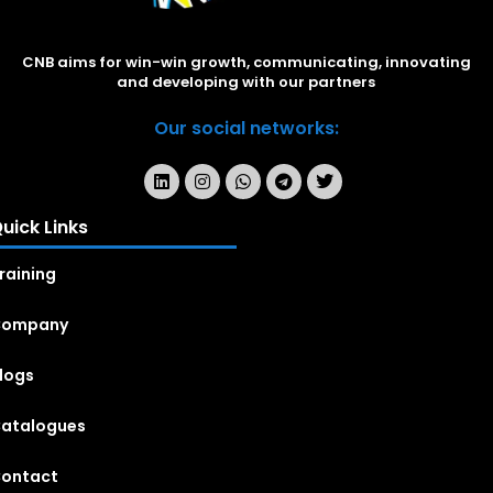
CNB aims for win-win growth, communicating, innovating
and developing with our partners
Our social networks:
uick Links
raining
Company
logs
atalogues
ontact