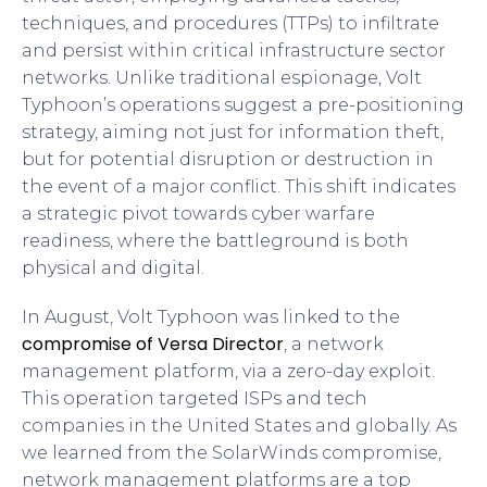
techniques, and procedures (TTPs) to infiltrate
and persist within critical infrastructure sector
networks. Unlike traditional espionage, Volt
Typhoon’s operations suggest a pre-positioning
strategy, aiming not just for information theft,
but for potential disruption or destruction in
the event of a major conflict. This shift indicates
a strategic pivot towards cyber warfare
readiness, where the battleground is both
physical and digital.
In August, Volt Typhoon was linked to the
compromise of Versa Director
, a network
management platform, via a zero-day exploit.
This operation targeted ISPs and tech
companies in the United States and globally. As
we learned from the SolarWinds compromise,
network management platforms are a top