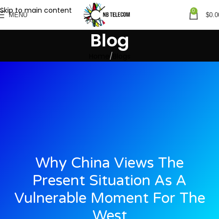
Skip to main content
0
MENU
$
0.0
Blog
Home
Blogs
Why China Views The
Present Situation As A
Vulnerable Moment For The
West