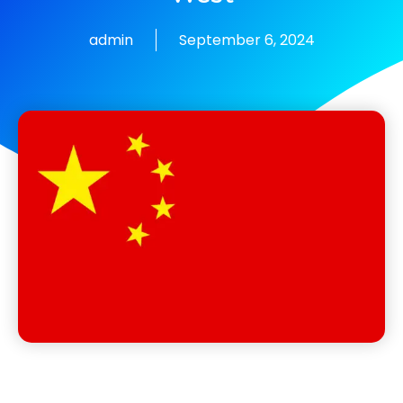
admin
September 6, 2024