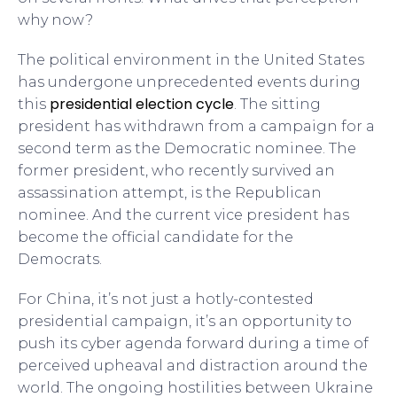
why now?
The political environment in the United States
has undergone unprecedented events during
presidential election cycle
this
. The sitting
president has withdrawn from a campaign for a
second term as the Democratic nominee. The
former president, who recently survived an
assassination attempt, is the Republican
nominee. And the current vice president has
become the official candidate for the
Democrats.
For China, it’s not just a hotly-contested
presidential campaign, it’s an opportunity to
push its cyber agenda forward during a time of
perceived upheaval and distraction around the
world. The ongoing hostilities between Ukraine