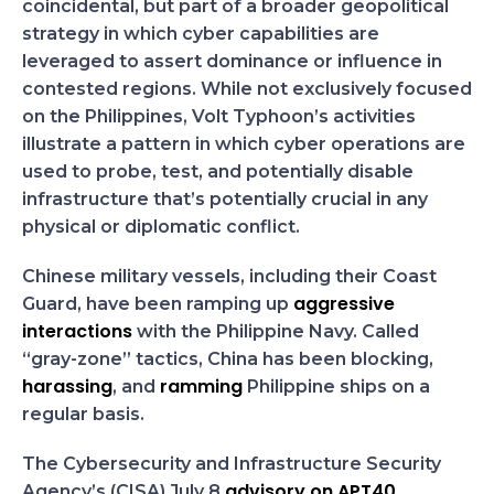
coincidental, but part of a broader geopolitical
strategy in which cyber capabilities are
leveraged to assert dominance or influence in
contested regions. While not exclusively focused
on the Philippines, Volt Typhoon’s activities
illustrate a pattern in which cyber operations are
used to probe, test, and potentially disable
infrastructure that’s potentially crucial in any
physical or diplomatic conflict.
Chinese military vessels, including their Coast
aggressive
Guard, have been ramping up
interactions
with the Philippine Navy. Called
“gray-zone” tactics, China has been blocking,
harassing
ramming
, and
Philippine ships on a
regular basis.
The Cybersecurity and Infrastructure Security
advisory on APT40
Agency’s (CISA) July 8
,