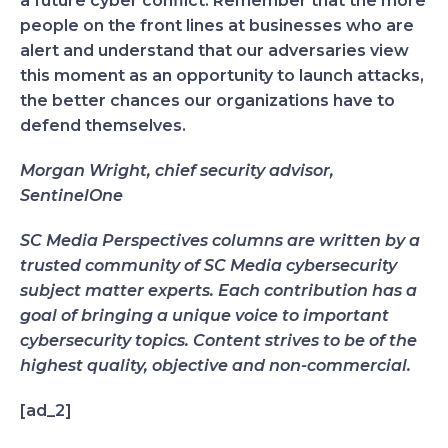
a future cyber conflict. Remember that the more
people on the front lines at businesses who are
alert and understand that our adversaries view
this moment as an opportunity to launch attacks,
the better chances our organizations have to
defend themselves.
Morgan Wright, chief security advisor,
SentinelOne
SC Media Perspectives columns are written by a
trusted community of SC Media cybersecurity
subject matter experts. Each contribution has a
goal of bringing a unique voice to important
cybersecurity topics. Content strives to be of the
highest quality, objective and non-commercial.
[ad_2]