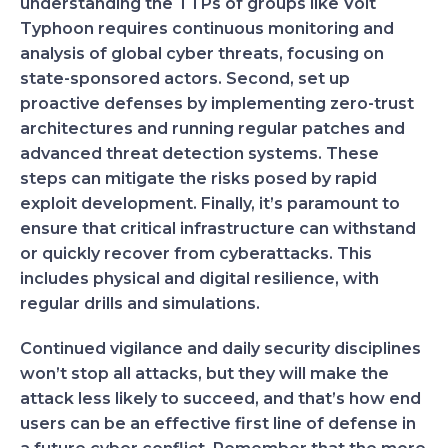
understanding the TTPs of groups like Volt
Typhoon requires continuous monitoring and
analysis of global cyber threats, focusing on
state-sponsored actors. Second, set up
proactive defenses by implementing zero-trust
architectures and running regular patches and
advanced threat detection systems. These
steps can mitigate the risks posed by rapid
exploit development. Finally, it’s paramount to
ensure that critical infrastructure can withstand
or quickly recover from cyberattacks. This
includes physical and digital resilience, with
regular drills and simulations.
Continued vigilance and daily security disciplines
won’t stop all attacks, but they will make the
attack less likely to succeed, and that’s how end
users can be an effective first line of defense in