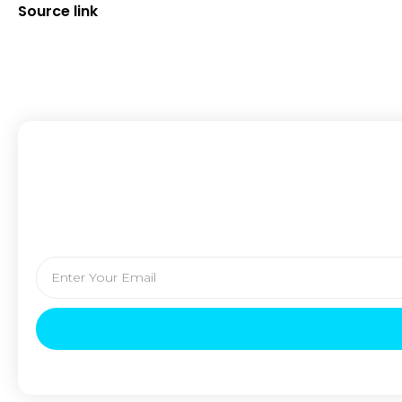
Source link