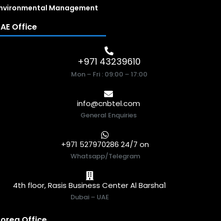
nvironmental Management
AE Office
+971 43239610
Mon – Fri : 09:00 – 17:00
info@cnbtel.com
General Enquiries
+971 527970286 24/7 on
Whatsapp/Telegram
4th floor, Rasis Business Center Al Barsha1
Dubai – UAE
orea Office