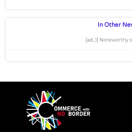
In Other Ne
[ad_1] Noteworthy s