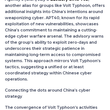
another alias for groups like Volt Typhoon, offers
additional insights into China’s intentions around
weaponizing cyber. APT40, known for its rapid
exploitation of new vulnerabilities, showcases
China’s commitment to maintaining a cutting-
edge cyber warfare arsenal. The advisory warns
of the group’s ability to exploit zero-days and
underscores their strategic patience in
maintaining long-term access to compromised
systems. This approach mirrors Volt Typhoon’s
tactics, suggesting a unified or at least
coordinated strategy within Chinese cyber
operations.
Connecting the dots around China’s cyber
strategy
The convergence of Volt Typhoon’s activities