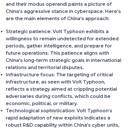
and their modus operandi paints a picture of
China’s aggressive stance in cyberspace. Here’s
are the main elements of China’s approach:
Strategic patience:
Volt Typhoon exhibits a
willingness to remain undetected for extended
periods, gather intelligence, and prepare for
future operations. This patience aligns with
China’s long-term strategic goals in international
relations and territorial disputes.
Infrastructure focus:
The targeting of critical
infrastructure, as seen with Volt Typhoon,
reflects a strategy aimed at crippling potential
adversaries during conflicts, which could be
economic, political, or military.
Technological sophistication:
Volt Typhoon’s
rapid adaptation of new exploits indicates a
robust R&D capability within China’s cyber units,