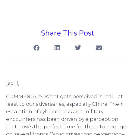
Share This Post
[ad_1]
COMMENTARY: What gets perceived is real—at
least to our adversaries, especially China. Their
escalation of cyberattacks and military
encounters has been driven by a perception
that now’s the perfect time for them to engage
on several fronts. What drives that perception–