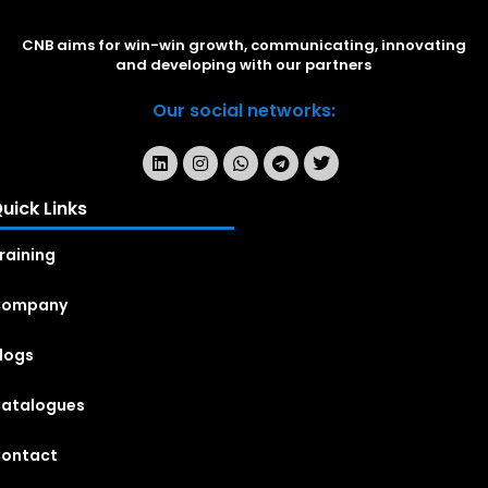
CNB aims for win-win growth, communicating, innovating
and developing with our partners
Our social networks:
uick Links
raining
Company
logs
atalogues
ontact