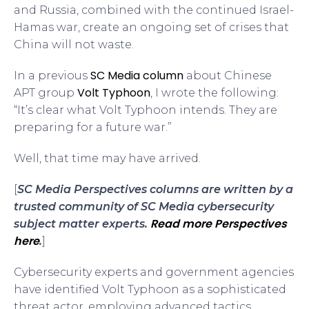
and Russia, combined with the continued Israel-
Hamas war, create an ongoing set of crises that
China will not waste.
SC Media column
In a previous
about Chinese
Volt Typhoon
APT group
, I wrote the following:
“It’s clear what Volt Typhoon intends. They are
preparing for a future war.”
Well, that time may have arrived.
[
SC Media Perspectives columns are written by a
trusted community of SC Media cybersecurity
Read more Perspectives
subject matter experts.
here
.
]
Cybersecurity experts and government agencies
have identified Volt Typhoon as a sophisticated
threat actor, employing advanced tactics,