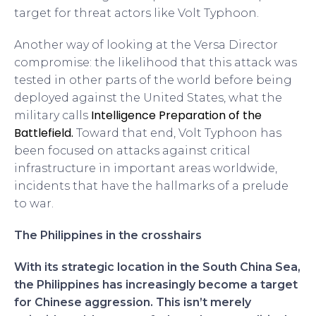
target for threat actors like Volt Typhoon.
Another way of looking at the Versa Director
compromise: the likelihood that this attack was
tested in other parts of the world before being
deployed against the United States, what the
Intelligence Preparation of the
military calls
Battlefield.
Toward that end, Volt Typhoon has
been focused on attacks against critical
infrastructure in important areas worldwide,
incidents that have the hallmarks of a prelude
to war.
The Philippines in the crosshairs
With its strategic location in the South China Sea,
the Philippines has increasingly become a target
for Chinese aggression. This isn’t merely