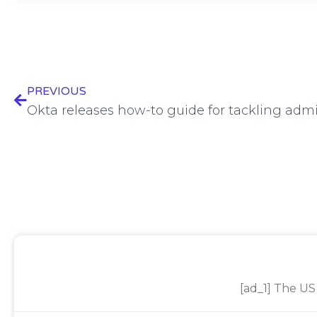
PREVIOUS
Okta releases how-to guide for tackling adm
[ad_1] The US