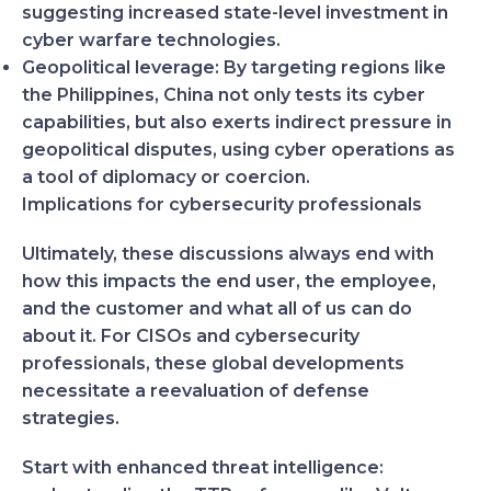
suggesting increased state-level investment in
cyber warfare technologies.
Geopolitical leverage:
By targeting regions like
the Philippines, China not only tests its cyber
capabilities, but also exerts indirect pressure in
geopolitical disputes, using cyber operations as
a tool of diplomacy or coercion.
Implications for cybersecurity professionals
Ultimately, these discussions always end with
how this impacts the end user, the employee,
and the customer and what all of us can do
about it. For CISOs and cybersecurity
professionals, these global developments
necessitate a reevaluation of defense
strategies.
Start with enhanced threat intelligence: