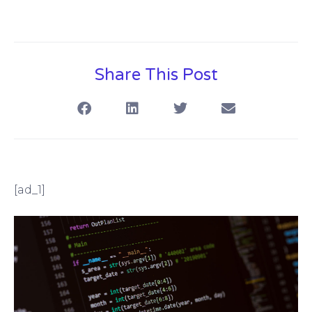
Share This Post
[ad_1]