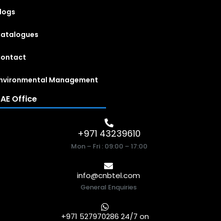
logs
atalogues
ontact
nvironmental Management
AE Office
+971 43239610
Mon – Fri : 09:00 – 17:00
info@cnbtel.com
General Enquiries
+971 527970286 24/7 on