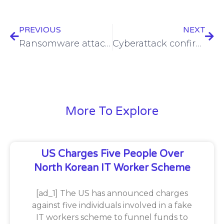
PREVIOUS
NEXT
Ransomware attack compromises Microchip Technology employee data
Cyberattack confirmed by Planned Parenthood of Montana amid RansomHub claims
More To Explore
US Charges Five People Over
North Korean IT Worker Scheme
[ad_1] The US has announced charges
against five individuals involved in a fake
IT workers scheme to funnel funds to