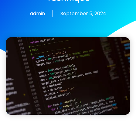
admin
September 5, 2024