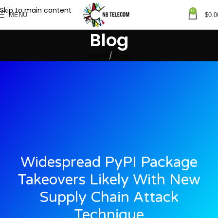
Skip to main content
0
MENU
$
0.0
Blog
Home
Blogs
Widespread PyPI Package
Takeovers Likely With New
Supply Chain Attack
Technique