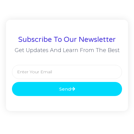
Subscribe To Our Newsletter
Get Updates And Learn From The Best
Send