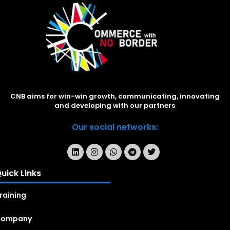
CNB aims for win-win growth, communicating, innovating
and developing with our partners
Our social networks:
uick Links
raining
Company