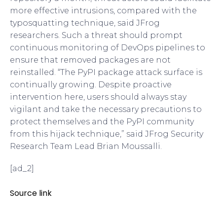
more effective intrusions, compared with the
typosquatting technique, said JFrog
researchers. Such a threat should prompt
continuous monitoring of DevOps pipelines to
ensure that removed packages are not
reinstalled. “The PyPI package attack surface is
continually growing. Despite proactive
intervention here, users should always stay
vigilant and take the necessary precautions to
protect themselves and the PyPI community
from this hijack technique,” said JFrog Security
Research Team Lead Brian Moussalli.
[ad_2]
Source link