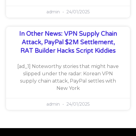
admin
24/01/2025
In Other News: VPN Supply Chain
Attack, PayPal $2M Settlement,
RAT Builder Hacks Script Kiddies
[ad_1] Noteworthy stories that might have
slipped under the radar: Korean VPN
supply chain attack, PayPal settles with
New York
admin
24/01/2025