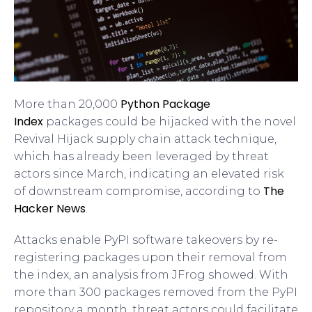
Python Package
More than 20,000
Index
packages could be hijacked with the novel
Revival Hijack supply chain attack technique,
which has already been leveraged by threat
actors since March, indicating an elevated risk
The
of downstream compromise, according to
Hacker News
.
Attacks enable PyPI software takeovers by re-
registering packages upon their removal from
the index, an analysis from JFrog showed. With
more than 300 packages removed from the PyPI
repository a month, threat actors could facilitate