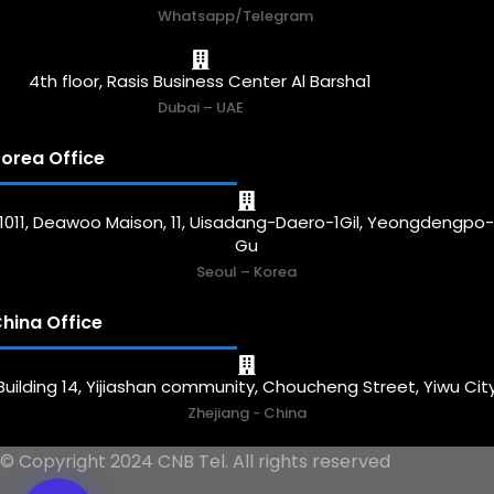
Whatsapp/Telegram
4th floor, Rasis Business Center Al Barsha1
Dubai – UAE
orea Office
1011, Deawoo Maison, 11, Uisadang-Daero-1Gil, Yeongdengpo
Gu
Seoul – Korea
hina Office
Building 14, Yijiashan community, Choucheng Street, Yiwu Cit
Zhejiang - China
© Copyright 2024 CNB Tel. All rights reserved