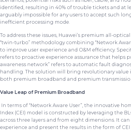
scenarios, potential risks such as fiber, cable, and n
identified, resulting in 40% of trouble tickets and at l
arguably impossible for any users to accept such lon
inefficient processing mode.
To address these issues, Huawei’s premium all-optica
“twin-turbo” methodology combining “Network Aware
to improve user experience and O&M efficiency. Specif
refers to proactive experience assurance that helps 
awareness network” refers to automatic fault diagnos
handling. The solution will bring revolutionary valu
both premium broadband and premium transmission
Value Leap of Premium Broadband
In terms of “Network Aware User”, the innovative 
Index (CEI) model is constructed by leveraging the 
across three layers and from eight dimensions. It can
experience and present the results in the form of CEI