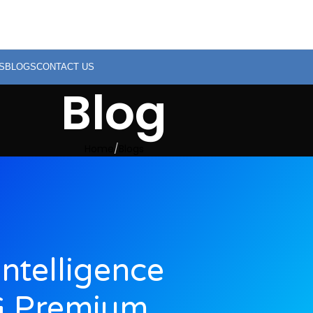
S
BLOGS
CONTACT US
Blog
Home
Blogs
Intelligence
G Premium