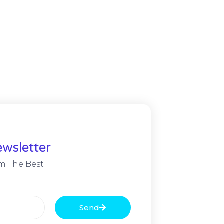
wsletter
m The Best
Send