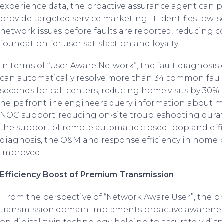
experience data, the proactive assurance agent can pr
provide targeted service marketing. It identifies low-
network issues before faults are reported, reducing c
foundation for user satisfaction and loyalty.
In terms of “User Aware Network”, the fault diagnosis 
can automatically resolve more than 34 common faul
seconds for call centers, reducing home visits by 30%
helps frontline engineers query information about m
NOC support, reducing on-site troubleshooting durat
the support of remote automatic closed-loop and eff
diagnosis, the O&M and response efficiency in home 
improved.
Efficiency Boost of Premium Transmission
From the perspective of “Network Aware User”, the p
transmission domain implements proactive awarenes
on digital twin technology, helping to accurately displ