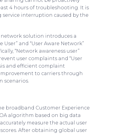
ode sharing cannot be proactively
east 4 hours of troubleshooting. It is
g service interruption caused by the
l network solution introduces a
 User” and “User Aware Network”
ically, “Network awareness user”
prevent user complaints and “User
is and efficient complaint
e improvement to carriers through
 scenarios.
home broadband Customer Experience
BLOA algorithm based on big data
 accurately measure the actual user
 scores. After obtaining global user