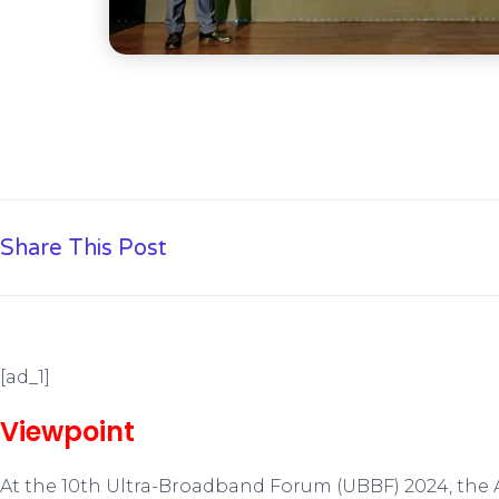
Share This Post
[ad_1]
Viewpoint
At the 10th Ultra-Broadband Forum (UBBF) 2024, th