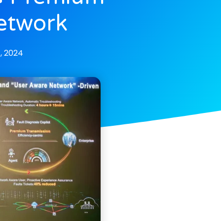
Network
, 2024