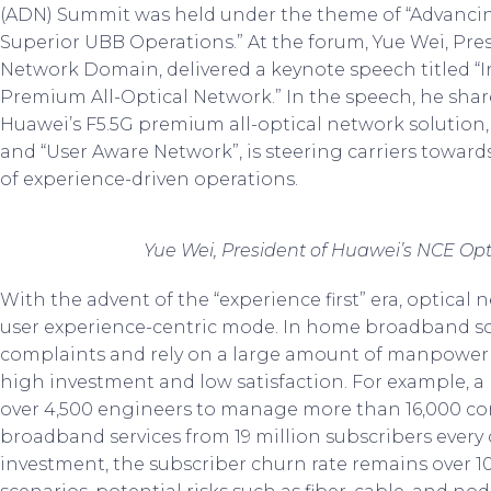
(ADN) Summit was held under the theme of “Advanc
Superior UBB Operations.” At the forum, Yue Wei, Pre
Network Domain, delivered a keynote speech titled “
Premium All-Optical Network.” In the speech, he shar
Huawei’s F5.5G premium all-optical network solution
and “User Aware Network”, is steering carriers towar
of experience-driven operations.
Yue Wei, President of Huawei’s NCE Op
With the advent of the “experience first” era, optica
user experience-centric mode. In home broadband scen
complaints and rely on a large amount of manpower for
high investment and low satisfaction. For example, 
over 4,500 engineers to manage more than 16,000 co
broadband services from 19 million subscribers every
investment, the subscriber churn rate remains over 10%