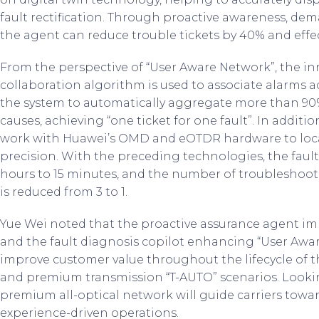
fault rectification. Through proactive awareness, dema
the agent can reduce trouble tickets by 40% and effec
From the perspective of “User Aware Network”, the inn
collaboration algorithm is used to associate alarms ac
the system to automatically aggregate more than 90%
causes, achieving “one ticket for one fault”. In additio
work with Huawei’s OMD and eOTDR hardware to locate
precision. With the preceding technologies, the fault
hours to 15 minutes, and the number of troubleshooti
is reduced from 3 to 1.
Yue Wei noted that the proactive assurance agent i
and the fault diagnosis copilot enhancing “User Awar
improve customer value throughout the lifecycle o
and premium transmission “T-AUTO” scenarios. Lookin
premium all-optical network will guide carriers towa
experience-driven operations.