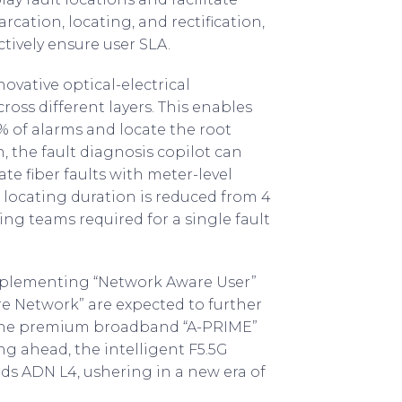
rcation, locating, and rectification,
tively ensure user SLA.
ovative optical-electrical
ross different layers. This enables
 of alarms and locate the root
n, the fault diagnosis copilot can
 fiber faults with meter-level
 locating duration is reduced from 4
ng teams required for a single fault
mplementing “Network Aware User”
e Network” are expected to further
f the premium broadband “A-PRIME”
g ahead, the intelligent F5.5G
rds ADN L4, ushering in a new era of