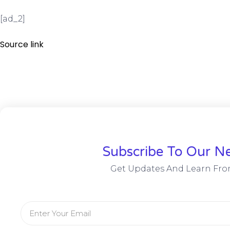
[ad_2]
Source link
Subscribe To Our Ne
Get Updates And Learn Fro