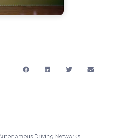
e Autonomous Driving Networks