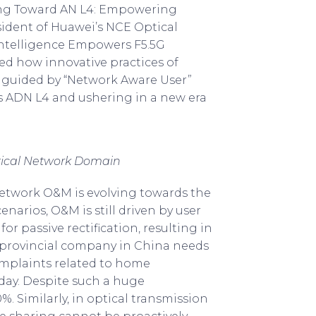
ing Toward AN L4: Empowering
sident of Huawei’s NCE Optical
Intelligence Empowers F5.5G
ed how innovative practices of
, guided by “Network Aware User”
ds ADN L4 and ushering in a new era
tical Network Domain
l network O&M is evolving towards the
arios, O&M is still driven by user
 passive rectification, resulting in
a provincial company in China needs
mplaints related to home
 day. Despite such a huge
. Similarly, in optical transmission