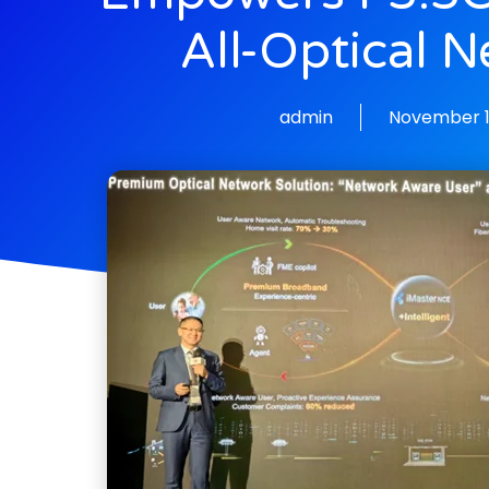
All-Optical 
admin
November 1