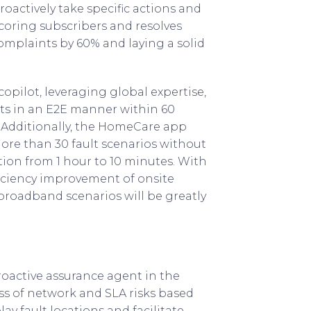
oactively take specific actions and
scoring subscribers and resolves
omplaints by 60% and laying a solid
copilot, leveraging global expertise,
ts in an E2E manner within 60
. Additionally, the HomeCare app
ore than 30 fault scenarios without
ion from 1 hour to 10 minutes. With
iciency improvement of onsite
broadband scenarios will be greatly
roactive assurance agent in the
s of network and SLA risks based
ay fault locations and facilitate