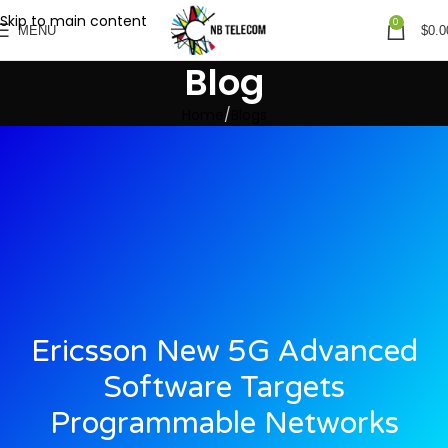
Skip to main content
0
MENU
$
0.0
Blog
Home
Blogs
Ericsson New 5G Advanced
Software Targets
Programmable Networks