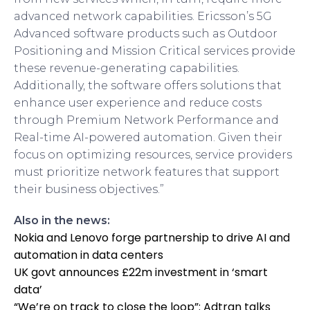
advanced network capabilities. Ericsson’s 5G
Advanced software products such as Outdoor
Positioning and Mission Critical services provide
these revenue-generating capabilities.
Additionally, the software offers solutions that
enhance user experience and reduce costs
through Premium Network Performance and
Real-time AI-powered automation. Given their
focus on optimizing resources, service providers
must prioritize network features that support
their business objectives.”
Also in the news:
Nokia and Lenovo forge partnership to drive AI and
automation in data centers
UK govt announces £22m investment in ‘smart
data’
“We’re on track to close the loop”: Adtran talks