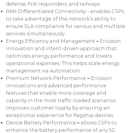
defense, first responders, and railways.
RAN Differentiated Connectivity – enables CSPs
to take advantage of the network’s ability to
ensure SLA compliance for various and multiple
services simultaneously.
Energy Efficiency and Management
–
Ericsson
innovation and intent-driven approach that
optimizes energy performance and lowers
operational expenses. This helps scale energy
management via automation.
Premium Network Performance
–
Ericsson
innovations and advanced performance
features that enable more coverage and
capacity in the most traffic-loaded scenarios.
Improves customer loyalty by ensuring an
exceptional experience for flagship devices.
Device Battery Performance
–
allows CSPs to
enhance the battery performance of any 5G