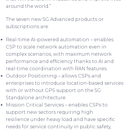
around the world.”
The seven new 5G Advanced products or
subscriptions are:
Real-time AI-powered automation – enables
CSP to scale network automation even in
complex scenarios, with maximum network
performance and efficiency thanks to AI and
real-time coordination with RAN features.
Outdoor Positioning
– allows CSPs and
enterprises to introduce location-based services
with or without GPS support on the 5G
Standalone architecture.
Mission Critical Services
– enables CSPs to
support new sectors requiring high
resilience under heavy load and have specific
needs for service continuity in public safety,