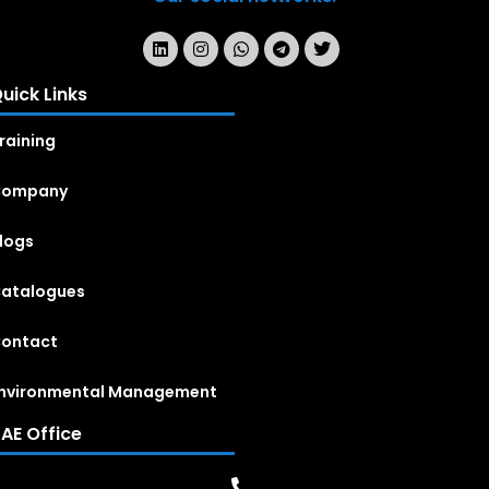
uick Links
raining
Company
logs
atalogues
ontact
nvironmental Management
AE Office