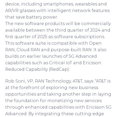
device, including smartphones, wearables and
AR/VR glasses with intelligent network features
that save battery power.
The new software products will be commercially
available between the third quarter of 2024 and
first quarter of 2025 as software subscriptions.
This software suite is compatible with Open
RAN, Cloud RAN and purpose-built RAN. It also
builds on earlier launches of 5G Advanced
capabilities such as Critical IoT and Ericsson
Reduced Capability (RedCap).
Rob Soni, VP, RAN Technology, AT&T, says: “AT&T is
at the forefront of exploring new business
opportunities and taking another step in laying
the foundation for monetizing new services
through enhanced capabilities with Ericsson 5G
Advanced. By integrating these cutting-edge