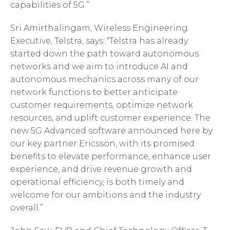
capabilities of 5G.”
Sri Amirthalingam, Wireless Engineering
Executive, Telstra, says: “Telstra has already
started down the path toward autonomous
networks and we aim to introduce AI and
autonomous mechanics across many of our
network functions to better anticipate
customer requirements, optimize network
resources, and uplift customer experience. The
new 5G Advanced software announced here by
our key partner Ericsson, with its promised
benefits to elevate performance, enhance user
experience, and drive revenue growth and
operational efficiency, is both timely and
welcome for our ambitions and the industry
overall.”