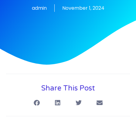
admin
November 1, 2024
Share This Post