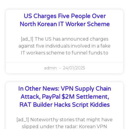
US Charges Five People Over
North Korean IT Worker Scheme
[ad_1] The US has announced charges
against five individuals involved in a fake
IT workers scheme to funnel funds to
admin
24/01/2025
In Other News: VPN Supply Chain
Attack, PayPal $2M Settlement,
RAT Builder Hacks Script Kiddies
[ad_1] Noteworthy stories that might have
slipped under the radar: Korean VPN