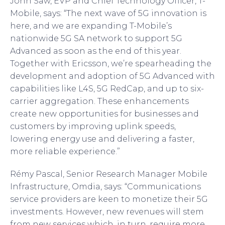
John Saw, EVP and Chief Technology Officer, T-
Mobile, says: “The next wave of 5G innovation is
here, and we are expanding T-Mobile’s
nationwide 5G SA network to support 5G
Advanced as soon as the end of this year.
Together with Ericsson, we’re spearheading the
development and adoption of 5G Advanced with
capabilities like L4S, 5G RedCap, and up to six-
carrier aggregation. These enhancements
create new opportunities for businesses and
customers by improving uplink speeds,
lowering energy use and delivering a faster,
more reliable experience.”
Rémy Pascal, Senior Research Manager Mobile
Infrastructure, Omdia, says: “Communications
service providers are keen to monetize their 5G
investments. However, new revenues will stem
from new services which, in turn, require more