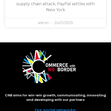
supply chain attack, PayPal settles with
New York
admin
24/01/2025
CNB aims for win-win growth, communicating, innovating
and developing with our partners
Our social networks: