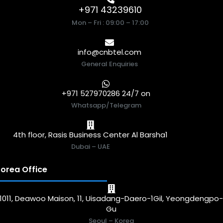
+971 43239610
Mon – Fri : 09:00 – 17:00
info@cnbtel.com
General Enquiries
+971 527970286 24/7 on
Whatsapp/Telegram
4th floor, Rasis Business Center Al Barsha1
Dubai – UAE
orea Office
1011, Deawoo Maison, 11, Uisadang-Daero-1Gil, Yeongdengpo
Gu
Seoul – Korea