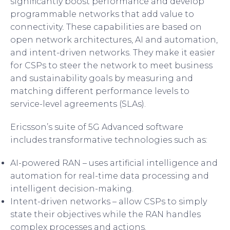
significantly boost performance and develop
programmable networks that add value to
connectivity
.
These capabilities are based on
open network architectures, AI and automation,
and intent-driven networks. They make it easier
for CSPs to steer the network to meet business
and sustainability goals by measuring and
matching different performance levels to
service-level agreements (SLAs).
Ericsson’s suite of 5G Advanced software
includes transformative technologies such as:
AI-powered RAN – uses artificial intelligence and
automation for real-time data processing and
intelligent decision-making.
Intent-driven networks – allow CSPs to simply
state their objectives while the RAN handles
complex processes and actions.