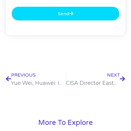
Send
PREVIOUS
NEXT
Yue Wei, Huawei: Intelligence empowers F5.5G premium all-optical network
CISA Director Easterly seeks to quell concerns about election security
More To Explore