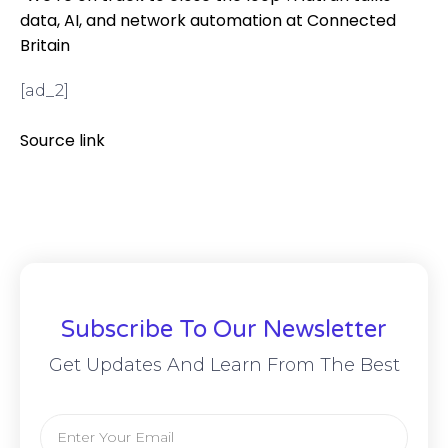
data, AI, and network automation at Connected
Britain
[ad_2]
Source link
Subscribe To Our Newsletter
Get Updates And Learn From The Best