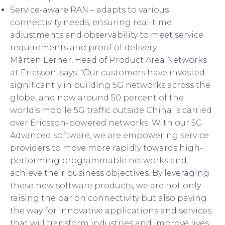
Service-aware RAN – adapts to various
connectivity needs, ensuring real-time
adjustments and observability to meet service
requirements and proof of delivery.
Mårten Lerner, Head of Product Area Networks
at Ericsson, says: “Our customers have invested
significantly in building 5G networks across the
globe, and now around 50 percent of the
world’s mobile 5G traffic outside China is carried
over Ericsson-powered networks. With our 5G
Advanced software, we are empowering service
providers to move more rapidly towards high-
performing programmable networks and
achieve their business objectives. By leveraging
these new software products, we are not only
raising the bar on connectivity but also paving
the way for innovative applications and services
that will transform industries and improve lives