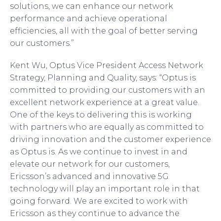
solutions, we can enhance our network
performance and achieve operational
efficiencies, all with the goal of better serving
our customers.”
Kent Wu, Optus Vice President Access Network
Strategy, Planning and Quality, says: “Optus is
committed to providing our customers with an
excellent network experience at a great value.
One of the keys to delivering this is working
with partners who are equally as committed to
driving innovation and the customer experience
as Optus is. As we continue to invest in and
elevate our network for our customers,
Ericsson’s advanced and innovative 5G
technology will play an important role in that
going forward. We are excited to work with
Ericsson as they continue to advance the