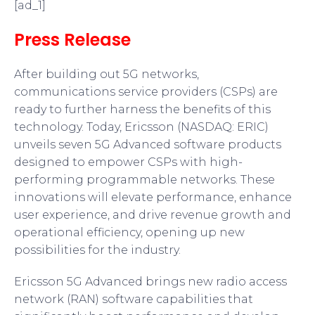
[ad_1]
Press Release
After building out 5G networks,
communications service providers (CSPs) are
ready to further harness the benefits of this
technology. Today, Ericsson (NASDAQ: ERIC)
unveils seven 5G Advanced software products
designed to empower CSPs with high-
performing programmable networks. These
innovations will elevate performance, enhance
user experience, and drive revenue growth and
operational efficiency, opening up new
possibilities for the industry.
Ericsson 5G Advanced brings new radio access
network (RAN) software capabilities that