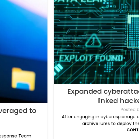
Expanded cyberatta
linked hacke
veraged to
Posted 
After engaging in cyberespionage at
archive lures to deploy t
CONT
 Response Team