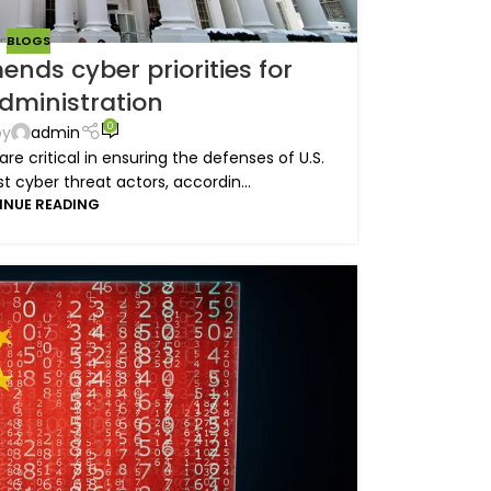
BLOGS
ds cyber priorities for
dministration
0
by
admin
e critical in ensuring the defenses of U.S.
t cyber threat actors, accordin...
INUE READING