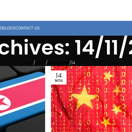
S
BLOGS
CONTACT US
chives: 14/11
Home
2024
November
14
14
NOV