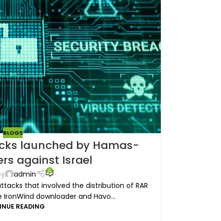
BLOGS
cks launched by Hamas-
rs against Israel
0
by
admin
tacks that involved the distribution of RAR
he IronWind downloader and Havo...
INUE READING