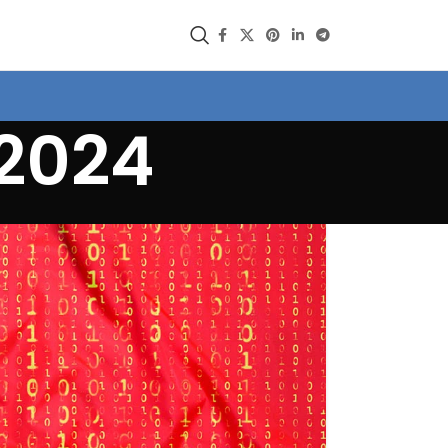
/2024