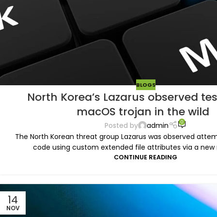
BLOGS
North Korea’s Lazarus observed te
macOS trojan in the wild
0
Posted by
admin
The North Korean threat group Lazarus was observed atte
code using custom extended file attributes via a new 
CONTINUE READING
14
NOV