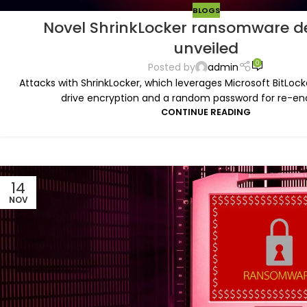
BLOGS
Novel ShrinkLocker ransomware d
unveiled
0
Posted by
admin
Attacks with ShrinkLocker, which leverages Microsoft BitLock
drive encryption and a random password for re-encr
CONTINUE READING
14
NOV