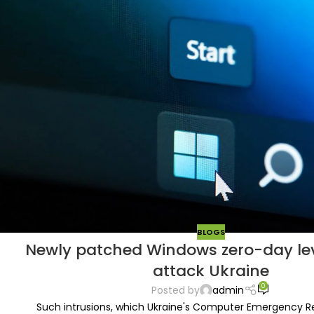
BLOGS
Newly patched Windows zero-day le
attack Ukraine
0
Posted by
admin
Such intrusions, which Ukraine's Computer Emergency