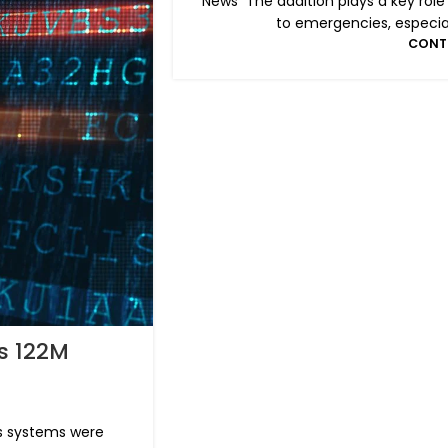
News The addition plays a key role
to emergencies, especiall
CONT
s 122M
's systems were