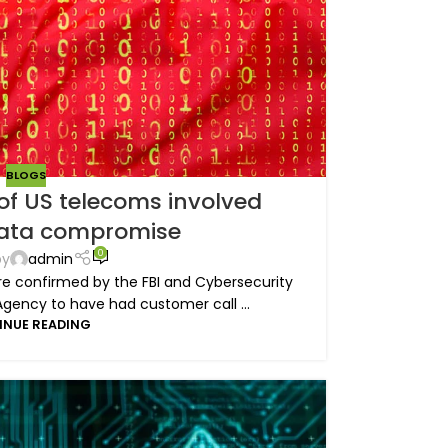
BLOGS
of US telecoms involved
data compromise
0
by
admin
e confirmed by the FBI and Cybersecurity
Agency to have had customer call ...
INUE READING