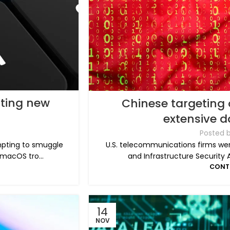
sting new
Chinese targeting 
extensive 
Posted 
mpting to smuggle
U.S. telecommunications firms wer
macOS tro...
and Infrastructure Security 
CONT
14
NOV