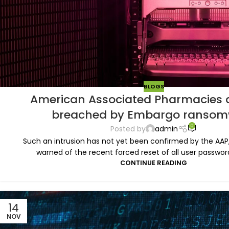
BLOGS
American Associated Pharmacies a
breached by Embargo ransom
0
Posted by
admin
Such an intrusion has not yet been confirmed by the AAP
warned of the recent forced reset of all user password
CONTINUE READING
14
NOV