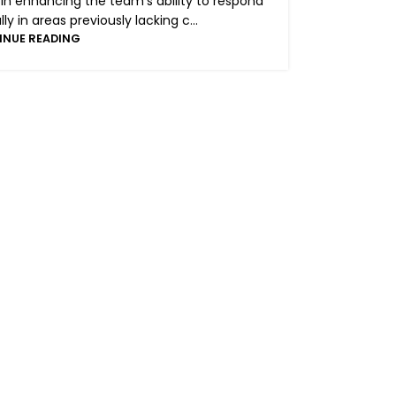
 in enhancing the team’s ability to respond
y in areas previously lacking c...
INUE READING