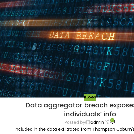
BLOGS
Data aggregator breach expose
individuals’ info
0
Posted by
admin
Included in the data exfiltrated from Thompson Coburn