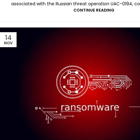
associated with the Russian threat operation UAC-0194, c
CONTINUE READING
14
NOV