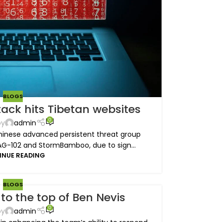
BLOGS
ack hits Tibetan websites
0
by
admin
inese advanced persistent threat group
AG-102 and StormBamboo, due to sign...
INUE READING
BLOGS
to the top of Ben Nevis
0
by
admin