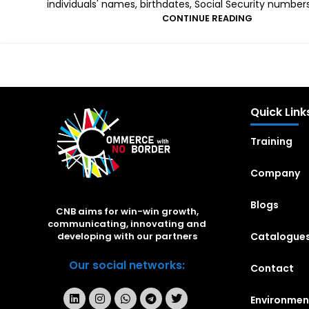
individuals' names, birthdates, Social Security numbers,
CONTINUE READING
Quick Link
Training
Company
Blogs
CNB aims for win-win growth,
communicating, innovating and
Catalogue
developing with our partners
Our social networks:
Contact
Environmen