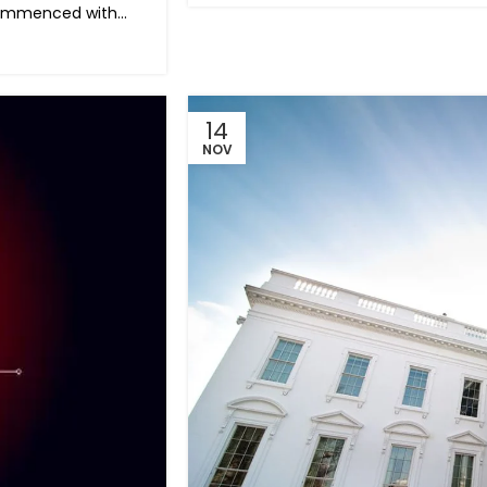
ommenced with...
14
NOV