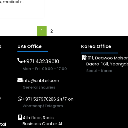
 medical r...
1
2
s
UAE Office
Korea Office
1011, Deawoo Maison
+971 43239610
Daero-1Gil, Yeong
Mon – Fri : 09:00 – 17:00
Seoul – Korea
info@cnbtel.com
General Enquiries
s
+971 527970286 24/7 on
Whatsapp/Telegram
4th floor, Rasis
Business Center Al
tal