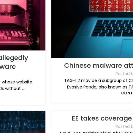
llegedly
Chinese malware att
ware
Posted 
TAG-112 may be a subgroup of Ch
, whose website
Evasive Panda, also known as T
s without ...
CONT
EE takes coverage 
Posted 