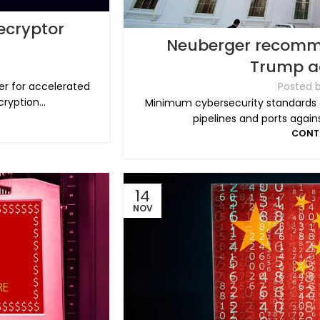
ecryptor
Neuberger recommen
Trump a
Posted 
er for accelerated
yption...
Minimum cybersecurity standards ar
pipelines and ports agains
CONT
14
NOV