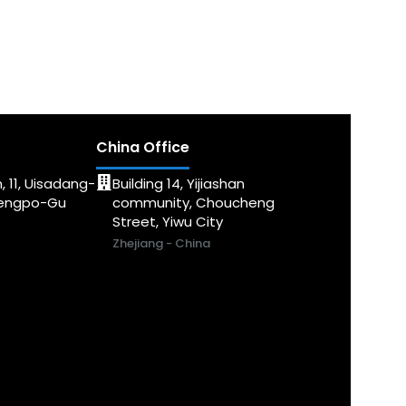
China Office
, 11, Uisadang-
Building 14, Yijiashan
dengpo-Gu
community, Choucheng
Street, Yiwu City
Zhejiang - China