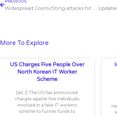
PREVIOUS
Widespread CosmicSting attacks hit Adobe Commerce, Magento stores
More To Explore
US Charges Five People Over
North Korean IT Worker
Scheme
[ad_1] The US has announced
charges against five individuals
involved in a fake IT workers
mi
scheme to funnel funds to
K