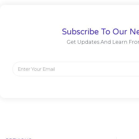
Subscribe To Our Ne
Get Updates And Learn Fro