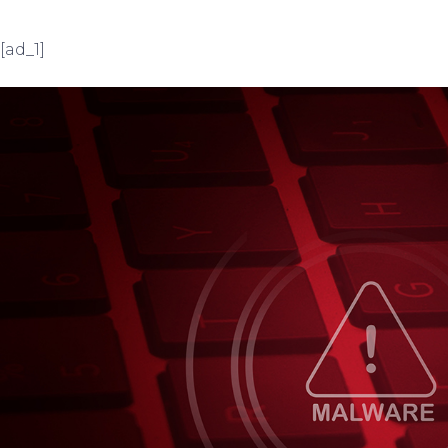
[ad_1]