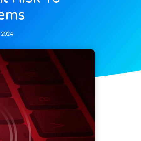
tems
 2024