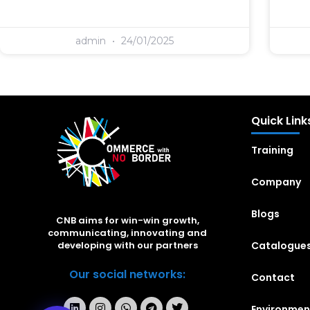
admin
24/01/2025
Quick Link
Training
Company
Blogs
CNB aims for win-win growth,
communicating, innovating and
Catalogue
developing with our partners
Our social networks:
Contact
Environmen