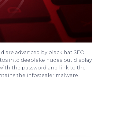
nd are advanced by black hat SEO
tos into deepfake nudes but display
 with the password and link to the
tains the infostealer malware.