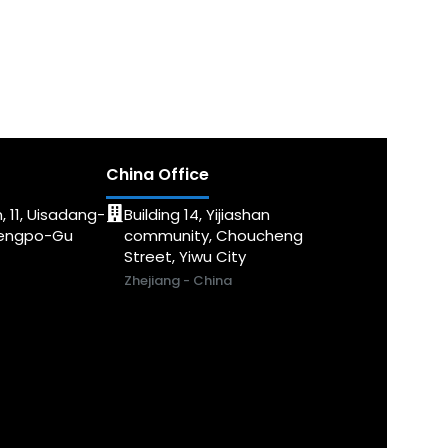
China Office
, 11, Uisadang-
Building 14, Yijiashan
dengpo-Gu
community, Choucheng
Street, Yiwu City
Zhejiang - China