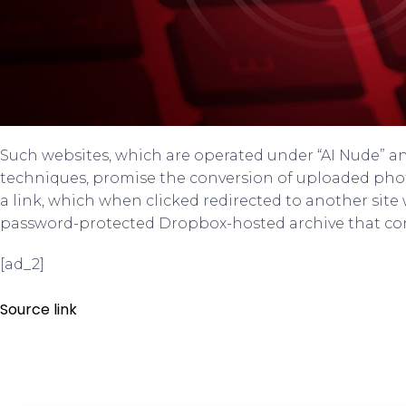
Such websites, which are operated under “AI Nude” a
techniques, promise the conversion of uploaded pho
a link, which when clicked redirected to another site
password-protected Dropbox-hosted archive that con
[ad_2]
Source link