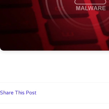
Share This Post