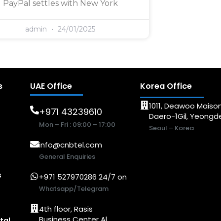
PayPal settles with New York
admin
24/01/2025
s
UAE Office
Korea Office
1011, Deawoo Maison
+971 43239610
Daero-1Gil, Yeong
Mon – Fri : 09:00 – 17:00
Seoul – Korea
info@cnbtel.com
General Enquiries
s
+971 527970286 24/7 on
Whatsapp/Telegram
4th floor, Rasis
Business Center Al
tal