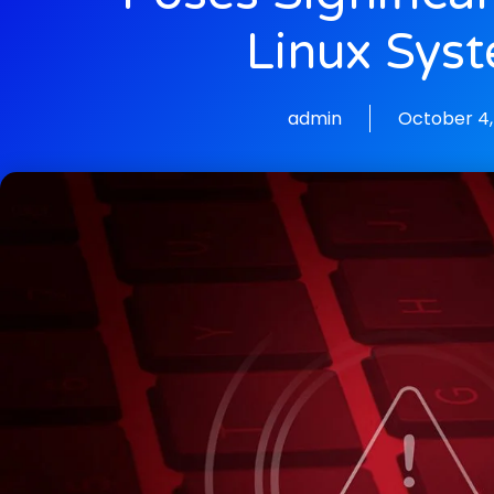
Linux Sys
admin
October 4,