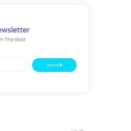
wsletter
m The Best
Send