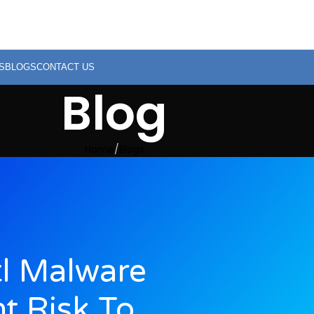
S
BLOGS
CONTACT US
Blog
Home
Blogs
l Malware
nt Risk To