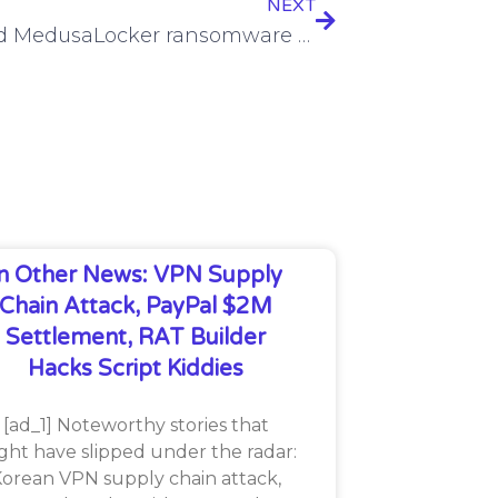
NEXT
Updated MedusaLocker ransomware wreaks havoc
In Other News: VPN Supply
Chain Attack, PayPal $2M
Settlement, RAT Builder
Hacks Script Kiddies
[ad_1] Noteworthy stories that
ght have slipped under the radar:
orean VPN supply chain attack,