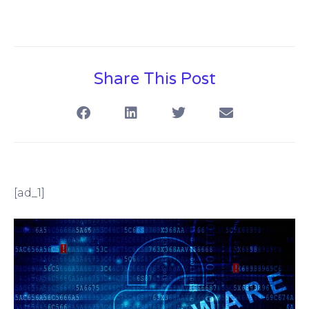
Share This Post
[ad_1]