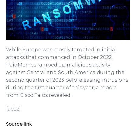
While Europe was mostly targeted in initial
attacks that commenced in October 2022,
PaidMemes ramped up malicious activity
against Central and South America during the
second quarter of 2023 before easing intrusions
during the first quarter of this year, a report
from Cisco Talos revealed.
[ad_2]
Source link