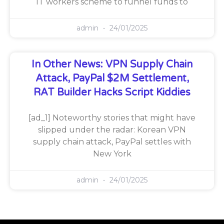
IT workers scheme to funnel funds to
admin
24/01/2025
In Other News: VPN Supply Chain
Attack, PayPal $2M Settlement,
RAT Builder Hacks Script Kiddies
[ad_1] Noteworthy stories that might have
slipped under the radar: Korean VPN
supply chain attack, PayPal settles with
New York
admin
24/01/2025