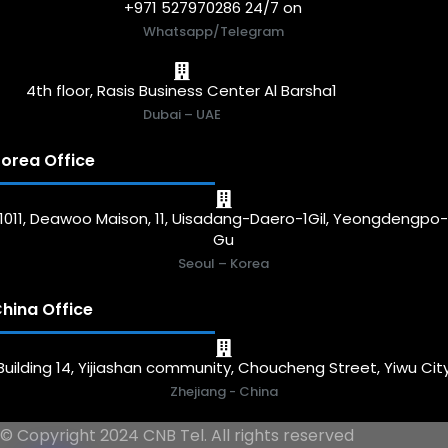
+971 527970286 24/7 on
Whatsapp/Telegram
4th floor, Rasis Business Center Al Barsha1
Dubai – UAE
orea Office
1011, Deawoo Maison, 11, Uisadang-Daero-1Gil, Yeongdengpo
Gu
Seoul – Korea
hina Office
Building 14, Yijiashan community, Choucheng Street, Yiwu Cit
Zhejiang - China
© Copyright 2024 CNB Tel. All rights reserved