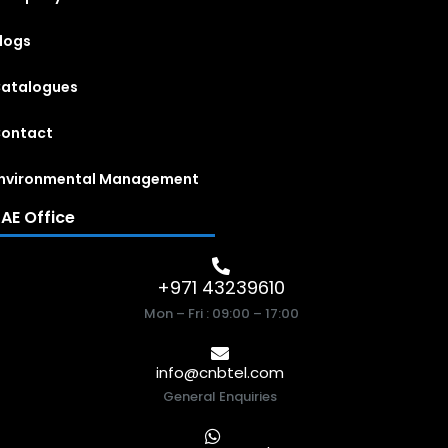
logs
atalogues
ontact
nvironmental Management
AE Office
+971 43239610
Mon – Fri : 09:00 – 17:00
info@cnbtel.com
General Enquiries