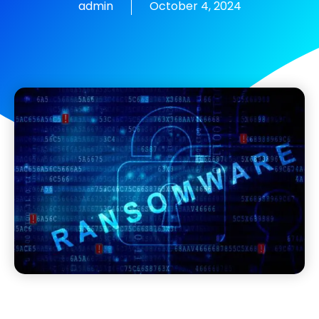
admin
October 4, 2024