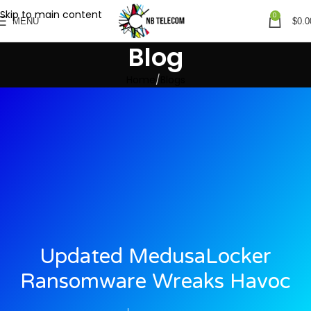
Skip to main content
0
MENU
$
0.0
Blog
Home
Blogs
Updated MedusaLocker
Ransomware Wreaks Havoc