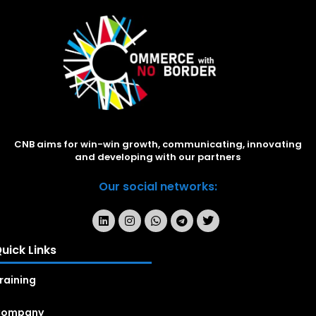
CNB aims for win-win growth, communicating, innovating
and developing with our partners
Our social networks:
uick Links
raining
Company