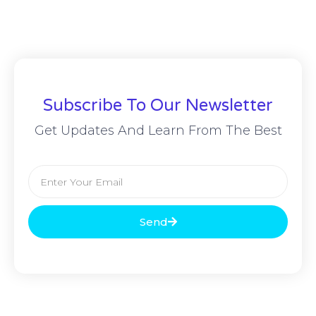
Subscribe To Our Newsletter
Get Updates And Learn From The Best
Send