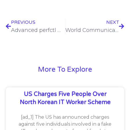
PREVIOUS
NEXT
Advanced perfctl malware poses significant risk to Linux systems
World Communication Awards 2024 Shortlist revealed!
More To Explore
US Charges Five People Over
North Korean IT Worker Scheme
[ad_1] The US has announced charges
against five individuals involved in a fake