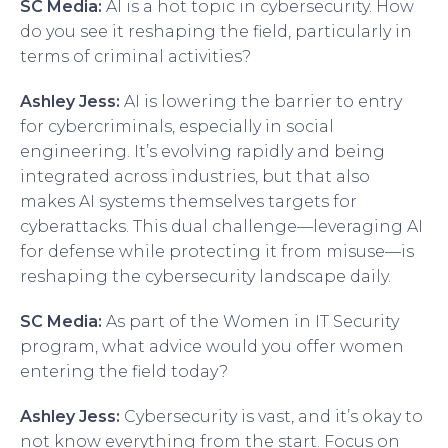
SC Media:
AI is a hot topic in cybersecurity. How
do you see it reshaping the field, particularly in
terms of criminal activities?
Ashley Jess:
AI is lowering the barrier to entry
for cybercriminals, especially in social
engineering. It’s evolving rapidly and being
integrated across industries, but that also
makes AI systems themselves targets for
cyberattacks. This dual challenge—leveraging AI
for defense while protecting it from misuse—is
reshaping the cybersecurity landscape daily.
SC Media:
As part of the Women in IT Security
program, what advice would you offer women
entering the field today?
Ashley Jess:
Cybersecurity is vast, and it’s okay to
not know everything from the start. Focus on