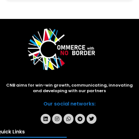
CNB aims for win-win growth, communicating, innovating
and developing with our partners
Our social networks:
uick Links