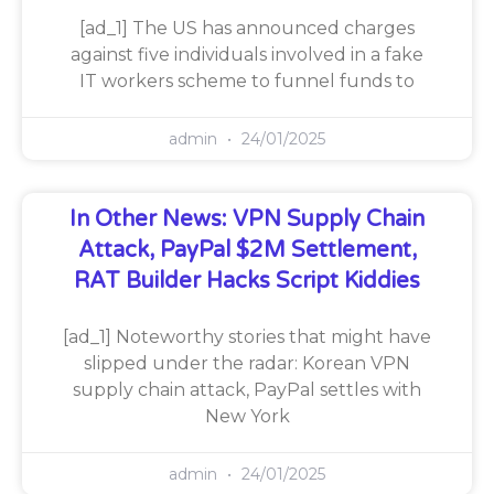
[ad_1] The US has announced charges
against five individuals involved in a fake
IT workers scheme to funnel funds to
admin
24/01/2025
In Other News: VPN Supply Chain
Attack, PayPal $2M Settlement,
RAT Builder Hacks Script Kiddies
[ad_1] Noteworthy stories that might have
slipped under the radar: Korean VPN
supply chain attack, PayPal settles with
New York
admin
24/01/2025