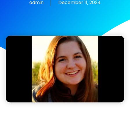
admin
December 11, 2024