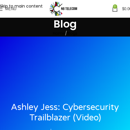
Skip to main content
0
MENU
$
0.0
Blog
Home
Blogs
Ashley Jess: Cybersecurity
Trailblazer (video)