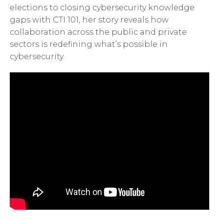
elections to closing cybersecurity knowledge
gaps with CTI 101, her story reveals how
collaboration across the public and private
sectors is redefining what’s possible in
cybersecurity.