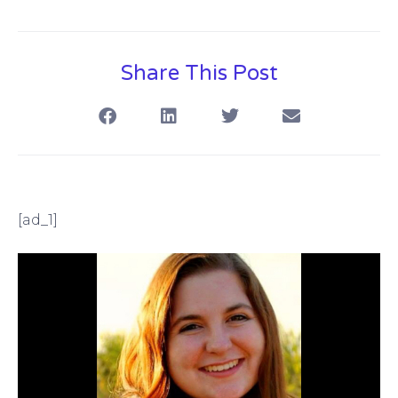
Share This Post
[ad_1]