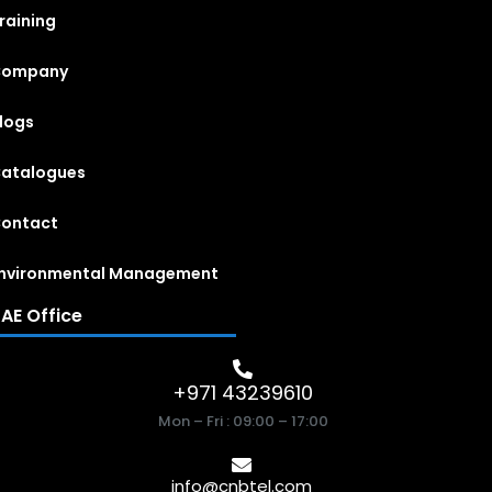
raining
Company
logs
atalogues
ontact
nvironmental Management
AE Office
+971 43239610
Mon – Fri : 09:00 – 17:00
info@cnbtel.com