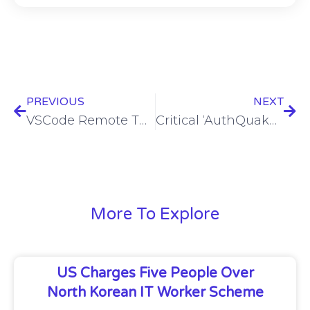
PREVIOUS
NEXT
VSCode Remote Tunnels exploited in suspected Chinese cyberespionage campaign
Critical ‘AuthQuake’ bug let attackers bypass Microsoft MFA
More To Explore
US Charges Five People Over
North Korean IT Worker Scheme