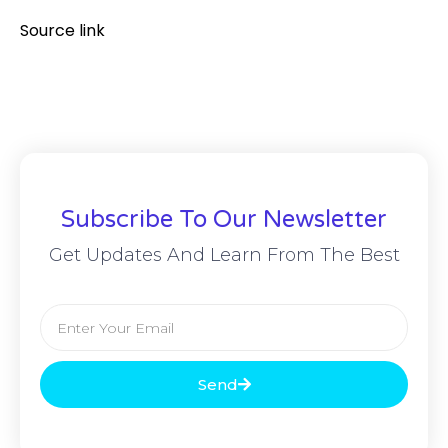
Source link
Subscribe To Our Newsletter
Get Updates And Learn From The Best
Send