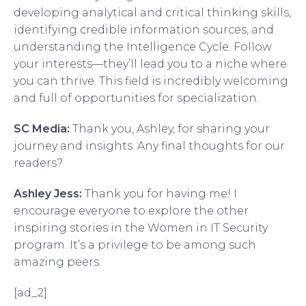
developing analytical and critical thinking skills,
identifying credible information sources, and
understanding the Intelligence Cycle. Follow
your interests—they’ll lead you to a niche where
you can thrive. This field is incredibly welcoming
and full of opportunities for specialization.
SC Media:
Thank you, Ashley, for sharing your
journey and insights. Any final thoughts for our
readers?
Ashley Jess:
Thank you for having me! I
encourage everyone to explore the other
inspiring stories in the Women in IT Security
program. It’s a privilege to be among such
amazing peers.
[ad_2]