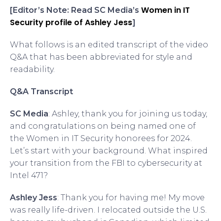
Women in IT
[Editor’s Note: Read SC Media’s
Security profile of Ashley Jess
]
What follows is an edited transcript of the video
Q&A that has been abbreviated for style and
readability.
Q&A Transcript
SC Media
: Ashley, thank you for joining us today,
and congratulations on being named one of
the Women in IT Security honorees for 2024.
Let’s start with your background. What inspired
your transition from the FBI to cybersecurity at
Intel 471?
Ashley Jess
: Thank you for having me! My move
was really life-driven. I relocated outside the U.S.