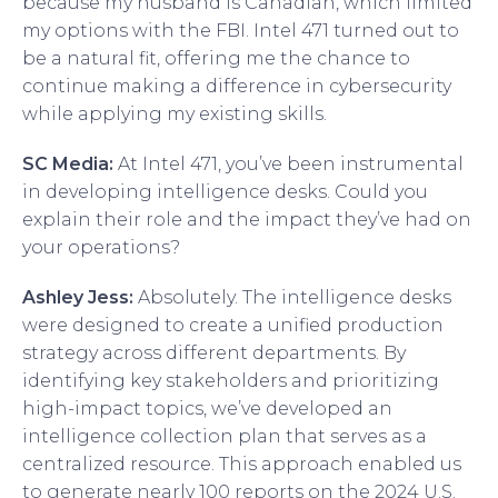
because my husband is Canadian, which limited
my options with the FBI. Intel 471 turned out to
be a natural fit, offering me the chance to
continue making a difference in cybersecurity
while applying my existing skills.
SC Media:
At Intel 471, you’ve been instrumental
in developing intelligence desks. Could you
explain their role and the impact they’ve had on
your operations?
Ashley Jess:
Absolutely. The intelligence desks
were designed to create a unified production
strategy across different departments. By
identifying key stakeholders and prioritizing
high-impact topics, we’ve developed an
intelligence collection plan that serves as a
centralized resource. This approach enabled us
to generate nearly 100 reports on the 2024 U.S.