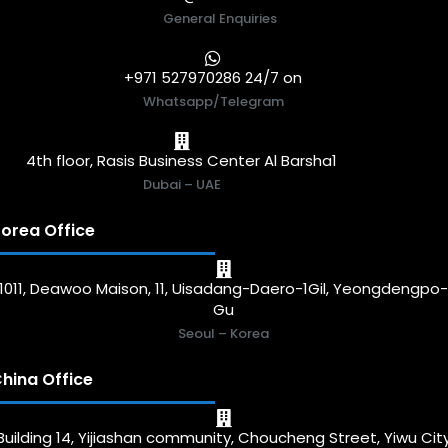
General Enquiries
+971 527970286 24/7 on
Whatsapp/Telegram
4th floor, Rasis Business Center Al Barsha1
Dubai – UAE
orea Office
1011, Deawoo Maison, 11, Uisadang-Daero-1Gil, Yeongdengpo
Gu
Seoul – Korea
hina Office
Building 14, Yijiashan community, Choucheng Street, Yiwu Cit