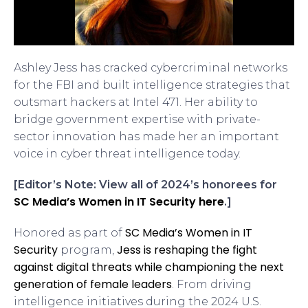
Ashley Jess has cracked cybercriminal networks
for the FBI and built intelligence strategies that
outsmart hackers at Intel 471. Her ability to
bridge government expertise with private-
sector innovation has made her an important
voice in cyber threat intelligence today.
[Editor’s Note: View all of 2024’s honorees for
SC Media’s Women in IT Security here
.]
SC Media’s Women in IT
Honored as part of
Security
Jess is reshaping the fight
program,
against digital threats while championing the next
generation of female leaders
. From driving
intelligence initiatives during the 2024 U.S.