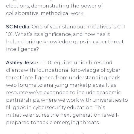
elections, demonstrating the power of
collaborative, methodical work.
SC Media:
One of your standout initiatives is CTI
101. What’s its significance, and how has it
helped bridge knowledge gaps in cyber threat
intelligence?
Ashley Jess:
CTI 101 equips junior hires and
clients with foundational knowledge of cyber
threat intelligence, from understanding dark
web forums to analyzing marketplaces. It’s a
resource we’ve expanded to include academic
partnerships, where we work with universities to
fill gaps in cybersecurity education. This
initiative ensures the next generation is well-
prepared to tackle emerging threats.