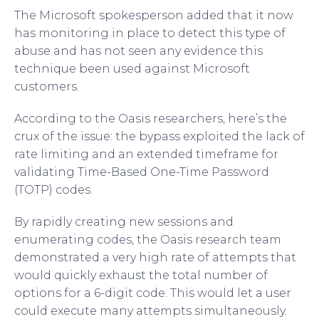
The Microsoft spokesperson added that it now
has monitoring in place to detect this type of
abuse and has not seen any evidence this
technique been used against Microsoft
customers.
According to the Oasis researchers, here’s the
crux of the issue: the bypass exploited the lack of
rate limiting and an extended timeframe for
validating Time-Based One-Time Password
(TOTP) codes.
By rapidly creating new sessions and
enumerating codes, the Oasis research team
demonstrated a very high rate of attempts that
would quickly exhaust the total number of
options for a 6-digit code. This would let a user
could execute many attempts simultaneously.