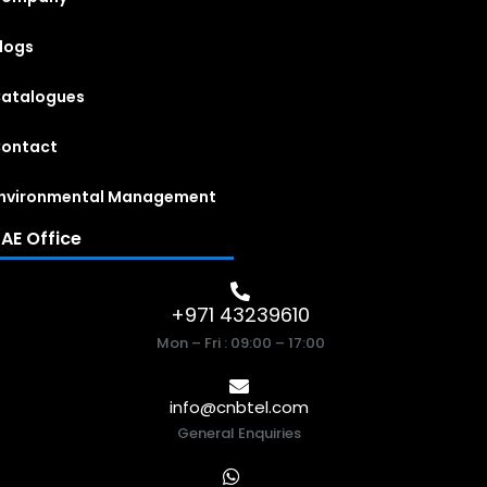
logs
atalogues
ontact
nvironmental Management
AE Office
+971 43239610
Mon – Fri : 09:00 – 17:00
info@cnbtel.com
General Enquiries