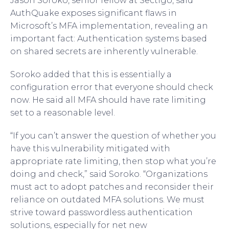
Jason Soroko, senior fellow at Sectigo, said
AuthQuake exposes significant flaws in
Microsoft’s MFA implementation, revealing an
important fact: Authentication systems based
on shared secrets are inherently vulnerable.
Soroko added that this is essentially a
configuration error that everyone should check
now. He said all MFA should have rate limiting
set to a reasonable level.
“If you can’t answer the question of whether you
have this vulnerability mitigated with
appropriate rate limiting, then stop what you’re
doing and check,” said Soroko. “Organizations
must act to adopt patches and reconsider their
reliance on outdated MFA solutions. We must
strive toward passwordless authentication
solutions, especially for net new