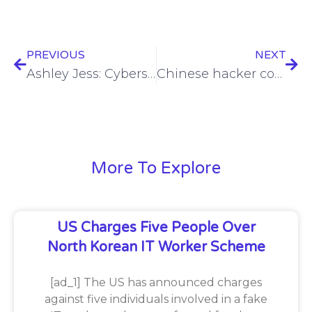
PREVIOUS
NEXT
Ashley Jess: Cybersecurity trailblazer (video)
Chinese hacker compromised 81K devices via zero-day in Sophos software
More To Explore
US Charges Five People Over
North Korean IT Worker Scheme
[ad_1] The US has announced charges
against five individuals involved in a fake