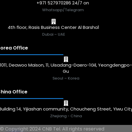
+971 527970286 24/7 on
Whatsapp/Telegram
4th floor, Rasis Business Center Al Barsha1
Dubai – UAE
orea Office
1011, Deawoo Maison, 11, Uisadang-Daero-1Gil, Yeongdengpo
Gu
Seoul – Korea
hina Office
Building 14, Yijiashan community, Choucheng Street, Yiwu Cit
Zhejiang - China
© Copyright 2024 CNB Tel. All rights reserved