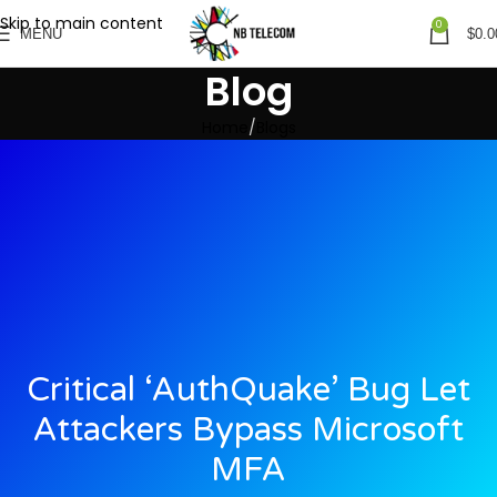
Skip to main content
0
MENU
$
0.0
Blog
Home
Blogs
Critical ‘AuthQuake’ Bug Let
Attackers Bypass Microsoft
MFA