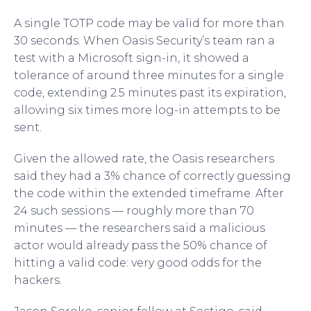
A single TOTP code may be valid for more than
30 seconds. When Oasis Security’s team ran a
test with a Microsoft sign-in, it showed a
tolerance of around three minutes for a single
code, extending 2.5 minutes past its expiration,
allowing six times more log-in attempts to be
sent.
Given the allowed rate, the Oasis researchers
said they had a 3% chance of correctly guessing
the code within the extended timeframe. After
24 such sessions — roughly more than 70
minutes — the researchers said a malicious
actor would already pass the 50% chance of
hitting a valid code: very good odds for the
hackers.