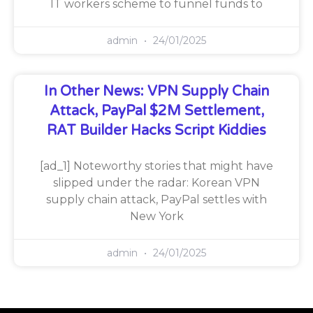
IT workers scheme to funnel funds to
admin
24/01/2025
In Other News: VPN Supply Chain
Attack, PayPal $2M Settlement,
RAT Builder Hacks Script Kiddies
[ad_1] Noteworthy stories that might have
slipped under the radar: Korean VPN
supply chain attack, PayPal settles with
New York
admin
24/01/2025