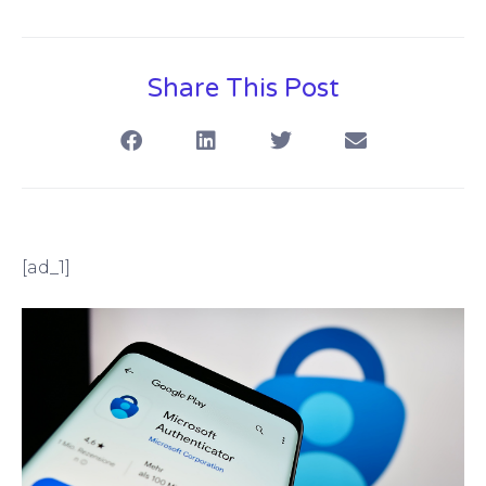
Share This Post
[ad_1]