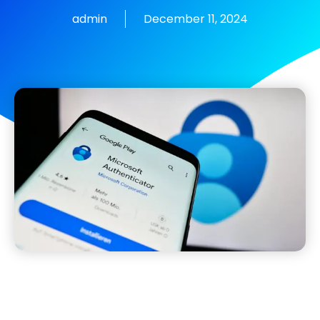
admin
December 11, 2024