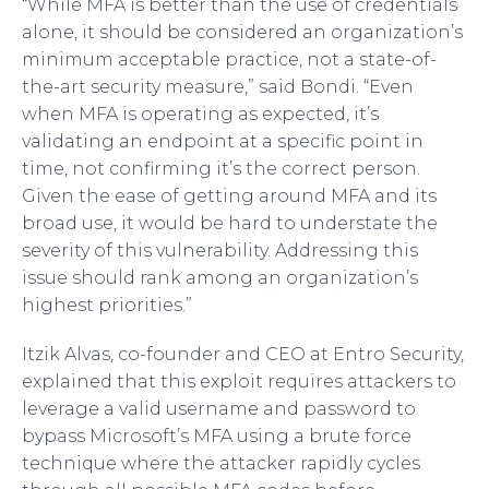
“While MFA is better than the use of credentials
alone, it should be considered an organization’s
minimum acceptable practice, not a state-of-
the-art security measure,” said Bondi. “Even
when MFA is operating as expected, it’s
validating an endpoint at a specific point in
time, not confirming it’s the correct person.
Given the ease of getting around MFA and its
broad use, it would be hard to understate the
severity of this vulnerability. Addressing this
issue should rank among an organization’s
highest priorities.”
Itzik Alvas, co-founder and CEO at Entro Security,
explained that this exploit requires attackers to
leverage a valid username and password to
bypass Microsoft’s MFA using a brute force
technique where the attacker rapidly cycles