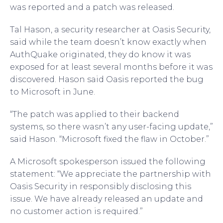
was reported and a patch was released.
Tal Hason, a security researcher at Oasis Security,
said while the team doesn’t know exactly when
AuthQuake originated, they do know it was
exposed for at least several months before it was
discovered. Hason said Oasis reported the bug
to Microsoft in June.
“The patch was applied to their backend
systems, so there wasn’t any user-facing update,”
said Hason. “Microsoft fixed the flaw in October.”
A Microsoft spokesperson issued the following
statement: “We appreciate the partnership with
Oasis Security in responsibly disclosing this
issue. We have already released an update and
no customer action is required.”