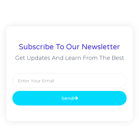
Subscribe To Our Newsletter
Get Updates And Learn From The Best
Send