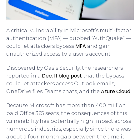
A critical vulnerability in Microsoft’s multi-factor
authentication (MFA) — dubbed “AuthQuake” —
MFA
could let attackers bypass
and gain
unauthorized access to a user’s account.
Discovered by Oasis Security, the researchers
Dec. 11 blog post
reported in a
that the bypass
could let attackers access Outlook emails,
Azure Cloud
OneDrive files, Teams chats, and the
.
Because Microsoft has more than 400 million
paid Office 365 seats, the consequences of this
vulnerability has potentially high impact across
numerous industries, especially since there was
about a four-month gap between the time it