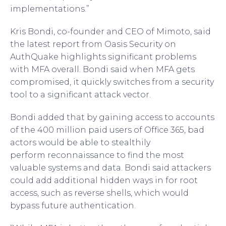
implementations.”
Kris Bondi, co-founder and CEO of Mimoto, said
the latest report from Oasis Security on
AuthQuake highlights significant problems
with MFA overall. Bondi said when MFA gets
compromised, it quickly switches from a security
tool to a significant attack vector.
Bondi added that by gaining access to accounts
of the 400 million paid users of Office 365, bad
actors would be able to stealthily
perform reconnaissance to find the most
valuable systems and data. Bondi said attackers
could add additional hidden ways in for root
access, such as reverse shells, which would
bypass future authentication.