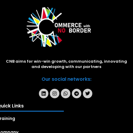
CNB aims for win-win growth, communicating, innovating
and developing with our partners
Our social networks:
uick Links
raining
Company