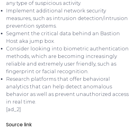
any type of suspicious activity.
Implement additional network security
measures, such as intrusion detection/intrusion
prevention systems.
Segment the critical data behind an Bastion
Host aka jump box.
Consider looking into biometric authentication
methods, which are becoming increasingly
reliable and extremely user friendly, such as
fingerprint or facial recognition.
Research platforms that offer behavioral
analytics that can help detect anomalous
behavior as well as prevent unauthorized access
in real time.
[ad_2]
Source link