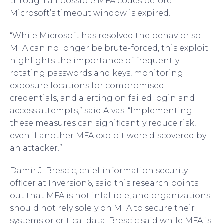
through all possible MFA codes before
Microsoft’s timeout window is expired.
“While Microsoft has resolved the behavior so
MFA can no longer be brute-forced, this exploit
highlights the importance of frequently
rotating passwords and keys, monitoring
exposure locations for compromised
credentials, and alerting on failed login and
access attempts,” said Alvas. “Implementing
these measures can significantly reduce risk,
even if another MFA exploit were discovered by
an attacker.”
Damir J. Brescic, chief information security
officer at Inversion6, said this research points
out that MFA is not infallible, and organizations
should not rely solely on MFA to secure their
systems or critical data. Brescic said while MFA is