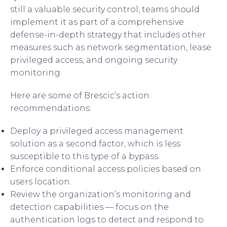
still a valuable security control, teams should
implement it as part of a comprehensive
defense-in-depth strategy that includes other
measures such as network segmentation, lease
privileged access, and ongoing security
monitoring.
Here are some of Brescic’s action
recommendations:
Deploy a privileged access management
solution as a second factor, which is less
susceptible to this type of a bypass.
Enforce conditional access policies based on
users location.
Review the organization’s monitoring and
detection capabilities — focus on the
authentication logs to detect and respond to