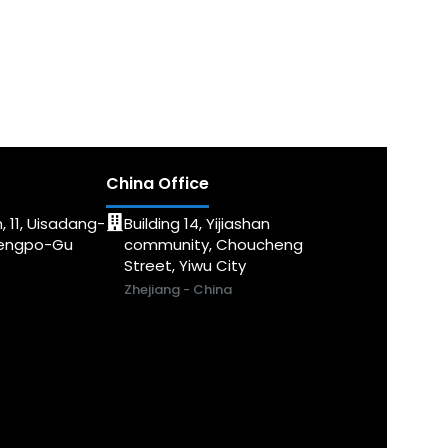
China Office
, 11, Uisadang-
Building 14, Yijiashan
dengpo-Gu
community, Choucheng
Street, Yiwu City
Zhejiang - China