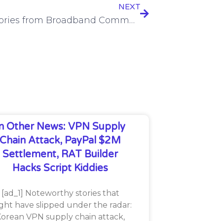
NEXT
Top 5 stories from Broadband Communities last week
In Other News: VPN Supply
Chain Attack, PayPal $2M
Settlement, RAT Builder
Hacks Script Kiddies
[ad_1] Noteworthy stories that
ght have slipped under the radar:
orean VPN supply chain attack,