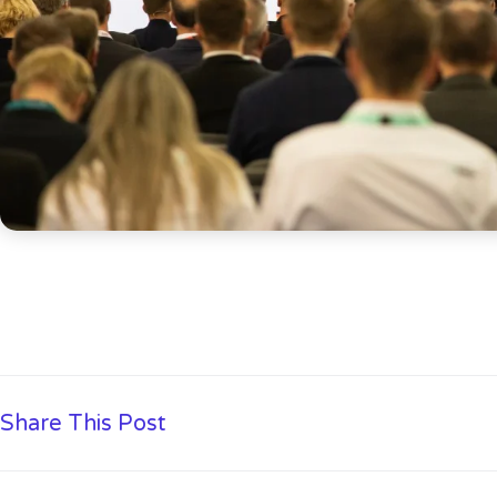
Share This Post