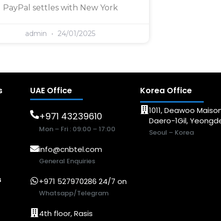
PayPal settles with New York
admin
24/01/2025
s
UAE Office
Korea Office
1011, Deawoo Maison
+971 43239610
Daero-1Gil, Yeong
Mon – Fri : 09:00 – 17:00
Seoul – Korea
info@cnbtel.com
General Enquiries
s
+971 527970286 24/7 on
Whatsapp/Telegram
4th floor, Rasis