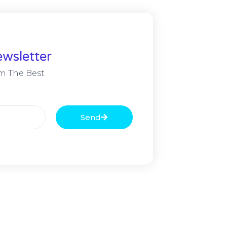
wsletter
m The Best
Send