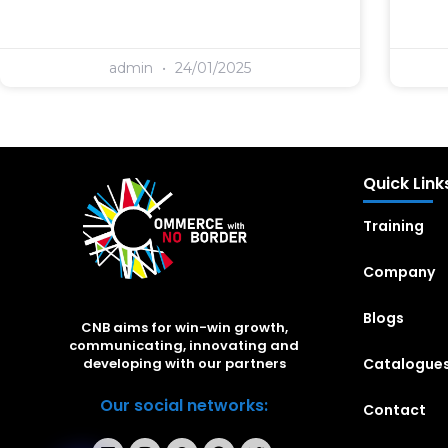
admin
24/01/2025
Quick Link
Training
Company
Blogs
CNB aims for win-win growth,
communicating, innovating and
Catalogue
developing with our partners
Our social networks:
Contact