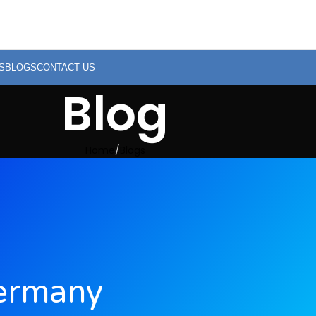
S
BLOGS
CONTACT US
Blog
Home
Blogs
ermany