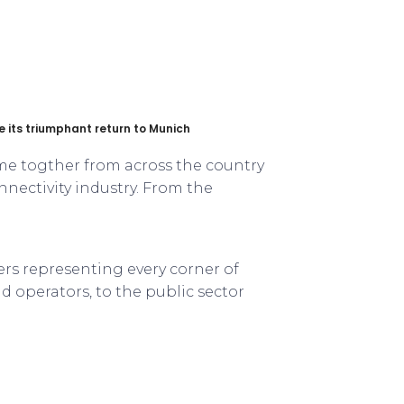
its triumphant return to Munich
me togther from across the country
nectivity industry. From the
ers representing every corner of
 operators, to the public sector