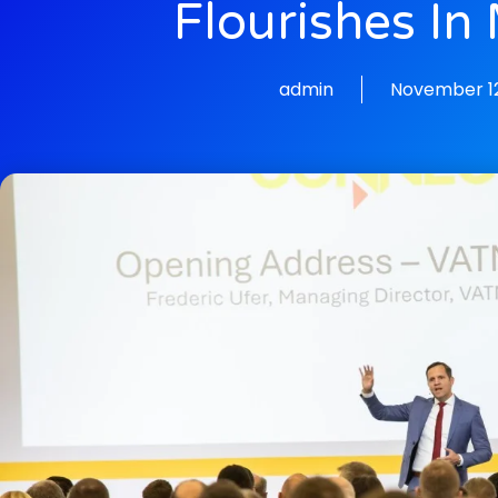
Flourishes In
admin
November 12