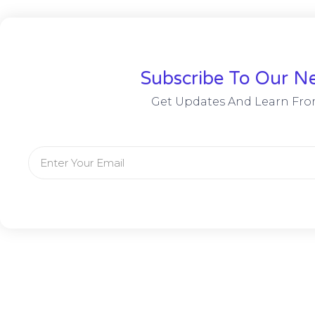
Subscribe To Our Ne
Get Updates And Learn Fro