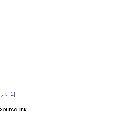
[ad_2]
Source link