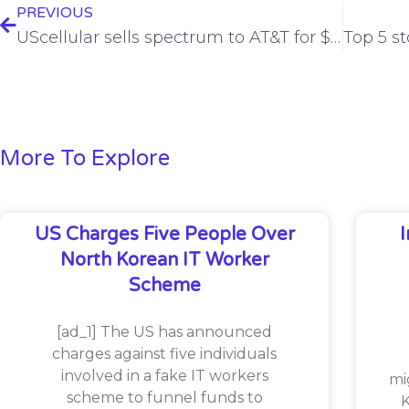
PREVIOUS
UScellular sells spectrum to AT&T for $1 billion
More To Explore
US Charges Five People Over
North Korean IT Worker
Scheme
[ad_1] The US has announced
charges against five individuals
involved in a fake IT workers
mi
scheme to funnel funds to
K