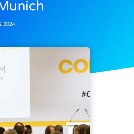
 Munich
, 2024