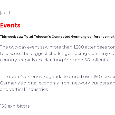
[ad_1]
Events
This week saw Total Telecom’s Connected Germany conference make 
The two-day event saw more than 1,200 attendees co
to discuss the biggest challenges facing Germany con
country’s rapidly accelerating fibre and 5G rollouts,
The event’s extensive agenda featured over 150 speak
Germany’s digital economy, from network builders and
and vertical industries.
150 exhibitors