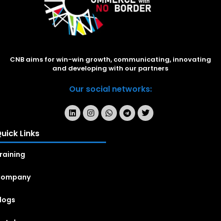
CNB aims for win-win growth, communicating, innovating
and developing with our partners
Our social networks:
uick Links
raining
Company
logs