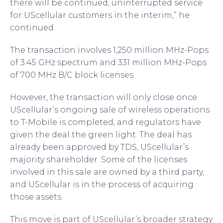
there will be continued, uninterrupted service
for UScellular customers in the interim,” he
continued.
The transaction involves 1,250 million MHz-Pops
of 3.45 GHz spectrum and 331 million MHz-Pops
of 700 MHz B/C block licenses.
However, the transaction will only close once
UScellular’s ongoing sale of wireless operations
to T-Mobile is completed, and regulators have
given the deal the green light. The deal has
already been approved by TDS, UScellular’s
majority shareholder. Some of the licenses
involved in this sale are owned by a third party,
and UScellular is in the process of acquiring
those assets.
This move is part of UScellular’s broader strategy