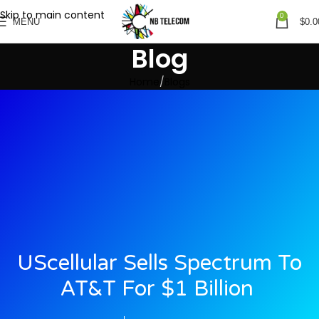
Skip to main content
0
MENU
$
0.0
Blog
Home
Blogs
UScellular Sells Spectrum To
AT&T For $1 Billion