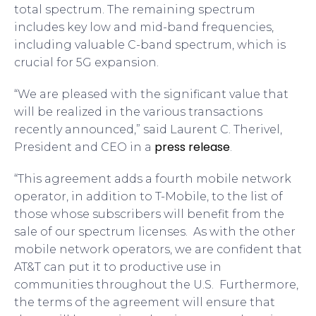
total spectrum. The remaining spectrum
includes key low and mid-band frequencies,
including valuable C-band spectrum, which is
crucial for 5G expansion.
“We are pleased with the significant value that
will be realized in the various transactions
recently announced,” said Laurent C. Therivel,
press release
President and CEO in a
.
“This agreement adds a fourth mobile network
operator, in addition to T-Mobile, to the list of
those whose subscribers will benefit from the
sale of our spectrum licenses. As with the other
mobile network operators, we are confident that
AT&T can put it to productive use in
communities throughout the U.S. Furthermore,
the terms of the agreement will ensure that