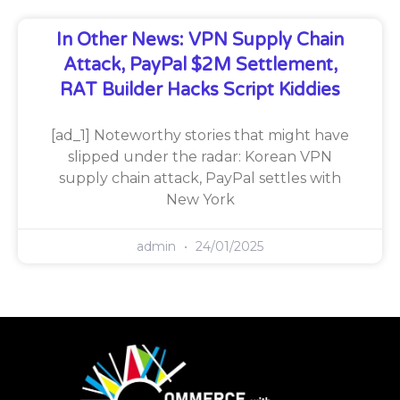
In Other News: VPN Supply Chain
Attack, PayPal $2M Settlement,
RAT Builder Hacks Script Kiddies
[ad_1] Noteworthy stories that might have
slipped under the radar: Korean VPN
supply chain attack, PayPal settles with
New York
admin
24/01/2025