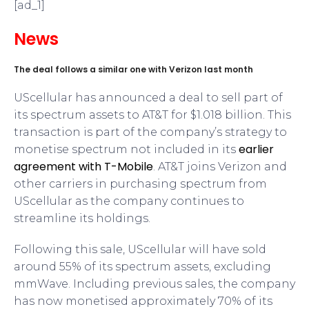
[ad_1]
News
The deal follows a similar one with Verizon last month
UScellular has announced a deal to sell part of
its spectrum assets to AT&T for $1.018 billion. This
transaction is part of the company’s strategy to
earlier
monetise spectrum not included in its
agreement with T-Mobile
. AT&T joins Verizon and
other carriers in purchasing spectrum from
UScellular as the company continues to
streamline its holdings.
Following this sale, UScellular will have sold
around 55% of its spectrum assets, excluding
mmWave. Including previous sales, the company
has now monetised approximately 70% of its