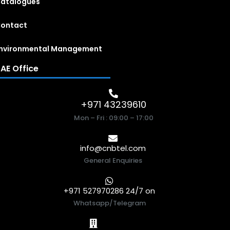
atalogues
ontact
nvironmental Management
AE Office
+971 43239610
Mon – Fri : 09:00 – 17:00
info@cnbtel.com
General Enquiries
+971 527970286 24/7 on
Whatsapp/Telegram