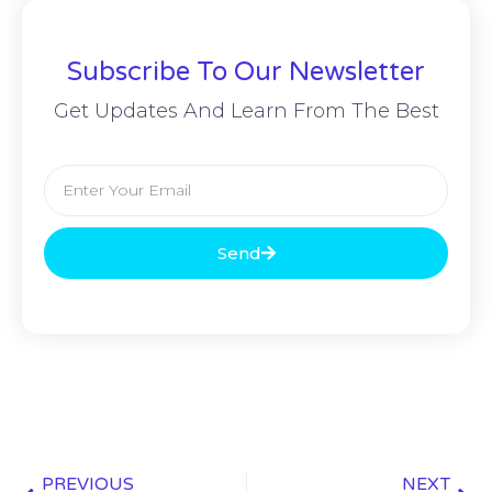
Subscribe To Our Newsletter
Get Updates And Learn From The Best
Send
PREVIOUS
NEXT