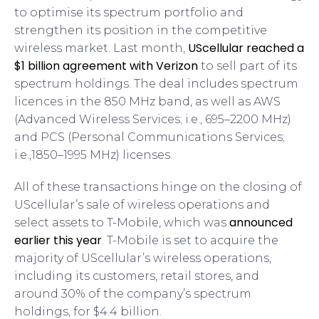
to optimise its spectrum portfolio and
strengthen its position in the competitive
UScellular reached a
wireless market. Last month,
$1 billion agreement with Verizon
to sell part of its
spectrum holdings. The deal includes spectrum
licences in the 850 MHz band, as well as AWS
(Advanced Wireless Services; i.e., 695–2200 MHz)
and PCS (Personal Communications Services;
i.e.,1850–1995 MHz) licenses.
All of these transactions hinge on the closing of
UScellular’s sale of wireless operations and
announced
select assets to T-Mobile, which was
earlier this year
. T-Mobile is set to acquire the
majority of UScellular’s wireless operations,
including its customers, retail stores, and
around 30% of the company’s spectrum
holdings, for $4.4 billion.