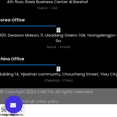
4th floor, Rasis Business Center Al Barsha1
Dubai – UAE
orea Office
1011, Deawoo Maison, 11, Uisadang-Daero-1Gil, Yeongdengpo
Gu
Seoul – Korea
hina Office
Building 14, Yijiashan community, Choucheng Street, Yiwu Cit
Zhejiang - China
© Copyright 2024 CNB Tel. All rights reserved
Privacy Policy
Cookies policy
0
Shop
Wishlist
My account
Cart