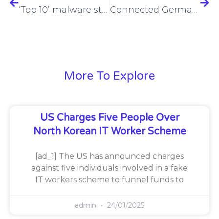
‘Top 10’ malware strain, Remcos RAT, now exploiting Microsoft Excel files
Connected Germany flourishes in Munich
More To Explore
US Charges Five People Over
North Korean IT Worker Scheme
[ad_1] The US has announced charges
against five individuals involved in a fake
IT workers scheme to funnel funds to
admin
24/01/2025