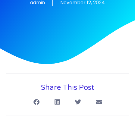
admin
November 12, 2024
Share This Post