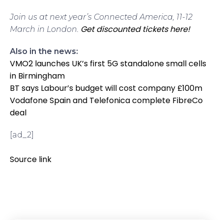
Join us at next year’s Connected America, 11-12
Get discounted tickets here!
March in London.
Also in the news:
VMO2 launches UK’s first 5G standalone small cells
in Birmingham
BT says Labour’s budget will cost company £100m
Vodafone Spain and Telefonica complete FibreCo
deal
[ad_2]
Source link