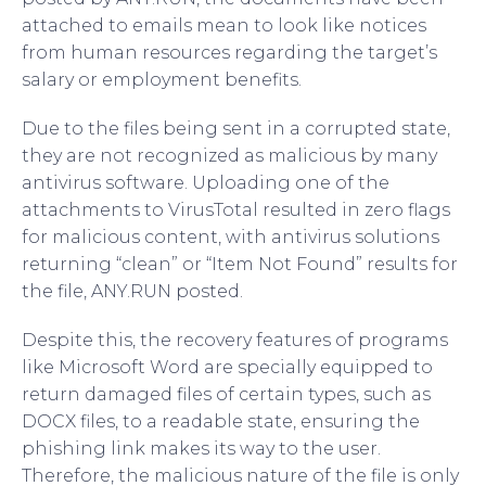
attached to emails mean to look like notices
from human resources regarding the target’s
salary or employment benefits.
Due to the files being sent in a corrupted state,
they are not recognized as malicious by many
antivirus software. Uploading one of the
attachments to VirusTotal resulted in zero flags
for malicious content, with antivirus solutions
returning “clean” or “Item Not Found” results for
the file, ANY.RUN posted.
Despite this, the recovery features of programs
like Microsoft Word are specially equipped to
return damaged files of certain types, such as
DOCX files, to a readable state, ensuring the
phishing link makes its way to the user.
Therefore, the malicious nature of the file is only