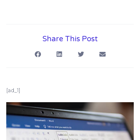
Share This Post
[ad_1]