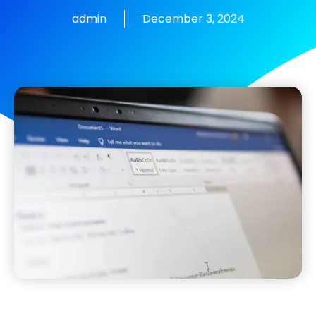
admin
December 3, 2024