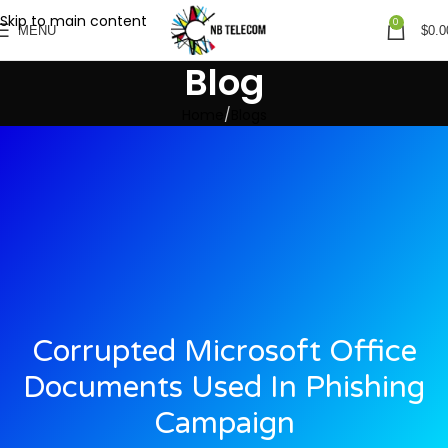
Skip to main content
0
MENU
$
0.0
Blog
Home
Blogs
Corrupted Microsoft Office
Documents Used In Phishing
Campaign