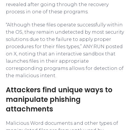
revealed after going through the recovery
process in one of these programs.
“Although these files operate successfully within
the OS, they remain undetected by most security
solutions due to the failure to apply proper
procedures for their files types,” ANY.RUN posted
on X, noting that an interactive sandbox that
launches files in their appropriate
corresponding programs allows for detection of
the malicious intent.
Attackers find unique ways to
manipulate phishing
attachments
Malicious Word documents and other types of