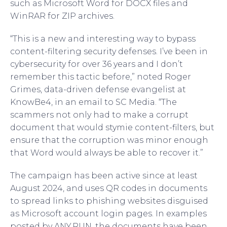
such as Microsoft Word for DOCX files and
WinRAR for ZIP archives.
“This is a new and interesting way to bypass
content-filtering security defenses. I’ve been in
cybersecurity for over 36 years and I don’t
remember this tactic before,” noted Roger
Grimes, data-driven defense evangelist at
KnowBe4, in an email to SC Media. “The
scammers not only had to make a corrupt
document that would stymie content-filters, but
ensure that the corruption was minor enough
that Word would always be able to recover it.”
The campaign has been active since at least
August 2024, and uses QR codes in documents
to spread links to phishing websites disguised
as Microsoft account login pages. In examples
posted by ANY.RUN, the documents have been