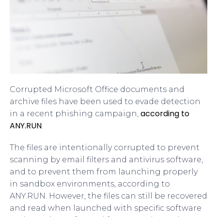
Corrupted Microsoft Office documents and
archive files have been used to evade detection
according to
in a recent phishing campaign,
ANY.RUN
.
The files are intentionally corrupted to prevent
scanning by email filters and antivirus software,
and to prevent them from launching properly
in sandbox environments, according to
ANY.RUN. However, the files can still be recovered
and read when launched with specific software