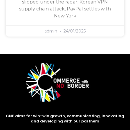
slipped under the radar: Korean VPN
supply chain attack, PayPal settles with
New York
admin
24/01/2025
CNB aims for win-win growth, communicating, innovating
and developing with our partners