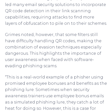
led many email security solutions to incorporate
QR code detection in their link scanning
capabilities, requiring attacks to find more
layers of obfuscation to pile on to their schemes.
Grimes noted, however, that some filters still
have difficulty handling QR codes, making the
combination of evasion techniques especially
dangerous. This highlights the importance of
user awareness when faced with software-
evading phishing scams.
“This is a real-world example of a phisher using
promised employee bonuses and benefits as the
phishing lure. Sometimes when security
awareness trainers use employee bonus emails
as a simulated phishing lure, they catch a lot of
heat for doing so. However, this is a case for