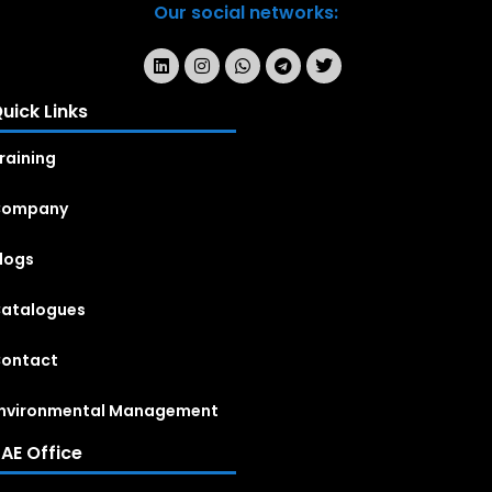
Our social networks:
uick Links
raining
Company
logs
atalogues
ontact
nvironmental Management
AE Office