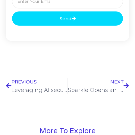
Send
PREVIOUS
NEXT
Leveraging AI securely: Microsoft’s approach to AI data protection
Sparkle Opens an IP Node in Genoa for Internet Connectivity Between Europe, Africa, the Middle East and Asia
More To Explore