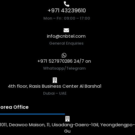
+971 43239610
Mon – Fri : 09:00 – 17:00
info@cnbtel.com
General Enquiries
+971 527970286 24/7 on
Whatsapp/Telegram
4th floor, Rasis Business Center Al Barsha1
Dubai – UAE
orea Office
1011, Deawoo Maison, 11, Uisadang-Daero-1Gil, Yeongdengpo
Gu