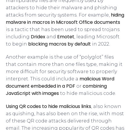
manipulated files are frequently used by
attackers to hide their malware and phishing
hiding
attacks from security systems. For example,
malware in macros in Microsoft Office documents
is a tactic that has been used to spread trojans
Dridex
Emotet
including
and
, leading Microsoft
blocking macros by default
to begin
in 2022.
Another example is the use of “polyglot” files
that contain more than one files type, making it
more difficult for security software to properly
malicious Word
interpret. This could include a
document embedded in a PDF
combining
or
JavaScript with images
to hide malicious code.
Using QR codes to hide malicious links
, also known
as quishing, has also been on the rise, with most
of these QR code attacks delivered through
email. The increasing popularity of QR codes has