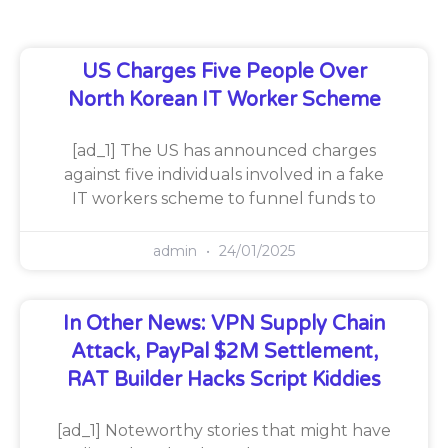
US Charges Five People Over
North Korean IT Worker Scheme
[ad_1] The US has announced charges
against five individuals involved in a fake
IT workers scheme to funnel funds to
admin
24/01/2025
In Other News: VPN Supply Chain
Attack, PayPal $2M Settlement,
RAT Builder Hacks Script Kiddies
[ad_1] Noteworthy stories that might have