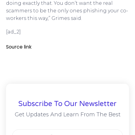
doing exactly that. You don’t want the real
scammers to be the only ones phishing your co-
workers this way,” Grimes said.
[ad_2]
Source link
Subscribe To Our Newsletter
Get Updates And Learn From The Best