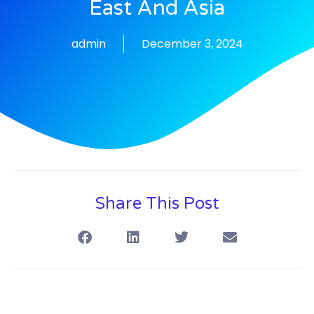
East And Asia
admin
December 3, 2024
Share This Post