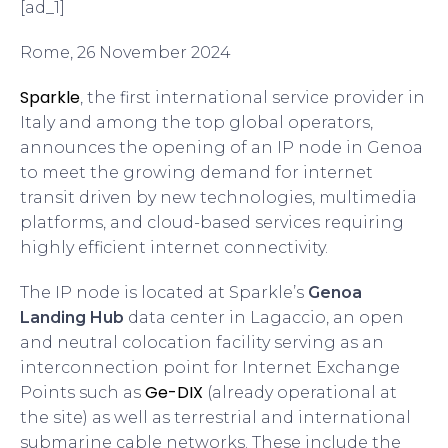
[ad_1]
Rome, 26 November 2024
Sparkle
, the first international service provider in
Italy and among the top global operators,
announces the opening of an IP node in Genoa
to meet the growing demand for internet
transit driven by new technologies, multimedia
platforms, and cloud-based services requiring
highly efficient internet connectivity.
The IP node is located at Sparkle’s
Genoa
Landing Hub
data center in Lagaccio, an open
and neutral colocation facility serving as an
interconnection point for Internet Exchange
Ge-DIX
Points such as
(already operational at
the site) as well as terrestrial and international
submarine cable networks. These include the