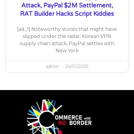
Attack, PayPal $2M Settlement,
RAT Builder Hacks Script Kiddies
[ad_1] Noteworthy stories that might have
slipped under the radar: Korean VPN
supply chain attack, PayPal settles with
New York
admin
24/01/2025