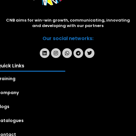
CNB aims for win-win growth, communicating, innovating
and developing with our partners
Our social networks:
uick Links
raining
Company
logs
atalogues
ontact