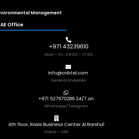
nvironmental Management
AE Office
+971 43239610
Mon – Fri : 09:00 – 17:00
info@cnbtel.com
General Enquiries
+971 527970286 24/7 on
Whatsapp/Telegram
4th floor, Rasis Business Center Al Barsha1
Dubai – UAE