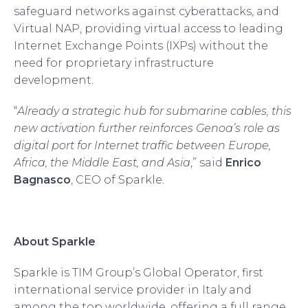
safeguard networks against cyberattacks, and
Virtual NAP, providing virtual access to leading
Internet Exchange Points (IXPs) without the
need for proprietary infrastructure
development.
“
Already a strategic hub for submarine cables, this
new activation further reinforces Genoa’s role as
digital port for Internet traffic between Europe,
Africa, the Middle East, and Asia
,” said
Enrico
Bagnasco
, CEO of Sparkle.
About Sparkle
Sparkle is TIM Group’s Global Operator, first
international service provider in Italy and
among the top worldwide, offering a full range