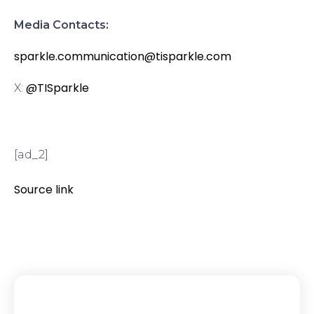
Media Contacts:
sparkle.communication@tisparkle.com
@TISparkle
X:
[ad_2]
Source link