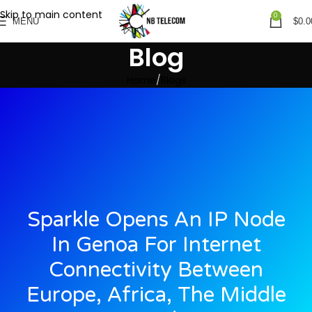
Skip to main content
0
MENU
$
0.0
Blog
Home
Blogs
Sparkle Opens An IP Node
In Genoa For Internet
Connectivity Between
Europe, Africa, The Middle