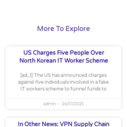
More To Explore
US Charges Five People Over
North Korean IT Worker Scheme
[ad_1] The US has announced charges
against five individuals involved in a fake
IT workers scheme to funnel funds to
admin
24/01/2025
In Other News: VPN Supply Chain