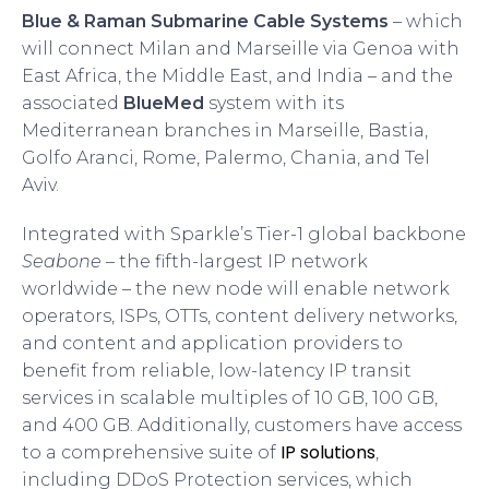
Blue & Raman Submarine Cable Systems
– which
will connect Milan and Marseille via Genoa with
East Africa, the Middle East, and India – and the
associated
BlueMed
system with its
Mediterranean branches in Marseille, Bastia,
Golfo Aranci, Rome, Palermo, Chania, and Tel
Aviv.
Integrated with Sparkle’s Tier-1 global backbone
Seabone
– the fifth-largest IP network
worldwide – the new node will enable network
operators, ISPs, OTTs, content delivery networks,
and content and application providers to
benefit from reliable, low-latency IP transit
services in scalable multiples of 10 GB, 100 GB,
and 400 GB. Additionally, customers have access
IP solutions
to a comprehensive suite of
,
including DDoS Protection services, which