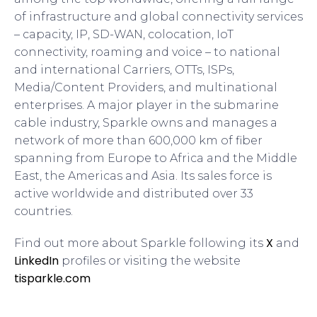
of infrastructure and global connectivity services
– capacity, IP, SD-WAN, colocation, IoT
connectivity, roaming and voice – to national
and international Carriers, OTTs, ISPs,
Media/Content Providers, and multinational
enterprises. A major player in the submarine
cable industry, Sparkle owns and manages a
network of more than 600,000 km of fiber
spanning from Europe to Africa and the Middle
East, the Americas and Asia. Its sales force is
active worldwide and distributed over 33
countries.
X
Find out more about Sparkle following its
and
LinkedIn
profiles or visiting the website
tisparkle.com