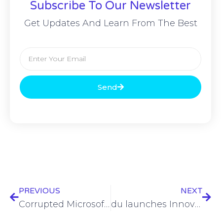
Subscribe To Our Newsletter
Get Updates And Learn From The Best
Send
PREVIOUS
NEXT
Corrupted Microsoft Office documents used in phishing campaign
du launches Innovation Centre in Dubai, pioneering in 5G-A development