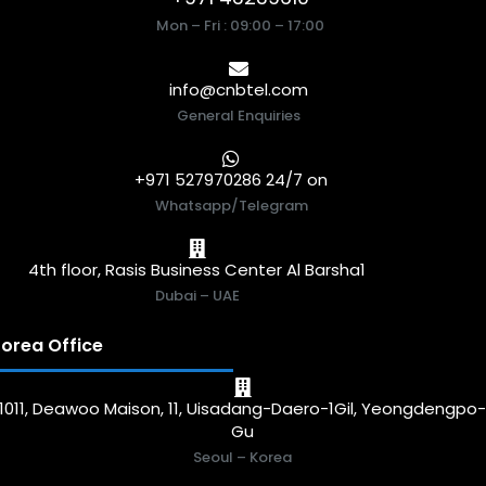
Mon – Fri : 09:00 – 17:00
info@cnbtel.com
General Enquiries
+971 527970286 24/7 on
Whatsapp/Telegram
4th floor, Rasis Business Center Al Barsha1
Dubai – UAE
orea Office
1011, Deawoo Maison, 11, Uisadang-Daero-1Gil, Yeongdengpo
Gu
Seoul – Korea