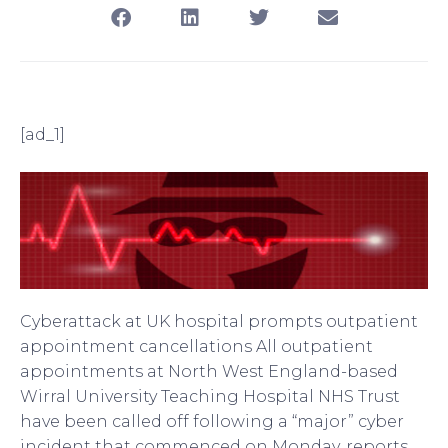
[ad_1]
Cyberattack at UK hospital prompts outpatient
appointment cancellations All outpatient
appointments at North West England-based
Wirral University Teaching Hospital NHS Trust
have been called off following a “major” cyber
incident that commenced on Monday, reports