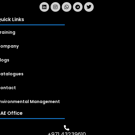
uick Links
raining
Company
logs
atalogues
ontact
nvironmental Management
AE Office
+971 43239610