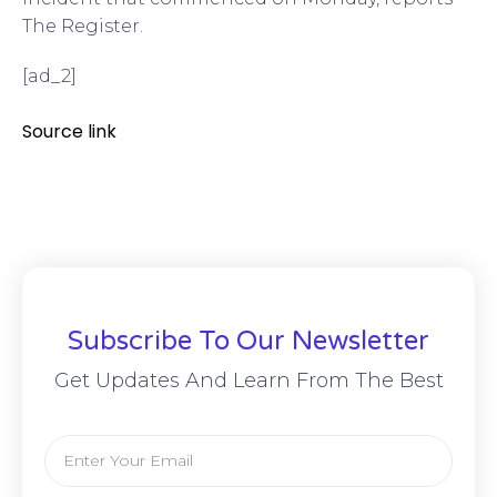
The Register.
[ad_2]
Source link
Subscribe To Our Newsletter
Get Updates And Learn From The Best