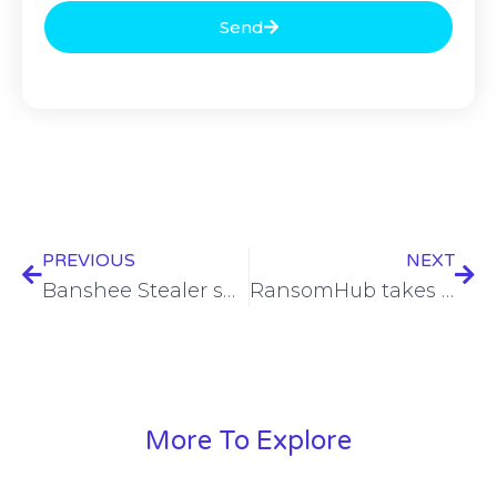
Send
PREVIOUS
NEXT
Banshee Stealer shuts down after source code leak
RansomHub takes responsibility for Texas city, Minneapolis agency breaches
More To Explore