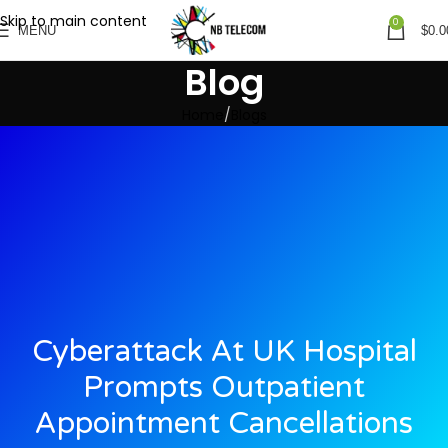
Skip to main content
0
MENU
$
0.0
Blog
Home
Blogs
Cyberattack At UK Hospital
Prompts Outpatient
Appointment Cancellations