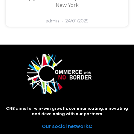
New York
admin
24/01/2025
CNB aims for win-win growth, communicating, innovating
and developing with our partners
Our social networks: