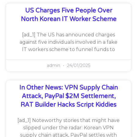
US Charges Five People Over
North Korean IT Worker Scheme
[ad_1] The US has announced charges
against five individuals involved in a fake
IT workers scheme to funnel funds to
admin
24/01/2025
In Other News: VPN Supply Chain
Attack, PayPal $2M Settlement,
RAT Builder Hacks Script Kiddies
[ad_1] Noteworthy stories that might have
slipped under the radar: Korean VPN
supply chain attack, PayPal settles with