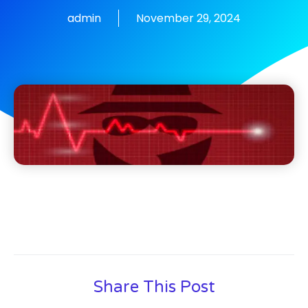
admin
November 29, 2024
Share This Post