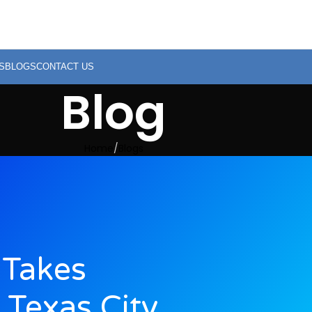
S
BLOGS
CONTACT US
Blog
Home
Blogs
Takes
 Texas City,