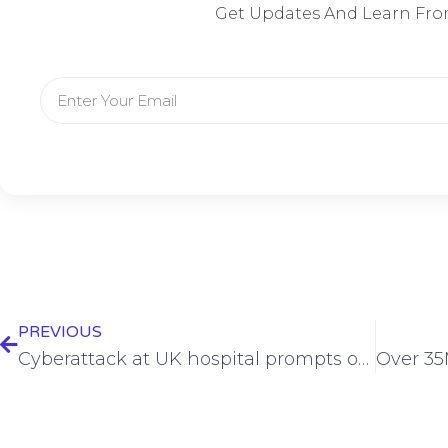
Get Updates And Learn Fro
PREVIOUS
Cyberattack at UK hospital prompts outpatient appointment cancellations