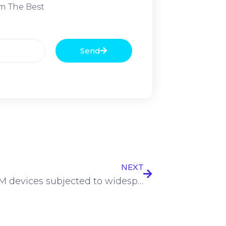
m The Best
Send
NEXT
Over 35M devices subjected to widespread Matrix DDoS campaign