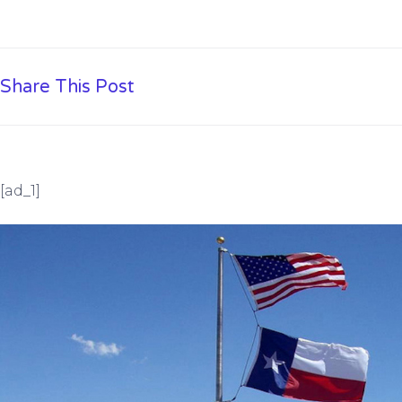
Share This Post
[ad_1]