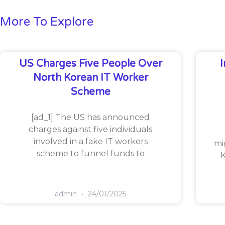
More To Explore
US Charges Five People Over
North Korean IT Worker
Scheme
[ad_1] The US has announced
charges against five individuals
involved in a fake IT workers
mi
scheme to funnel funds to
K
admin
24/01/2025