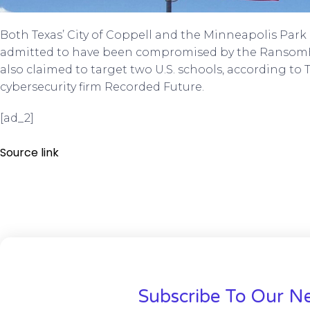
Both Texas’ City of Coppell and the Minneapolis Par
admitted to have been compromised by the Ransom
also claimed to target two U.S. schools, according to 
cybersecurity firm Recorded Future.
[ad_2]
Source link
Subscribe To Our Ne