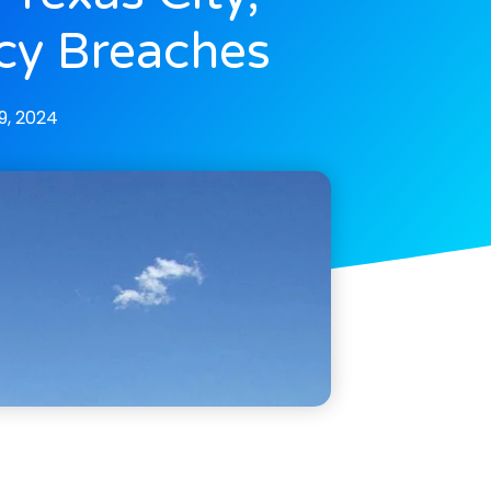
cy Breaches
, 2024