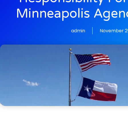
Minneapolis Agen
admin
November 29