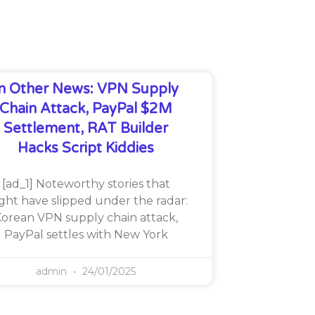
In Other News: VPN Supply
Chain Attack, PayPal $2M
Settlement, RAT Builder
Hacks Script Kiddies
[ad_1] Noteworthy stories that
ght have slipped under the radar:
orean VPN supply chain attack,
PayPal settles with New York
admin
24/01/2025