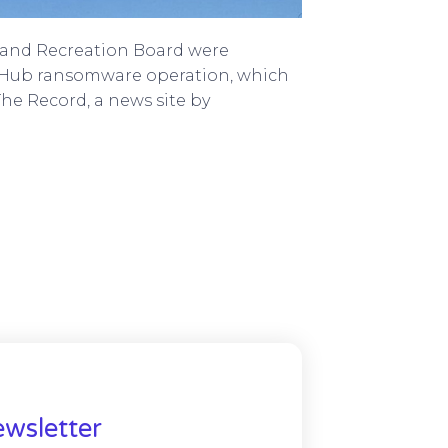
k and Recreation Board were
Hub ransomware operation, which
The Record, a news site by
wsletter