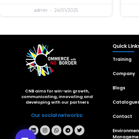
admin
24/01/2025
Quick Link
Training
Company
Blogs
CNB aims for win-win growth,
communicating, innovating and
Catalogue
developing with our partners
Our social networks:
Contact
Environmen
Manageme