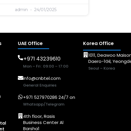
admin
24/01/2025
s
UAE Office
Korea Office
1011, Deawoo Maison
+971 43239610
Daero-1Gil, Yeong
Mon – Fri : 09:00 – 17:00
Seoul – Korea
info@cnbtel.com
General Enquiries
s
+971 527970286 24/7 on
Whatsapp/Telegram
4th floor, Rasis
Business Center Al
tal
Barsha1
nt