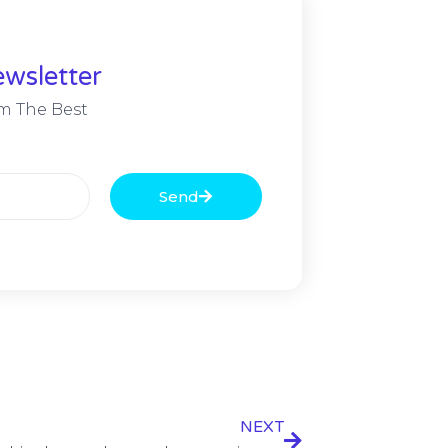
wsletter
m The Best
Send
NEXT