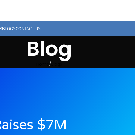
S
BLOGS
CONTACT US
Blog
Home
Blogs
Raises $7M