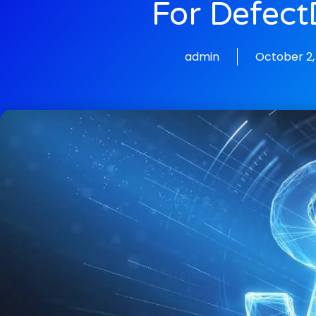
For Defect
admin
October 2,