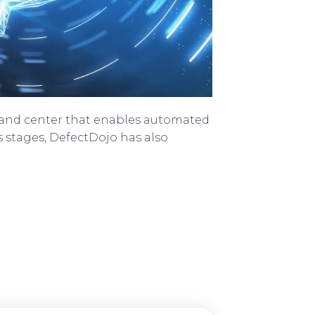
mand center that enables automated
s stages, DefectDojo has also