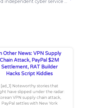
Proposed independent cyber service assessment, JFHQ-DODIN upgrade rejected by Defense Department
In Other News: VPN Supply
Chain Attack, PayPal $2M
Settlement, RAT Builder
Hacks Script Kiddies
[ad_1] Noteworthy stories that
ght have slipped under the radar:
orean VPN supply chain attack,
PayPal settles with New York