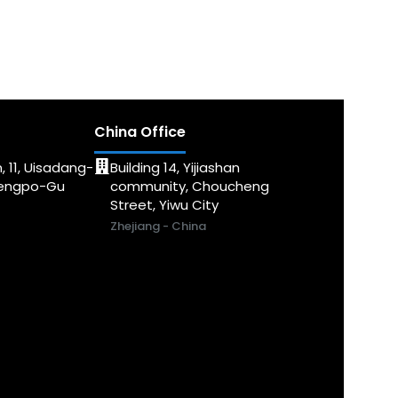
China Office
, 11, Uisadang-
Building 14, Yijiashan
dengpo-Gu
community, Choucheng
Street, Yiwu City
Zhejiang - China