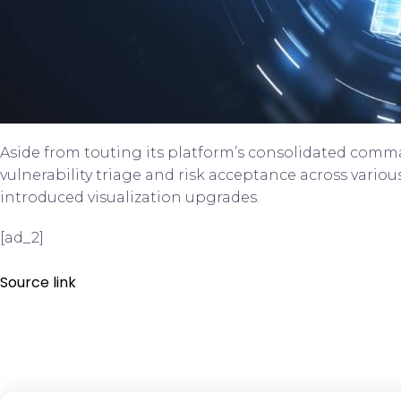
Aside from touting its platform’s consolidated com
vulnerability triage and risk acceptance across variou
introduced visualization upgrades.
[ad_2]
Source link