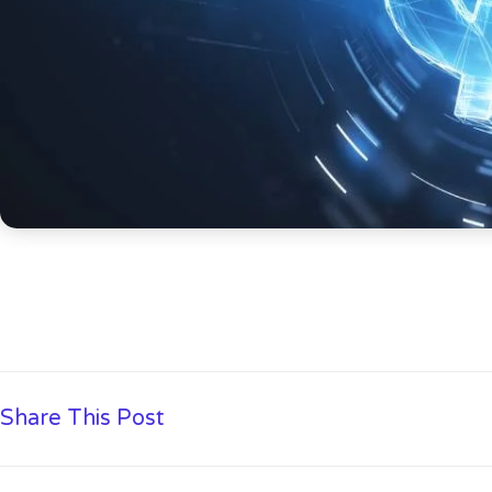
Share This Post