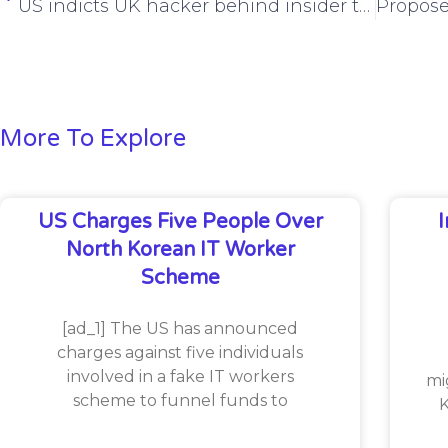
US indicts UK hacker behind insider trading scheme
More To Explore
US Charges Five People Over
North Korean IT Worker
Scheme
[ad_1] The US has announced
charges against five individuals
involved in a fake IT workers
mi
scheme to funnel funds to
K