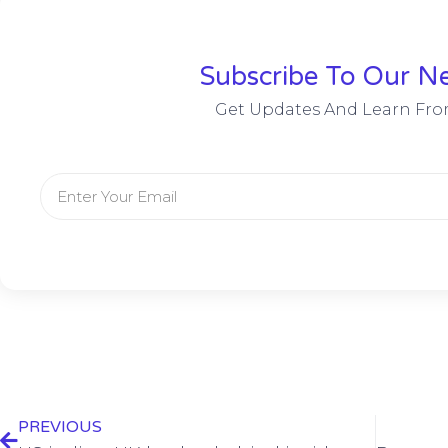
Subscribe To Our Ne
Get Updates And Learn Fro
PREVIOUS