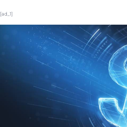
[ad_1]