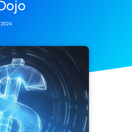
Dojo
 2024