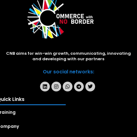
CNB aims for win-win growth, communicating, innovating
and developing with our partners
Our social networks:
uick Links
raining
Company