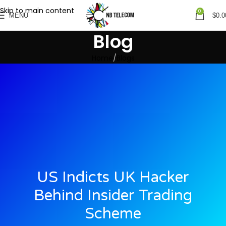
Skip to main content
0
MENU
$
0.0
Blog
Home
Blogs
US Indicts UK Hacker
Behind Insider Trading
Scheme