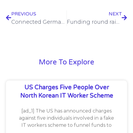
PREVIOUS
NEXT
Connected Germany returns to Munich for 2024
Funding round raises $7M for DefectDojo
More To Explore
US Charges Five People Over
North Korean IT Worker Scheme
[ad_1] The US has announced charges
against five individuals involved in a fake
IT workers scheme to funnel funds to