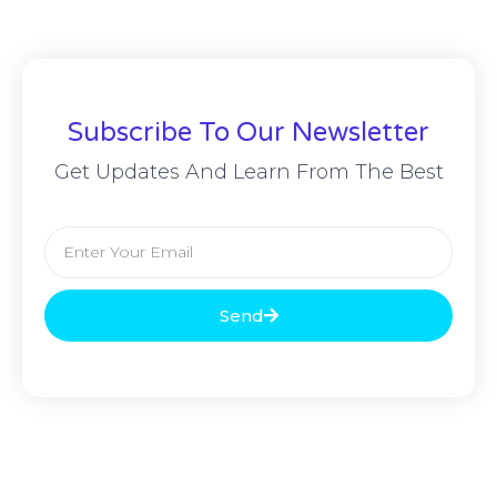
Subscribe To Our Newsletter
Get Updates And Learn From The Best
Send