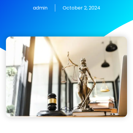
admin
October 2, 2024