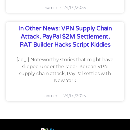
admin
24/01/2025
In Other News: VPN Supply Chain
Attack, PayPal $2M Settlement,
RAT Builder Hacks Script Kiddies
[ad_1] Noteworthy stories that might have
slipped under the radar: Korean VPN
supply chain attack, PayPal settles with
New York
admin
24/01/2025