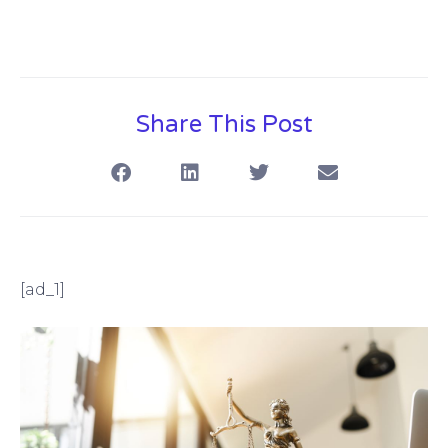
Share This Post
[ad_1]