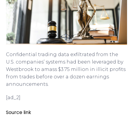
Confidential trading data exfiltrated from the
U.S. companies’ systems had been leveraged by
Westbrook to amass $3.75 million in illicit profits
from trades before over a dozen earnings
announcements.
[ad_2]
Source link