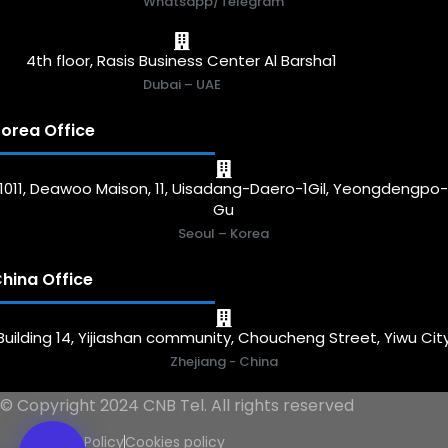
Whatsapp/Telegram
4th floor, Rasis Business Center Al Barsha1
Dubai – UAE
orea Office
1011, Deawoo Maison, 11, Uisadang-Daero-1Gil, Yeongdengpo
Gu
Seoul – Korea
hina Office
Building 14, Yijiashan community, Choucheng Street, Yiwu Cit
Zhejiang - China
© Copyright 2024 CNB Tel. All rights reserved
Privacy Policy
Cookies policy