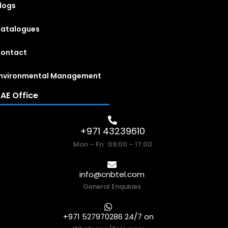
logs
atalogues
ontact
nvironmental Management
AE Office
+971 43239610
Mon – Fri : 09:00 – 17:00
info@cnbtel.com
General Enquiries
+971 527970286 24/7 on