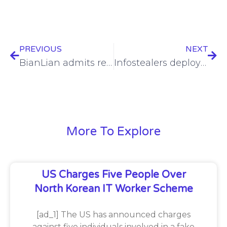
PREVIOUS
NEXT
BianLian admits responsibility for Boston Children’s Health Physicians hack
Infostealers deployed via phony Google Meet alerts
More To Explore
US Charges Five People Over
North Korean IT Worker Scheme
[ad_1] The US has announced charges
against five individuals involved in a fake