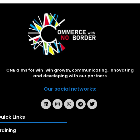
CNB aims for win-win growth, communicating, innovating
and developing with our partners
Our social networks:
uick Links
raining