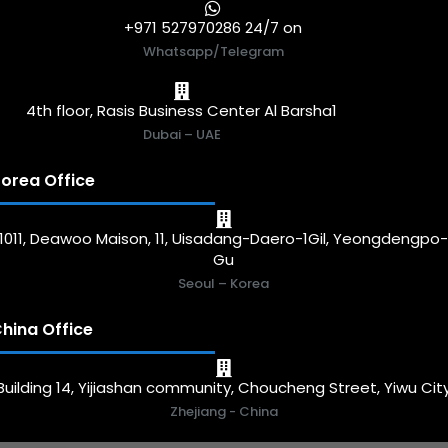
+971 527970286 24/7 on
Whatsapp/Telegram
4th floor, Rasis Business Center Al Barsha1
Dubai – UAE
orea Office
1011, Deawoo Maison, 11, Uisadang-Daero-1Gil, Yeongdengpo
Gu
Seoul – Korea
hina Office
Building 14, Yijiashan community, Choucheng Street, Yiwu Cit
Zhejiang - China