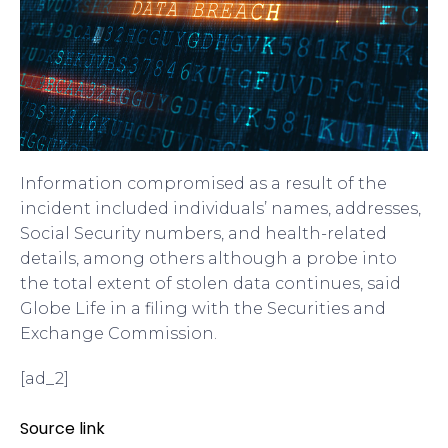
Information compromised as a result of the
incident included individuals’ names, addresses,
Social Security numbers, and health-related
details, among others although a probe into
the total extent of stolen data continues, said
Globe Life in a filing with the Securities and
Exchange Commission.
[ad_2]
Source link