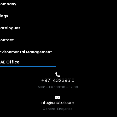
Company
logs
atalogues
ontact
nvironmental Management
AE Office
+971 43239610
Mon – Fri : 09:00 – 17:00
info@cnbtel.com
General Enquiries