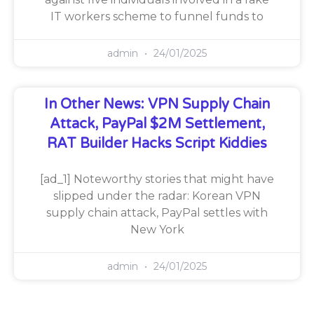
IT workers scheme to funnel funds to
admin
24/01/2025
In Other News: VPN Supply Chain
Attack, PayPal $2M Settlement,
RAT Builder Hacks Script Kiddies
[ad_1] Noteworthy stories that might have
slipped under the radar: Korean VPN
supply chain attack, PayPal settles with
New York
admin
24/01/2025