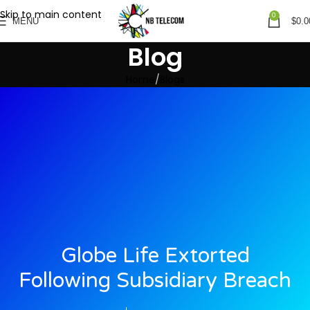
Skip to main content
0
MENU
$
0.0
Blog
Home
Blogs
Globe Life Extorted
Following Subsidiary Breach