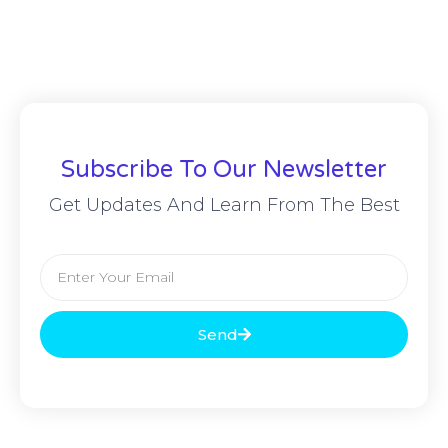
Subscribe To Our Newsletter
Get Updates And Learn From The Best
Send