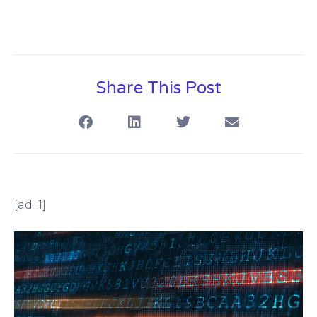
Share This Post
[ad_1]