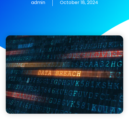
admin
October 18, 2024