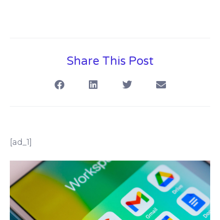
Share This Post
[ad_1]