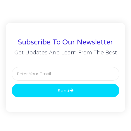
Subscribe To Our Newsletter
Get Updates And Learn From The Best
Send