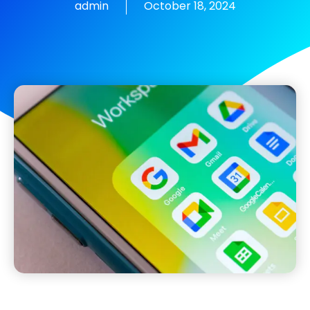
admin
October 18, 2024