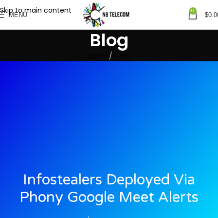
Skip to main content
0
MENU
$
0.0
Blog
Home
Blogs
Infostealers Deployed Via
Phony Google Meet Alerts