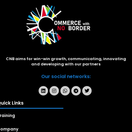
CNB aims for win-win growth, communicating, innovating
and developing with our partners
Our social networks:
uick Links
raining
Company