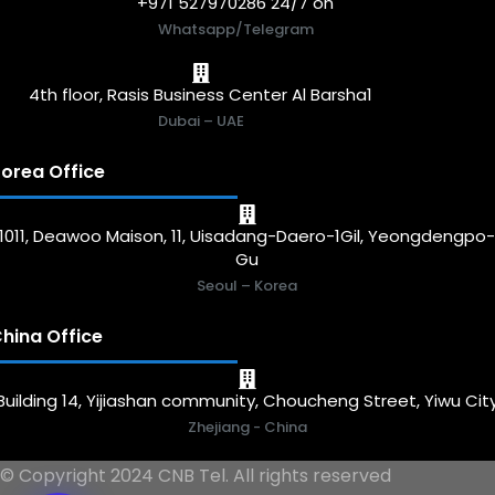
+971 527970286 24/7 on
Whatsapp/Telegram
4th floor, Rasis Business Center Al Barsha1
Dubai – UAE
orea Office
1011, Deawoo Maison, 11, Uisadang-Daero-1Gil, Yeongdengpo
Gu
Seoul – Korea
hina Office
Building 14, Yijiashan community, Choucheng Street, Yiwu Cit
Zhejiang - China
© Copyright 2024 CNB Tel. All rights reserved