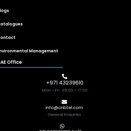
logs
atalogues
ontact
nvironmental Management
AE Office
+971 43239610
Mon – Fri : 09:00 – 17:00
info@cnbtel.com
General Enquiries