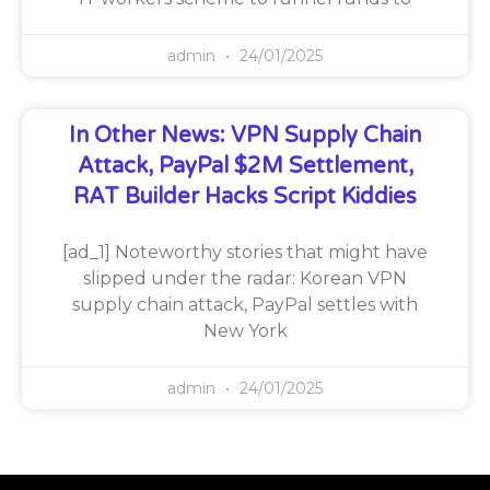
admin
24/01/2025
In Other News: VPN Supply Chain
Attack, PayPal $2M Settlement,
RAT Builder Hacks Script Kiddies
[ad_1] Noteworthy stories that might have
slipped under the radar: Korean VPN
supply chain attack, PayPal settles with
New York
admin
24/01/2025