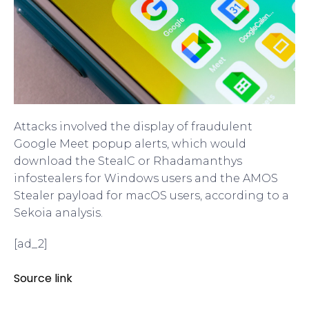
Attacks involved the display of fraudulent
Google Meet popup alerts, which would
download the StealC or Rhadamanthys
infostealers for Windows users and the AMOS
Stealer payload for macOS users, according to a
Sekoia analysis.
[ad_2]
Source link