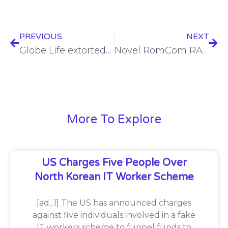
PREVIOUS
NEXT
Globe Life extorted following subsidiary breach
Novel RomCom RAT variant launched against Ukraine, Poland
More To Explore
US Charges Five People Over
North Korean IT Worker Scheme
[ad_1] The US has announced charges
against five individuals involved in a fake
IT workers scheme to funnel funds to