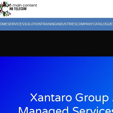
Skip to main content
OME
SERVICES
SOLUTION
TRAINING
INDUSTRIES
COMPANY
CATALOGUE
Xantaro Group 
Managed Services