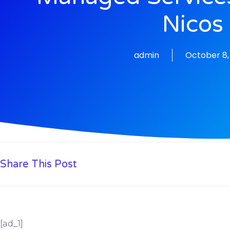
Nicos
admin
October 8,
Share This Post
[ad_1]