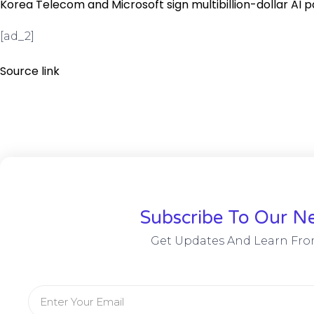
Korea Telecom and Microsoft sign multibillion-dollar AI 
[ad_2]
Source link
Subscribe To Our Ne
Get Updates And Learn Fro