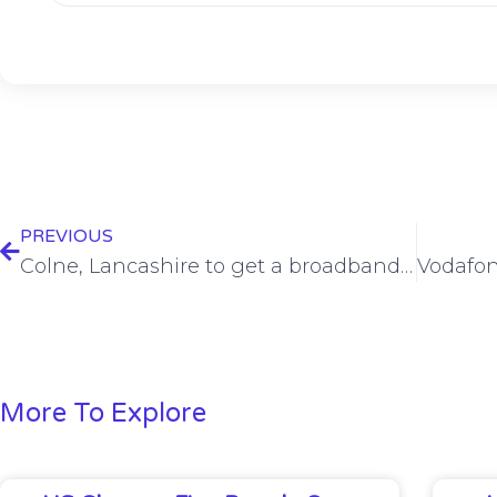
PREVIOUS
Colne, Lancashire to get a broadband boost with new full fibre network from brsk
More To Explore