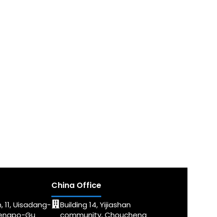
China Office
, 11, Uisadang-
Building 14, Yijiashan
dengpo-Gu
community, Choucheng