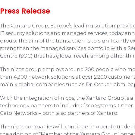
Press Release
The Xantaro Group, Europe’s leading solution provid
IT security solutions and managed services, today an
group. The aim of the transaction is to significantly 
strengthen the managed services portfolio with a Ser
Centre (SOC) that has global reach, among other thi
The nicos group employs around 200 people who mon
than 4,300 network solutions at over 2,200 customer s
mainly global companies such as Dr. Oetker, ebm-pa
With the integration of nicos, the Xantaro Group is al
technology partners to include Cisco Systems. Other 
Cato Networks – both also partners of Xantaro.
The nicos companies will continue to operate under 
the addition of “Member of the Xantaro Group” once t