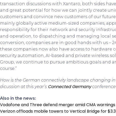
transaction discussions with Xantaro, both sides hav
and great potential for how we can jointly create uni
customers and convince new customers of our future 
mainly globally active medium-sized companies, apprec
responsibility for their network and security infrastr
and operation, to dispatching and managing local ser
conversion, companies are in good hands with us – 24/
these companies now also have access to hardware 
security automation, AI-based and private wireless sol
Group, we continue to pursue ambitious goals and a
course.”
How is the German connectivity landscape changing in 
Connected Germany
dicussion at this year’s
conference 
Also in the news:
Vodafone and Three defend merger amid CMA warnings
Verizon offloads mobile towers to Vertical Bridge for $3.