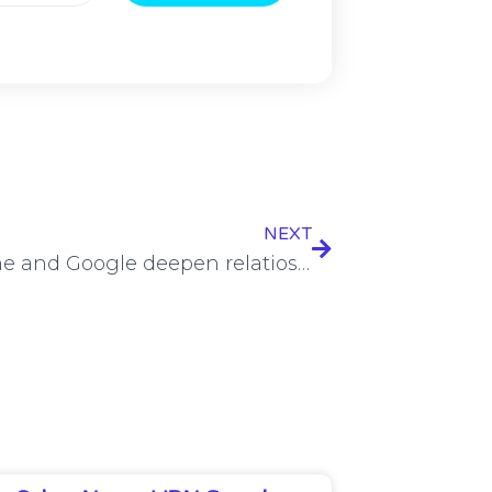
NEXT
Vodafone and Google deepen relatioship with 10-year AI partnership