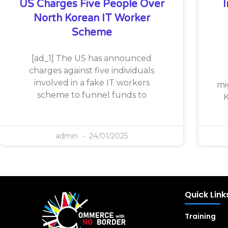
US Charges Five People Over
North Korean IT Worker
Scheme
[ad_1] The US has announced
charges against five individuals
involved in a fake IT workers
mi
scheme to funnel funds to
K
admin
24/01/2025
Quick Link
Training