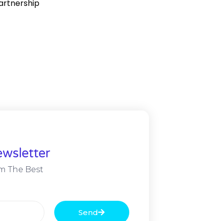
partnership
wsletter
m The Best
Send